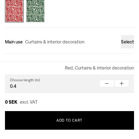
Main use
Curtains & interior decoration
Select
Red, Curtains & interior decoration
Choose length (m)
0 SEK
excl. VAT
ADD
TO
CART