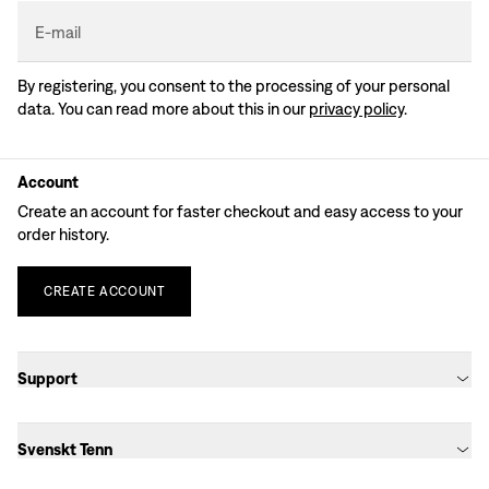
E-mail
By registering, you consent to the processing of your personal
data. You can read more about this in our
privacy policy
.
Account
Create an account for faster checkout and easy access to your
order history.
CREATE
ACCOUNT
Support
Svenskt Tenn