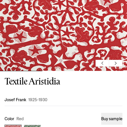
Textile Aristidia
Design
:
Josef Frank
1925-1930
Color
Red
Buy sample