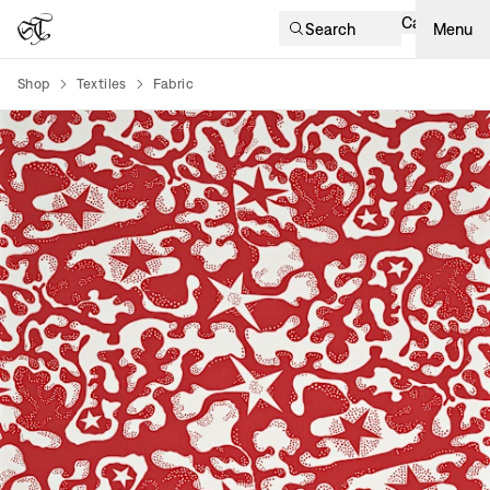
Cart
Search
Menu
Shop
Textiles
Fabric