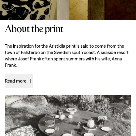
About the print
The inspiration for the Aristidia print is said to come from the
town of Falsterbo on the Swedish south coast. A seaside resort
where Josef Frank often spent summers with his wife, Anna
Frank.
Read more