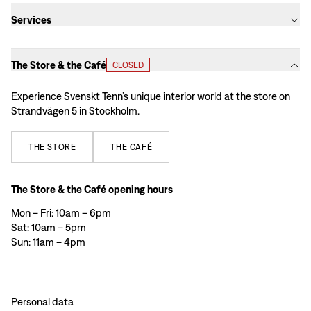
Services
The Store & the Café
CLOSED
Experience Svenskt Tenn’s unique interior world at the store on
Strandvägen 5 in Stockholm.
THE
STORE
THE
CAFÉ
The Store & the Café opening hours
Mon – Fri: 10am – 6pm
Sat: 10am – 5pm
Sun: 11am – 4pm
Personal data