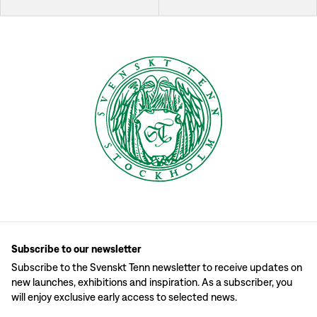
Subscribe to our newsletter
Subscribe to the Svenskt Tenn newsletter to receive updates on
new launches, exhibitions and inspiration. As a subscriber, you
will enjoy exclusive early access to selected news.