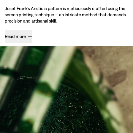
Josef Frank’s Aristidia pattern is meticulously crafted using the
screen printing technique — an intricate method that demands
precision and artisanal skill.
Read more