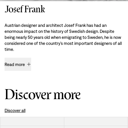
Josef Frank
Austrian designer and architect Josef Frank has had an
enormous impact on the history of Swedish design. Despite
being nearly 50 years old when emigrating to Sweden, he is now
considered one of the country’s most important designers of all
time.
Read more
Discover more
Discover all