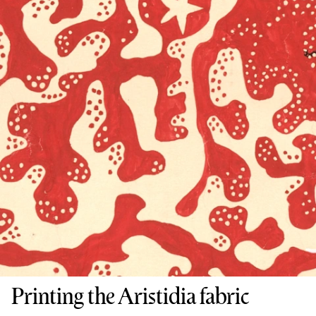
Printing the Aristidia fabric