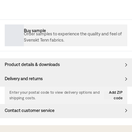
Buy sample
Order samples to experience the quality and feel of
Svenskt Tenn fabrics.
Product details & downloads
Delivery and returns
Enter your postal code to view delivery options and
Add ZIP
shipping costs.
code
Contact customer service