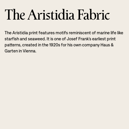
The Aristidia Fabric
The Aristidia print features motifs reminiscent of marine life like
starfish and seaweed. It is one of Josef Frank’s earliest print
patterns, created in the 1920s for his own company Haus &
Garten in Vienna.