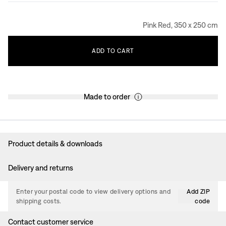
Pink Red, 350 x 250 cm
ADD
TO
CART
Made to order
Product details & downloads
Delivery and returns
Enter your postal code to view delivery options and
Add ZIP
shipping costs.
code
Contact customer service