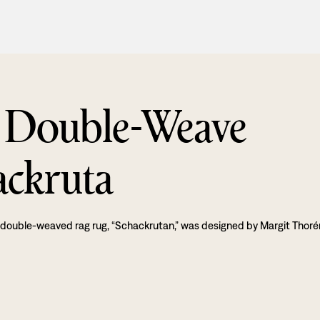
 Double-Weave
ackruta
 double-weaved rag rug, “Schackrutan,” was designed by Margit Thoré