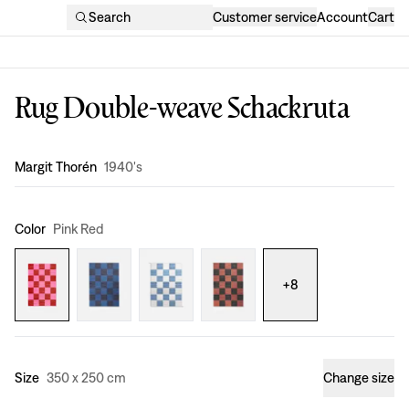
Search
Customer service
Account
Cart
Rug Double-weave Schackruta
Design
:
Margit Thorén
1940's
Color
Pink Red
+
8
Size
350 x 250 cm
Change size