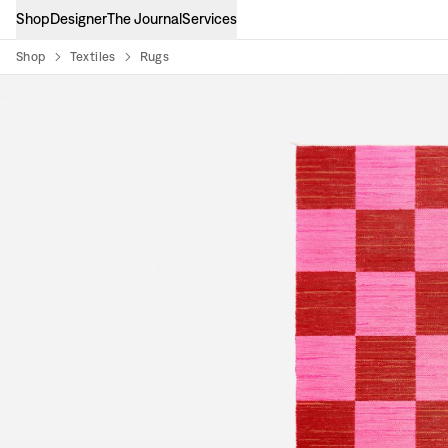
Shop
Designer
The Journal
Services
Shop
Textiles
Rugs