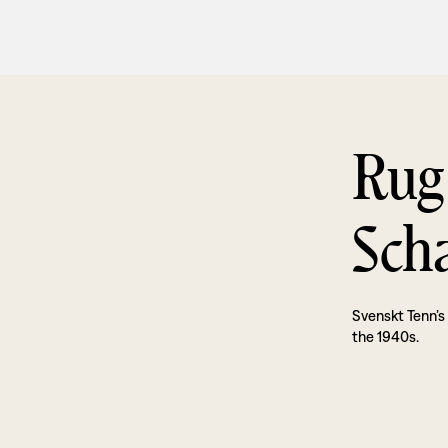
Rug
Sch
Svenskt Tenn’s
the 1940s.