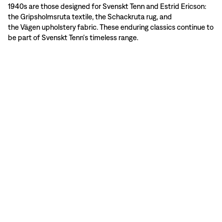
1940s are those designed for Svenskt Tenn and Estrid Ericson:
the Gripsholmsruta textile, the Schackruta rug, and
the Vägen upholstery fabric. These enduring classics continue to
be part of Svenskt Tenn's timeless range.