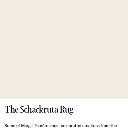
The Schackruta Rug
Some of Margit Thorén's most celebrated creations from the