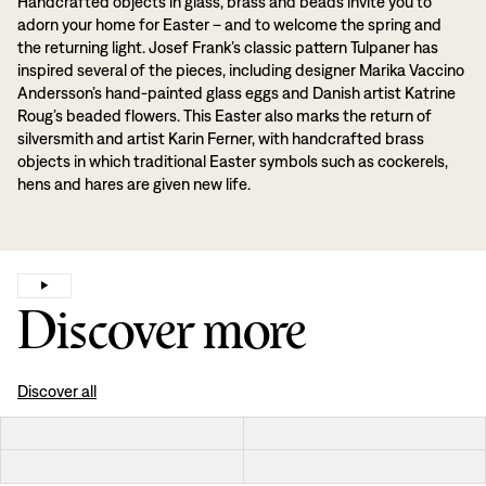
Handcrafted objects in glass, brass and beads invite you to
adorn your home for Easter – and to welcome the spring and
the returning light. Josef Frank’s classic pattern Tulpaner has
inspired several of the pieces, including designer Marika Vaccino
Andersson’s hand-painted glass eggs and Danish artist Katrine
Roug’s beaded flowers. This Easter also marks the return of
silversmith and artist Karin Ferner, with handcrafted brass
objects in which traditional Easter symbols such as cockerels,
hens and hares are given new life.
Discover more
Discover all