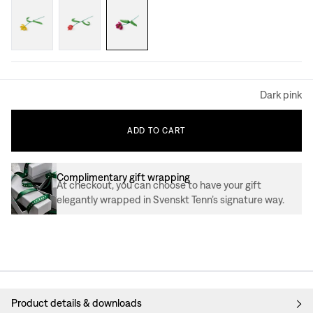
Dark pink
ADD
TO
CART
Complimentary gift wrapping
At checkout, you can choose to have your gift
elegantly wrapped in Svenskt Tenn’s signature way.
Product details & downloads