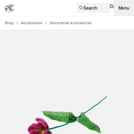
Cart
Search
Menu
Shop
Accessories
Decorative accessories