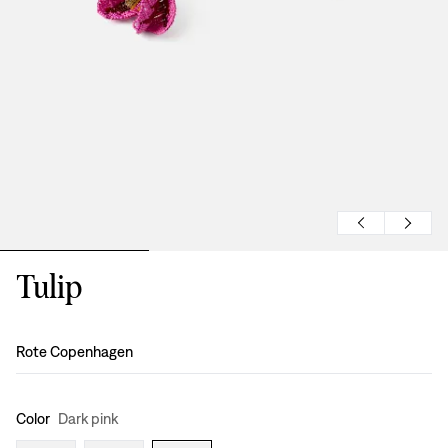
Tulip
Design
:
Rote Copenhagen
Color
Dark pink