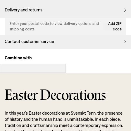
Delivery and returns
Enter your postal code to view delivery options and
Add ZIP
shipping costs.
code
Contact customer service
Combine with
Easter Decorations
In this year’s Easter decorations at Svenskt Tenn, the presence
of history and the human hand is unmistakable. In each piece,
tradition and craftsmanship meet a contemporary expression.