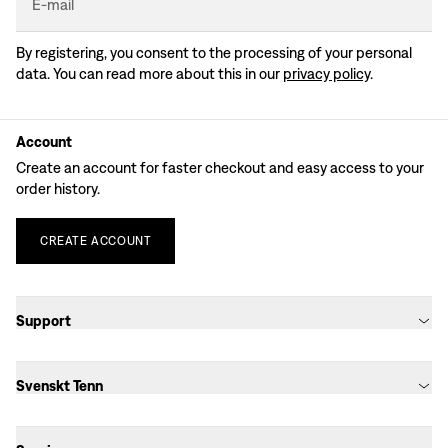
E-mail
By registering, you consent to the processing of your personal
data. You can read more about this in our
privacy policy
.
Account
Create an account for faster checkout and easy access to your
order history.
CREATE
ACCOUNT
Support
Svenskt Tenn