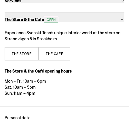
Services
The Store & the Café
OPEN
Experience Svenskt Tenn’s unique interior world at the store on
Strandvägen 5 in Stockholm.
THE
STORE
THE
CAFÉ
The Store & the Café opening hours
Mon – Fri: 10am – 6pm
Sat: 10am – 5pm
Sun: 11am – 4pm
Personal data