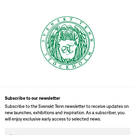
Subscribe to our newsletter
Subscribe to the Svenskt Tenn newsletter to receive updates on
new launches, exhibitions and inspiration. As a subscriber, you
will enjoy exclusive early access to selected news.