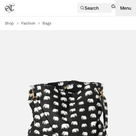
Cart
Search
Menu
Shop
Fashion
Bags