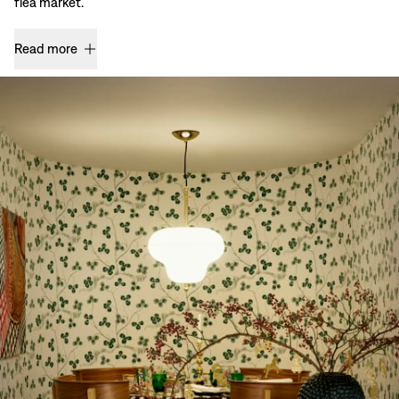
flea market.
Read more