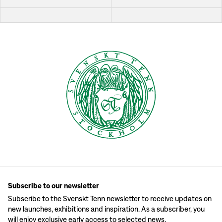
Subscribe to our newsletter
Subscribe to the Svenskt Tenn newsletter to receive updates on
new launches, exhibitions and inspiration. As a subscriber, you
will enjoy exclusive early access to selected news.