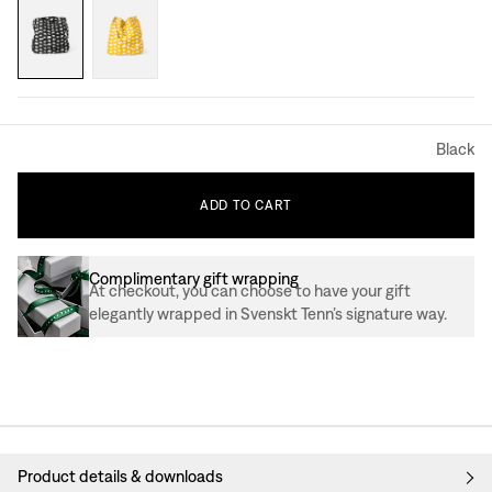
Black
ADD
TO
CART
Complimentary gift wrapping
At checkout, you can choose to have your gift
elegantly wrapped in Svenskt Tenn’s signature way.
Product details & downloads