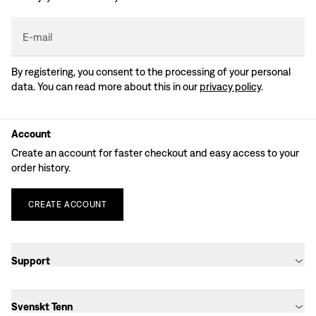
E-mail
By registering, you consent to the processing of your personal
data. You can read more about this in our
privacy policy
.
Account
Create an account for faster checkout and easy access to your
order history.
CREATE
ACCOUNT
Support
Svenskt Tenn