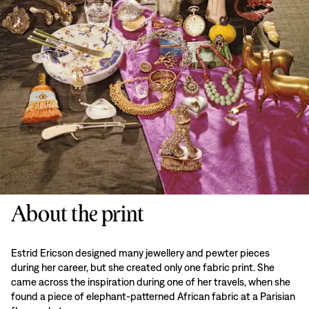
About the print
Estrid Ericson designed many jewellery and pewter pieces
during her career, but she created only one fabric print. She
came across the inspiration during one of her travels, when she
found a piece of elephant-patterned African fabric at a Parisian