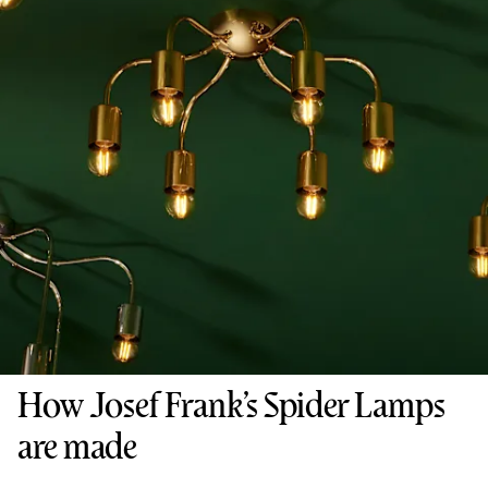
How Josef Frank’s Spider Lamps
are made