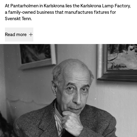
At Pantarholmen in Karlskrona lies the Karlskrona Lamp Factory,
a family-owned business that manufactures fixtures for
Svenskt Tenn.
Read more