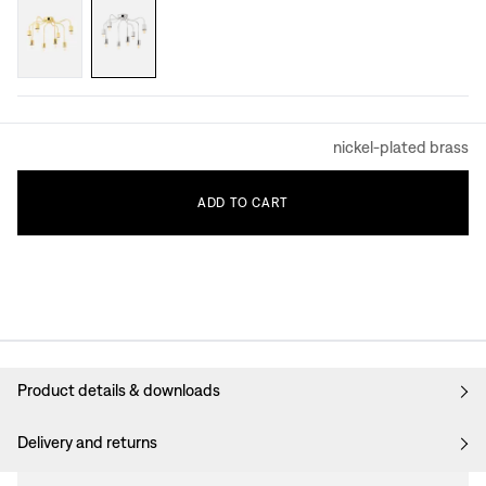
nickel-plated brass
ADD
TO
CART
Product details & downloads
Delivery and returns