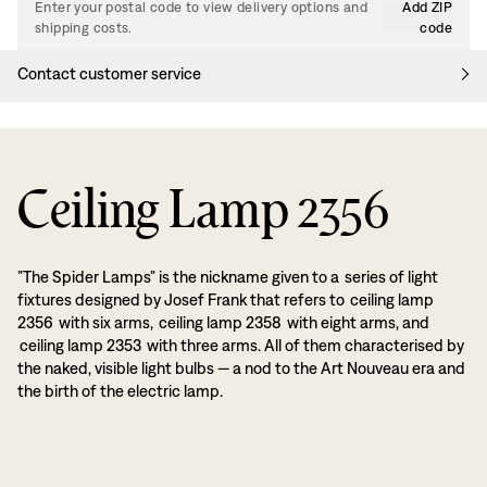
Enter your postal code to view delivery options and
Add ZIP
shipping costs.
code
Contact customer service
Ceiling Lamp 2356
”The Spider Lamps” is the nickname given to a series of light
fixtures designed by Josef Frank that refers to ceiling lamp
2356 with six arms, ceiling lamp 2358 with eight arms, and
ceiling lamp 2353 with three arms. All of them characterised by
the naked, visible light bulbs — a nod to the Art Nouveau era and
the birth of the electric lamp.