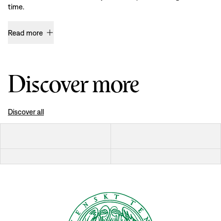
time.
Read more
Discover more
Discover all