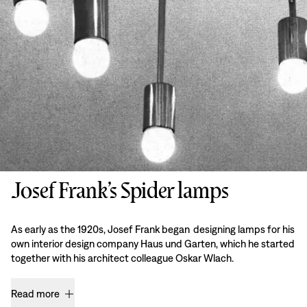
Josef Frank’s Spider lamps
As early as the 1920s, Josef Frank began designing lamps for his
own interior design company Haus und Garten, which he started
together with his architect colleague Oskar Wlach.
Read more