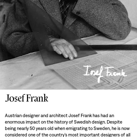
Josef Frank
Austrian designer and architect Josef Frank has had an
enormous impact on the history of Swedish design. Despite
being nearly 50 years old when emigrating to Sweden, he is now
considered one of the country’s most important designers of all