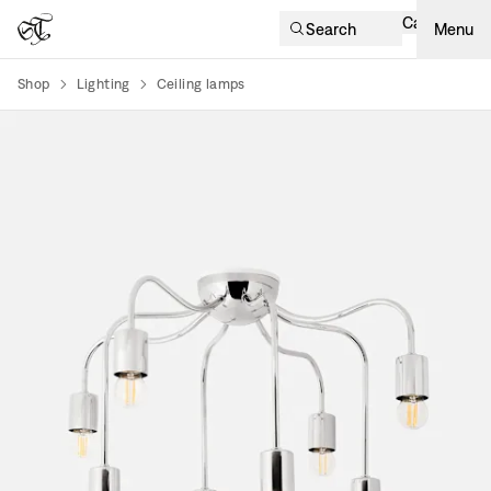
Cart
Search
Menu
Shop
Lighting
Ceiling lamps