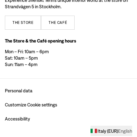
Experience Svenskt Tenn’s unique interior world at the store on
Strandvägen 5 in Stockholm.
THE
STORE
THE
CAFÉ
The Store & the Café opening hours
Mon – Fri: 10am – 6pm
Sat: 10am – 5pm
Sun: 11am – 4pm
Personal data
Customize Cookie settings
Accessibility
Italy
(
EUR
)
English