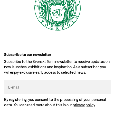
Subscribe to our newsletter
Subscribe to the Svenskt Tenn newsletter to receive updates on
new launches, exhibitions and inspiration. As a subscriber, you
will enjoy exclusive early access to selected news.
E-mail
By registering, you consent to the processing of your personal
data. You can read more about this in our
privacy policy
.