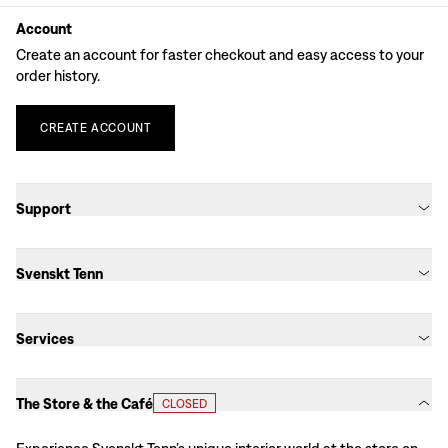
Account
Create an account for faster checkout and easy access to your
order history.
CREATE
ACCOUNT
Support
Svenskt Tenn
Services
The Store & the Café
CLOSED