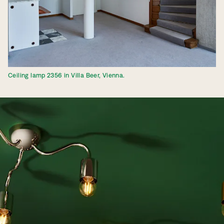
Ceiling lamp 2356 in Villa Beer, Vienna.