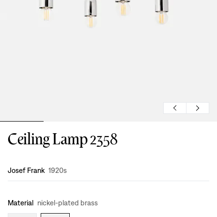
Ceiling Lamp 2358
Design
:
Josef Frank
1920s
Material
nickel-plated brass