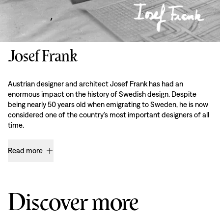
Josef Frank
Austrian designer and architect Josef Frank has had an
enormous impact on the history of Swedish design. Despite
being nearly 50 years old when emigrating to Sweden, he is now
considered one of the country’s most important designers of all
time.
Read more
Discover more