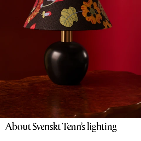
About Svenskt Tenn’s lighting