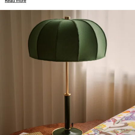
Read more