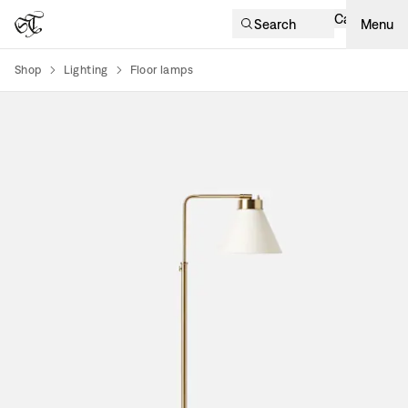
Cart
Search
Menu
Shop
Lighting
Floor lamps