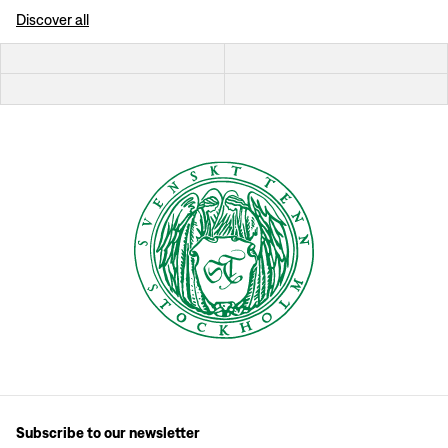
Discover all
Subscribe to our newsletter