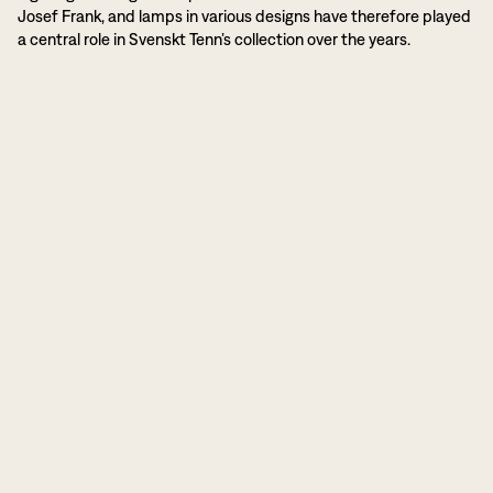
Josef Frank, and lamps in various designs have therefore played
a central role in Svenskt Tenn’s collection over the years.