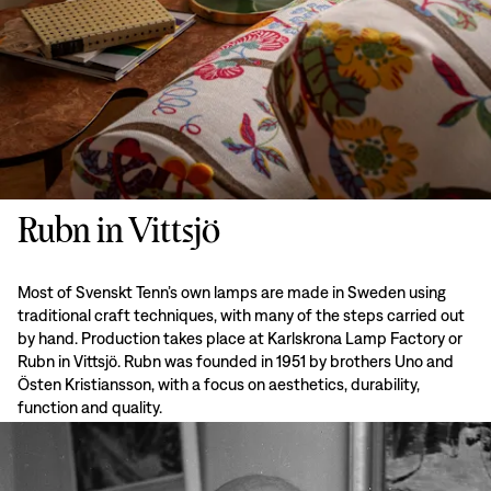
Rubn in Vittsjö
Most of Svenskt Tenn’s own lamps are made in Sweden using
traditional craft techniques, with many of the steps carried out
by hand. Production takes place at Karlskrona Lamp Factory or
Rubn in Vittsjö. Rubn was founded in 1951 by brothers Uno and
Östen Kristiansson, with a focus on aesthetics, durability,
function and quality.