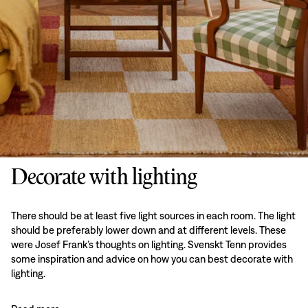
Decorate with lighting
There should be at least five light sources in each room. The light
should be preferably lower down and at different levels. These
were Josef Frank’s thoughts on lighting. Svenskt Tenn provides
some inspiration and advice on how you can best decorate with
lighting.