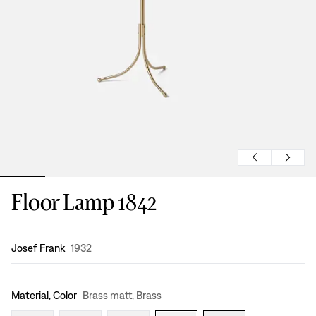
Floor Lamp 1842
Design
:
Josef Frank
1932
Material, Color
Brass matt, Brass