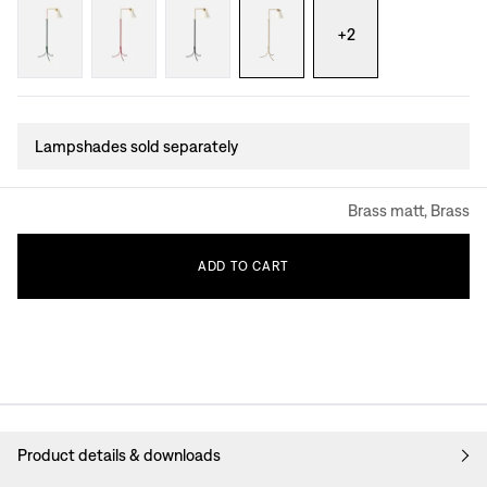
+
2
Lampshades sold separately
Brass matt, Brass
ADD
TO
CART
Product details & downloads