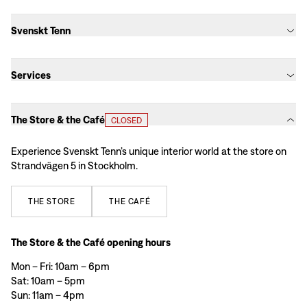
Svenskt Tenn
Services
The Store & the Café
CLOSED
Experience Svenskt Tenn’s unique interior world at the store on
Strandvägen 5 in Stockholm.
THE
STORE
THE
CAFÉ
The Store & the Café opening hours
Mon – Fri: 10am – 6pm
Sat: 10am – 5pm
Sun: 11am – 4pm