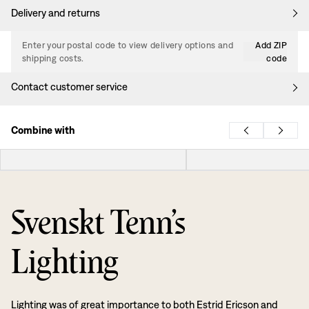
Delivery and returns
Enter your postal code to view delivery options and
Add ZIP
shipping costs.
code
Contact customer service
Combine with
Svenskt Tenn’s
Lighting
Lighting was of great importance to both Estrid Ericson and