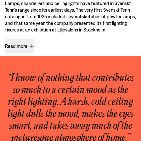
Lamps, chandeliers and ceiling lights have featured in Svenskt
Tenn’s range since its earliest days. The very first Svenskt Tenn
catalogue from 1925 included several sketches of pewter lamps,
and that same year, the company presented its first lighting
fixures at an exhibition at Liljevalchs in Stockholm.
Read more
“I know of nothing that contributes
so much to a certain mood as the
right lighting. A harsh, cold ceiling
light dulls the mood, makes the eyes
smart, and takes away much of the
picturesque atmosphere of home.”