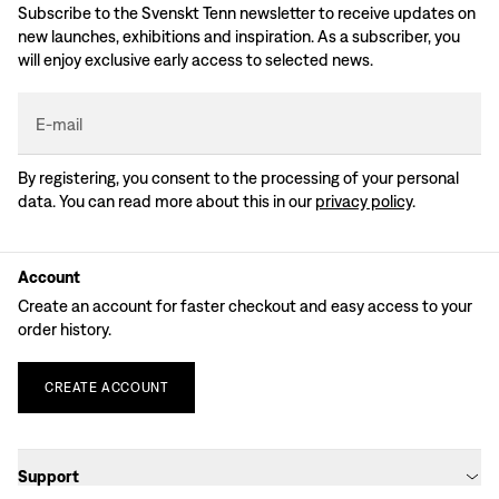
Subscribe to the Svenskt Tenn newsletter to receive updates on
new launches, exhibitions and inspiration. As a subscriber, you
will enjoy exclusive early access to selected news.
E-mail
By registering, you consent to the processing of your personal
data. You can read more about this in our
privacy policy
.
Account
Create an account for faster checkout and easy access to your
order history.
CREATE
ACCOUNT
Support