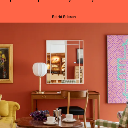
Estrid Ericson