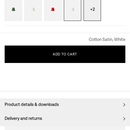
+
2
Cotton Satin, White
ADD
TO
CART
Product details & downloads
Delivery and returns