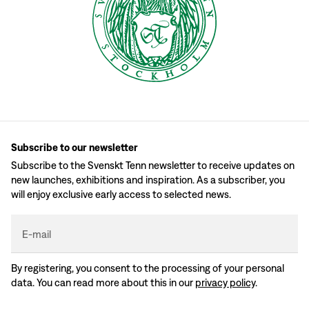
Subscribe to our newsletter
Subscribe to the Svenskt Tenn newsletter to receive updates on
new launches, exhibitions and inspiration. As a subscriber, you
will enjoy exclusive early access to selected news.
E-mail
By registering, you consent to the processing of your personal
data. You can read more about this in our
privacy policy
.