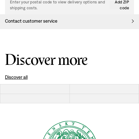
Enter your postal code to view delivery options and
Add ZIP
shipping costs.
code
Contact customer service
Discover more
Discover all