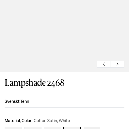
Lampshade 2468
Design
:
Svenskt Tenn
Material, Color
Cotton Satin, White