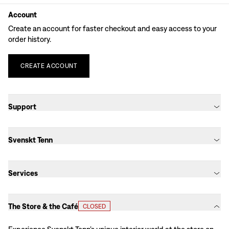
Account
Create an account for faster checkout and easy access to your
order history.
CREATE
ACCOUNT
Support
Svenskt Tenn
Services
The Store & the Café
CLOSED