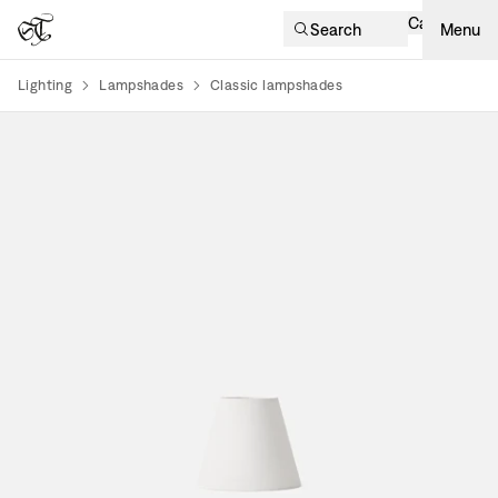
Cart
Search
Menu
Lighting
Lampshades
Classic lampshades