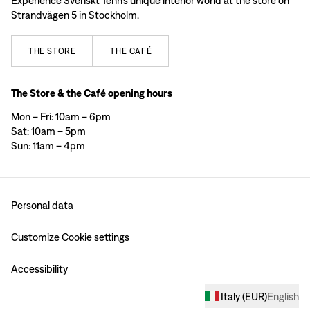
Experience Svenskt Tenn’s unique interior world at the store on
Strandvägen 5 in Stockholm.
THE
STORE
THE
CAFÉ
The Store & the Café opening hours
Mon – Fri: 10am – 6pm
Sat: 10am – 5pm
Sun: 11am – 4pm
Personal data
Customize Cookie settings
Accessibility
Italy
(
EUR
)
English