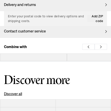
Delivery and returns
Enter your postal code to view delivery options and
Add ZIP
shipping costs.
code
Contact customer service
Combine with
Discover more
Discover all