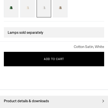
Lamps sold separately
Cotton Satin, White
ADD
TO
CART
Product details & downloads