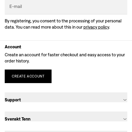
E-mail
By registering, you consent to the processing of your personal
data. You can read more about this in our
privacy policy
.
Account
Create an account for faster checkout and easy access to your
order history.
CREATE
ACCOUNT
Support
Svenskt Tenn