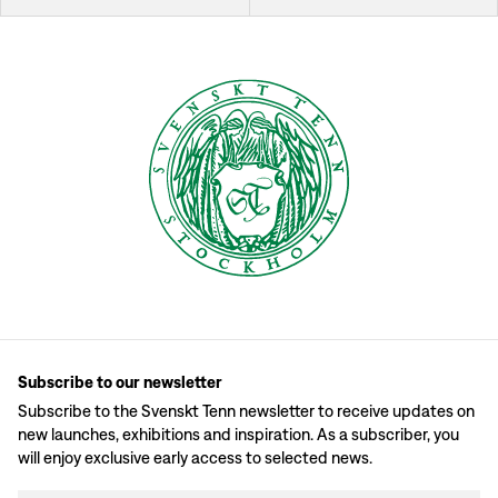
Subscribe to our newsletter
Subscribe to the Svenskt Tenn newsletter to receive updates on
new launches, exhibitions and inspiration. As a subscriber, you
will enjoy exclusive early access to selected news.