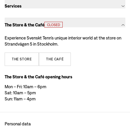
Services
The Store & the Café
CLOSED
Experience Svenskt Tenn’s unique interior world at the store on
Strandvägen 5 in Stockholm.
THE
STORE
THE
CAFÉ
The Store & the Café opening hours
Mon – Fri: 10am – 6pm
Sat: 10am – 5pm
Sun: 11am – 4pm
Personal data