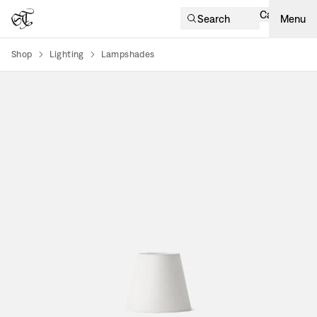
Cart
Search
Menu
Shop
Lighting
Lampshades