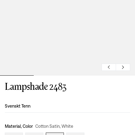
Lampshade 2483
Design
:
Svenskt Tenn
Material, Color
Cotton Satin, White