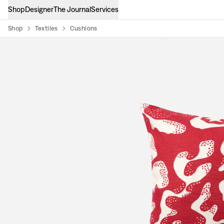
Shop
Designer
The Journal
Services
Shop
Textiles
Cushions