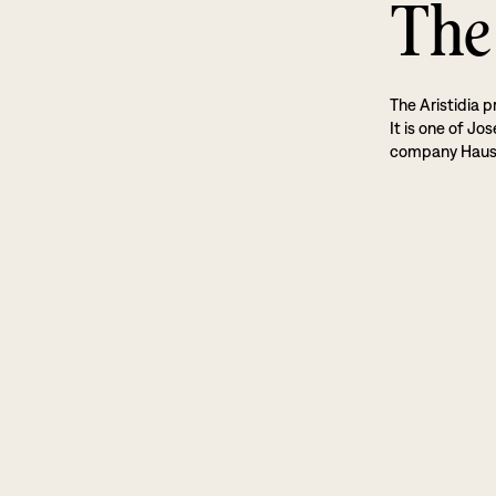
The 
The Aristidia p
It is one of Jo
company Haus 