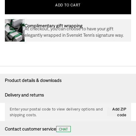
ADD
TO
CART
Complimentary gift wrapping
At checkout, you can choose to have your gift
elegantly wrapped in Svenskt Tenn’s signature way.
Product details & downloads
Delivery and returns
Enter your postal code to view delivery options and
Add ZIP
shipping costs.
code
Contact customer service
CHAT