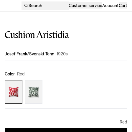
Search
Customer service
Account
Cart
Cushion Aristidia
Design
:
Josef Frank/Svenskt Tenn
1920s
Color
Red
Red