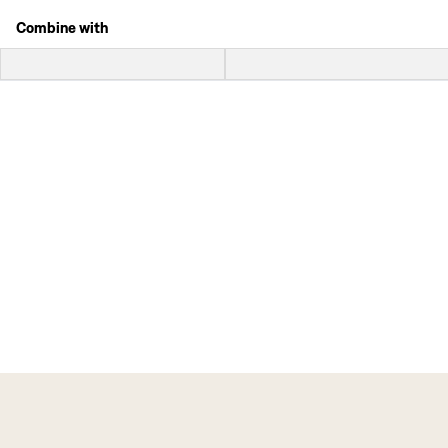
Combine with