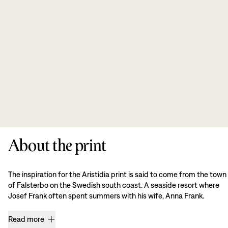
About the print
The inspiration for the Aristidia print is said to come from the town
of Falsterbo on the Swedish south coast. A seaside resort where
Josef Frank often spent summers with his wife, Anna Frank.
Read more