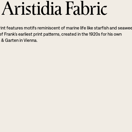
Aristidia Fabric
rint features motifs reminiscent of marine life like starfish and seawe
sef Frank’s earliest print patterns, created in the 1920s for his own
& Garten in Vienna.