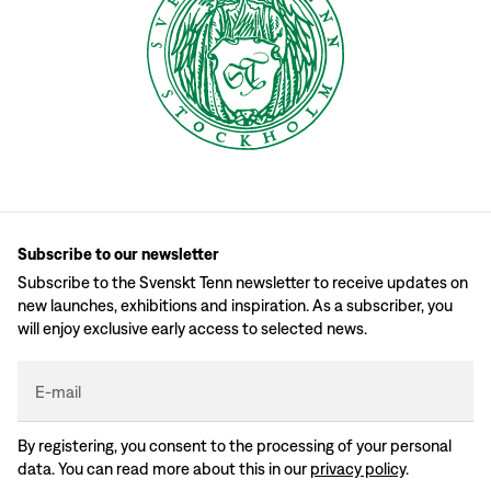
Subscribe to our newsletter
Subscribe to the Svenskt Tenn newsletter to receive updates on
new launches, exhibitions and inspiration. As a subscriber, you
will enjoy exclusive early access to selected news.
E-mail
By registering, you consent to the processing of your personal
data. You can read more about this in our
privacy policy
.