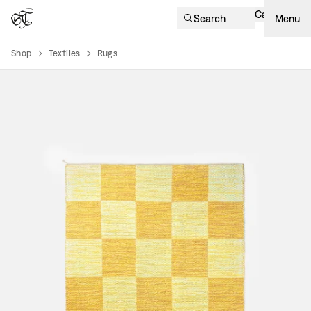
Cart
Search
Menu
Shop
Textiles
Rugs