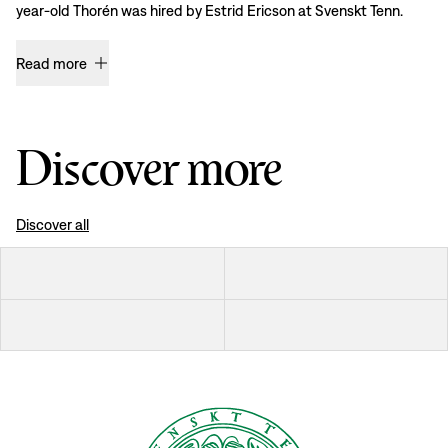
year-old Thorén was hired by Estrid Ericson at Svenskt Tenn.
Read more
Discover more
Discover all