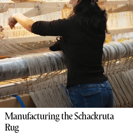
Manufacturing the Schackruta
Rug