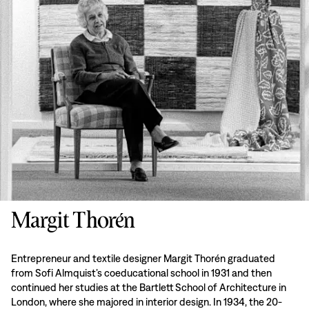
Margit Thorén
Entrepreneur and textile designer Margit Thorén graduated
from Sofi Almquist’s coeducational school in 1931 and then
continued her studies at the Bartlett School of Architecture in
London, where she majored in interior design. In 1934, the 20-