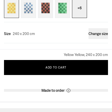
+
6
Size
240 x 200 cm
Change size
Yellow Yellow, 240 x 200 cm
ADD
TO
CART
Made to order