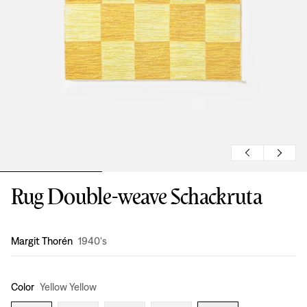
Rug Double-weave Schackruta
Design
:
Margit Thorén
1940's
Color
Yellow Yellow