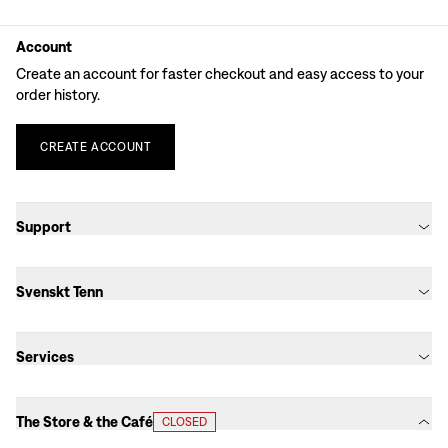
Account
Create an account for faster checkout and easy access to your
order history.
CREATE
ACCOUNT
Support
Svenskt Tenn
Services
The Store & the Café
CLOSED