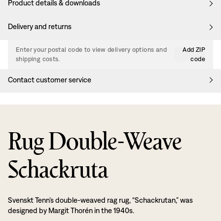
Product details & downloads
Delivery and returns
Enter your postal code to view delivery options and
Add ZIP
shipping costs.
code
Contact customer service
Rug Double-Weave
Schackruta
Svenskt Tenn’s double-weaved rag rug, “Schackrutan,” was
designed by Margit Thorén in the 1940s.