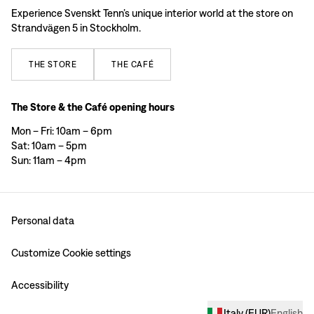
Experience Svenskt Tenn’s unique interior world at the store on
Strandvägen 5 in Stockholm.
THE
STORE
THE
CAFÉ
The Store & the Café opening hours
Mon – Fri: 10am – 6pm
Sat: 10am – 5pm
Sun: 11am – 4pm
Personal data
Customize Cookie settings
Accessibility
Italy
(
EUR
)
English