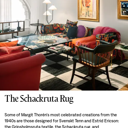
The Schackruta Rug
Some of Margit Thorén's most celebrated creations from the
1940s are those designed for Svenskt Tenn and Estrid Ericson:
the Gripsholmsruta textile, the Schackruta rug, and