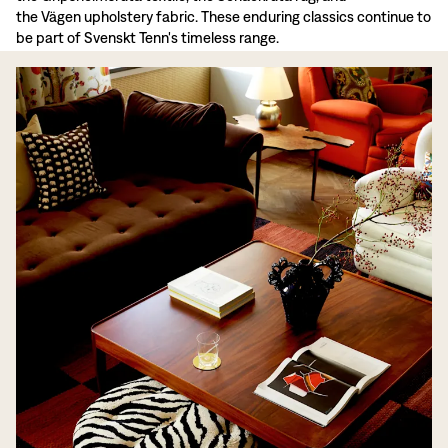
the Vägen upholstery fabric. These enduring classics continue to
be part of Svenskt Tenn's timeless range.