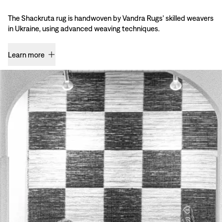
The Shackruta rug is handwoven by Vandra Rugs' skilled weavers
in Ukraine, using advanced weaving techniques.
Learn more