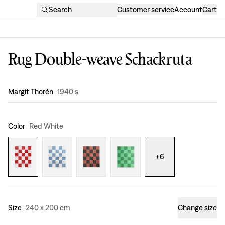
Search
Customer service
Account
Cart
Rug Double-weave Schackruta
Design
:
Margit Thorén
1940's
Color
Red White
+
6
Size
240 x 200 cm
Change size