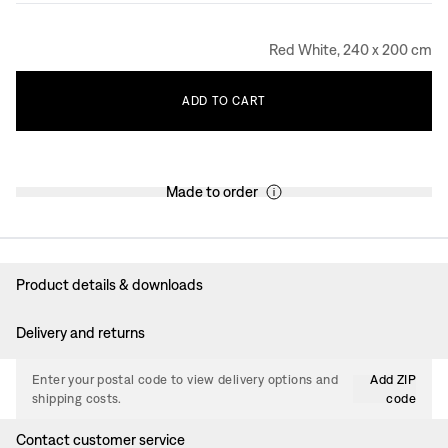
Red White, 240 x 200 cm
ADD
TO
CART
Made to order
Product details & downloads
Delivery and returns
Enter your postal code to view delivery options and
Add ZIP
shipping costs.
code
Contact customer service