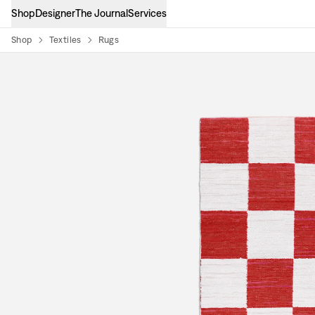
Shop
Designer
The Journal
Services
Shop
Textiles
Rugs