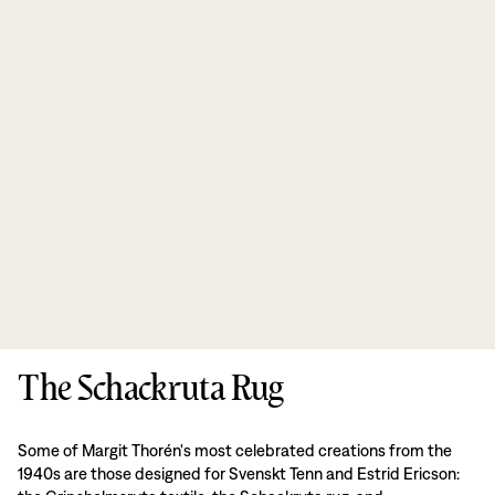
The Schackruta Rug
Some of Margit Thorén's most celebrated creations from the
1940s are those designed for Svenskt Tenn and Estrid Ericson: