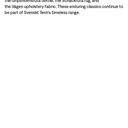
the Gripsholmsruta textile, the Schackruta rug, and
the Vägen upholstery fabric. These enduring classics continue to
be part of Svenskt Tenn's timeless range.