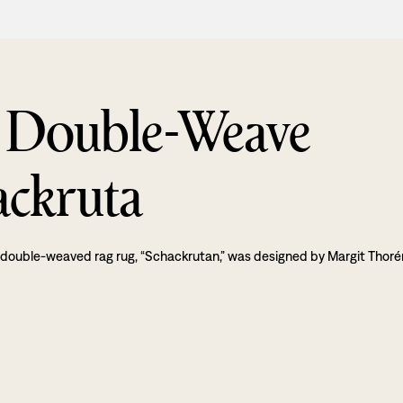
 Double-Weave
ackruta
 double-weaved rag rug, “Schackrutan,” was designed by Margit Thoré