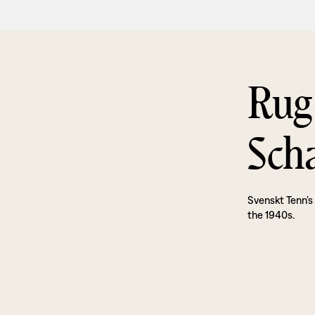
Rug
Sch
Svenskt Tenn’s
the 1940s.