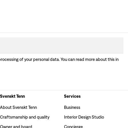
processing of your personal data. You can read more about this in
Svenskt Tenn
Services
About Svenskt Tenn
Business
Craftsmanship and quality
Interior Design Studio
Owner and board
Concierge