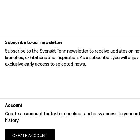
Subscribe to our newsletter
Subscribe to the Svenskt Tenn newsletter to receive updates on n
launches, exhibitions and inspiration. As a subscriber, you will enjoy
exclusive early access to selected news.
Account
Create an account for faster checkout and easy access to your or
history.
CREATE
ACCOUNT