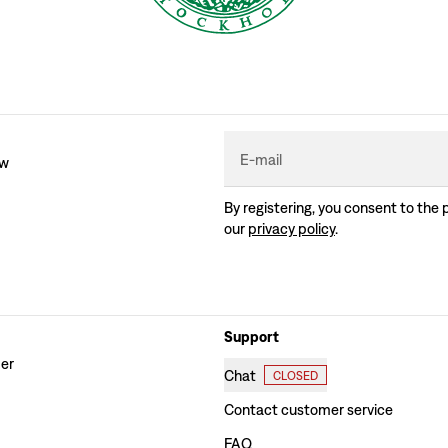
E-mail
ew
By registering, you consent to the 
our
privacy policy
.
Support
der
Chat
CLOSED
Contact customer service
FAQ