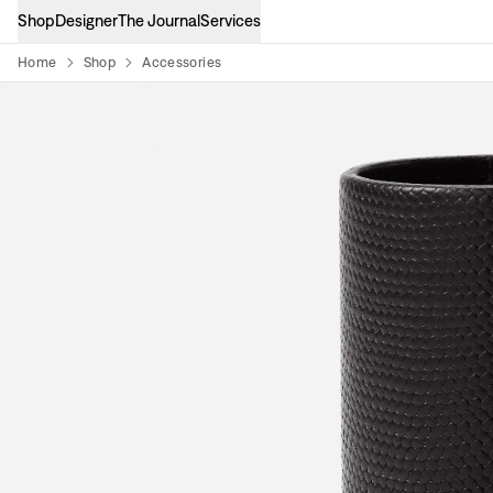
Shop
Designer
The Journal
Services
Home
Shop
Accessories