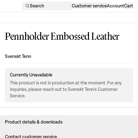
Search
Customer service
Account
Cart
Pennholder Embossed Leather
Design
:
Svenskt Tenn
Currently Unavailable
This product is not in production at the moment. For any
inquiries, please reach out to Svenskt Tenn's Customer
Service.
Product details & downloads
Contact customer service