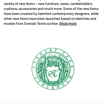
variety of new items – new furniture, vases, candleholders,
In Estrid Ericson’s day, Svenskt Tenn was described as a “constantly changi
cushions, accessories and much more. Some of the new items
have been created by talented contemporary designers, while
Latest additions from the archive
other new items have been launched based on sketches and
models from Svenskt Tenn’s archive.
Show more
Svenskt Tenn’s archive contains models and sketches of prints, furniture, vas
Every year, new items are selected from the archive. It may involve products
Upcoming launches
Keep an eye on Svenskt Tenn’s website to keep track of the latest news in the