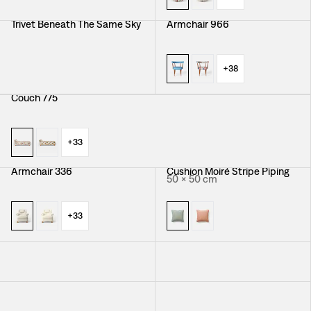
Trivet Beneath The Same Sky
Armchair 966
+
38
Couch 775
+
33
Armchair 336
Cushion Moiré Stripe Piping
50 × 50 cm
+
33
Cushion Vegetable Tree
Cushion Träd I Blom Piping
50 × 50 cm
Piping
50 × 50 cm
Cushion California Piping
Tablecloth Peony
50 × 50 cm