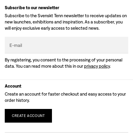
Subscribe to our newsletter
Subscribe to the Svenskt Tenn newsletter to receive updates on
new launches, exhibitions and inspiration. As a subscriber, you
will enjoy exclusive early access to selected news.
E-mail
By registering, you consent to the processing of your personal
data. You can read more about this in our
privacy policy
.
Account
Create an account for faster checkout and easy access to your
order history.
CREATE
ACCOUNT