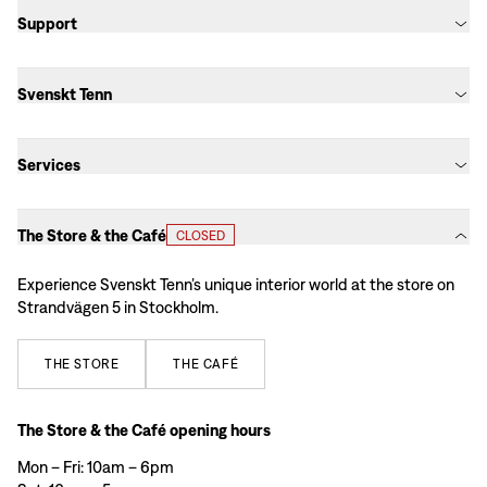
Support
Svenskt Tenn
Services
The Store & the Café
CLOSED
Experience Svenskt Tenn’s unique interior world at the store on
Strandvägen 5 in Stockholm.
THE
STORE
THE
CAFÉ
The Store & the Café opening hours
Mon – Fri: 10am – 6pm