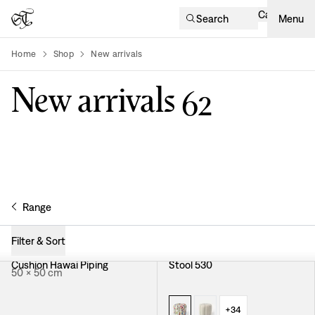
Cart
Search
Menu
Home
Shop
New arrivals
product-list
New arrivals
62
Range
Filter & Sort
Cushion Hawai Piping
Stool 530
50 × 50 cm
+
34