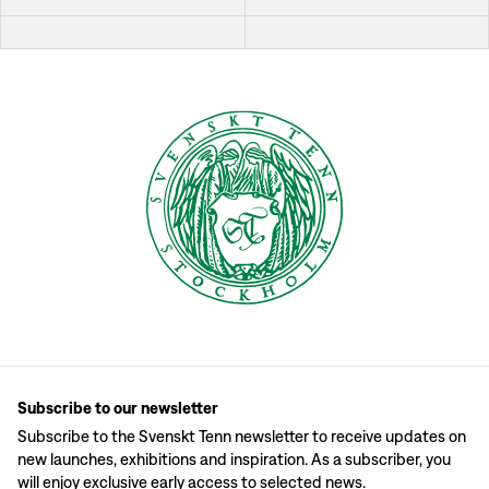
Subscribe to our newsletter
Subscribe to the Svenskt Tenn newsletter to receive updates on
new launches, exhibitions and inspiration. As a subscriber, you
will enjoy exclusive early access to selected news.