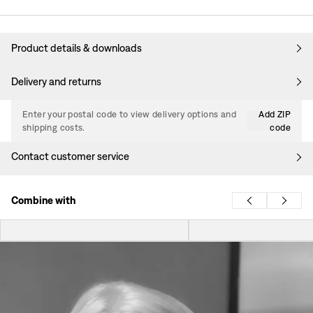
Product details & downloads
Delivery and returns
Enter your postal code to view delivery options and
Add ZIP
shipping costs.
code
Contact customer service
Combine with