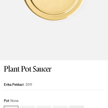
Plant Pot Saucer
Design
:
Erika Pekkari
2011
Pot
None