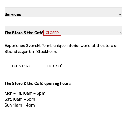
Services
The Store & the Café
CLOSED
Experience Svenskt Tenn’s unique interior world at the store on
Strandvägen 5 in Stockholm.
THE
STORE
THE
CAFÉ
The Store & the Café opening hours
Mon – Fri: 10am – 6pm
Sat: 10am – 5pm
Sun: 11am – 4pm