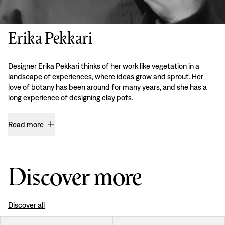
Erika Pekkari
Designer Erika Pekkari thinks of her work like vegetation in a
landscape of experiences, where ideas grow and sprout. Her
love of botany has been around for many years, and she has a
long experience of designing clay pots.
Read more
Discover more
Discover all