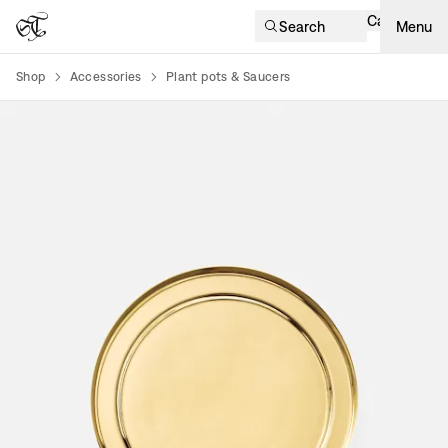
Cart
Search
Menu
Shop
Accessories
Plant pots & Saucers