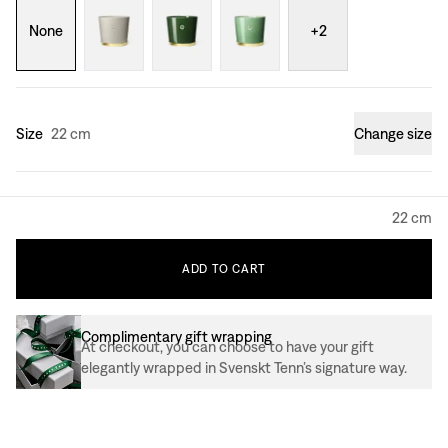
None
+
2
Size
22 cm
Change size
22 cm
ADD
TO
CART
Complimentary gift wrapping
At checkout, you can choose to have your gift
elegantly wrapped in Svenskt Tenn’s signature way.