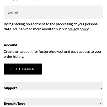
E-mail
By registering, you consent to the processing of your personal
data. You can read more about this in our
privacy policy
.
Account
Create an account for faster checkout and easy access to your
order history.
CREATE
ACCOUNT
Support
Svenskt Tenn