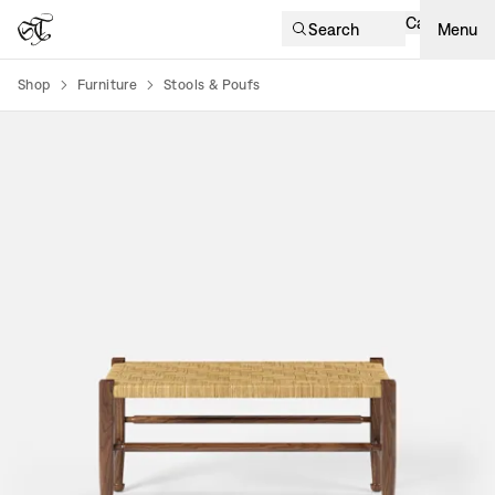
Cart
Search
Menu
Shop
Furniture
Stools & Poufs