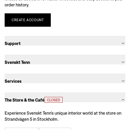
order history.
CREATE
ACCOUNT
Support
Svenskt Tenn
Services
The Store & the Café
CLOSED
Experience Svenskt Tenn’s unique interior world at the store on
Strandvägen 5 in Stockholm.