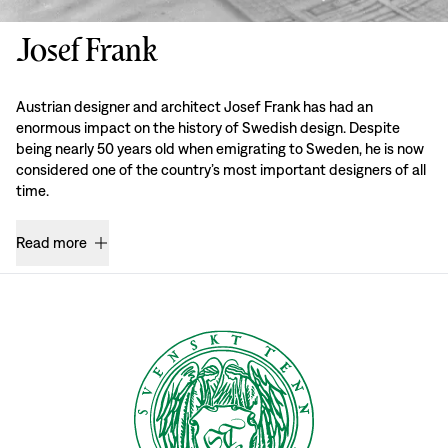
Josef Frank
Austrian designer and architect Josef Frank has had an
enormous impact on the history of Swedish design. Despite
being nearly 50 years old when emigrating to Sweden, he is now
considered one of the country’s most important designers of all
time.
Read more