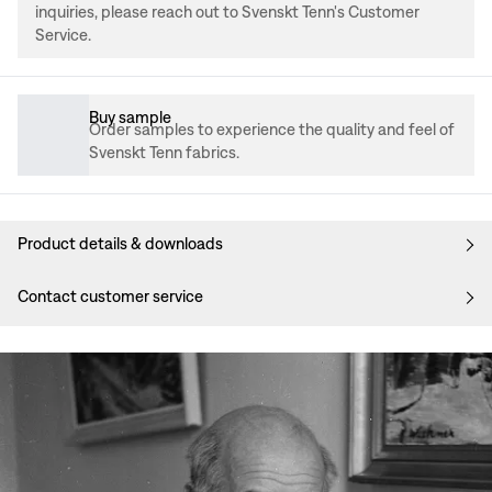
inquiries, please reach out to Svenskt Tenn's Customer
Service.
Buy sample
Order samples to experience the quality and feel of
Svenskt Tenn fabrics.
Product details & downloads
Contact customer service