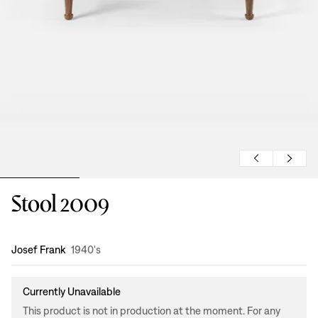
Stool 2009
Design
:
Josef Frank
1940's
Currently Unavailable
This product is not in production at the moment. For any