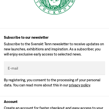
Subscribe to our newsletter
Subscribe to the Svenskt Tenn newsletter to receive updates on
new launches, exhibitions and inspiration. As a subscriber, you
will enjoy exclusive early access to selected news.
E-mail
By registering, you consent to the processing of your personal
data. You can read more about this in our
privacy policy
.
Account
Create an account for faster checkout and easy access to your