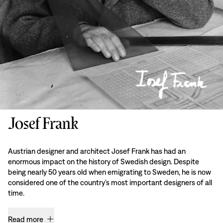
Josef Frank
Austrian designer and architect Josef Frank has had an
enormous impact on the history of Swedish design. Despite
being nearly 50 years old when emigrating to Sweden, he is now
considered one of the country’s most important designers of all
time.
Read more