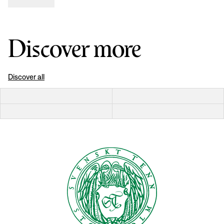
Discover more
Discover all