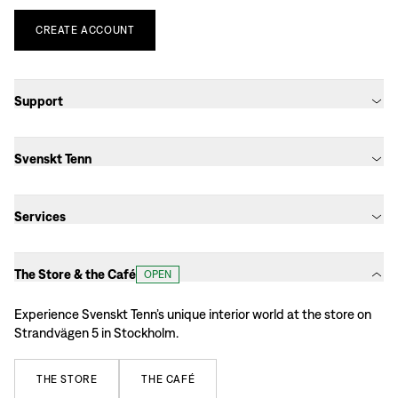
CREATE
ACCOUNT
Support
Svenskt Tenn
Services
The Store & the Café
OPEN
Experience Svenskt Tenn’s unique interior world at the store on
Strandvägen 5 in Stockholm.
THE
STORE
THE
CAFÉ