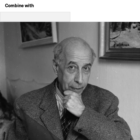
Combine with