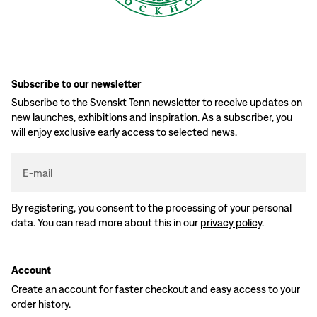
Subscribe to our newsletter
Subscribe to the Svenskt Tenn newsletter to receive updates on
new launches, exhibitions and inspiration. As a subscriber, you
will enjoy exclusive early access to selected news.
E-mail
By registering, you consent to the processing of your personal
data. You can read more about this in our
privacy policy
.
Account
Create an account for faster checkout and easy access to your
order history.