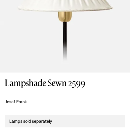
Lampshade Sewn 2599
Design
:
Josef Frank
Lamps sold separately