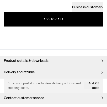
Business customer
?
ADD
TO
CART
Product details & downloads
Delivery and returns
Enter your postal code to view delivery options and
Add ZIP
shipping costs.
code
Contact customer service