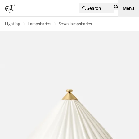
Cart
Search
Menu
Lighting
Lampshades
Sewn lampshades