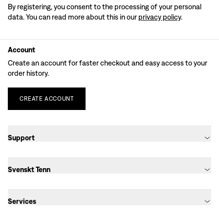
By registering, you consent to the processing of your personal
data. You can read more about this in our
privacy policy
.
Account
Create an account for faster checkout and easy access to your
order history.
CREATE
ACCOUNT
Support
Svenskt Tenn
Services