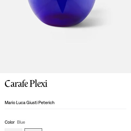
Carafe Plexi
Design
:
Mario Luca Giusti Peterich
Color
Blue