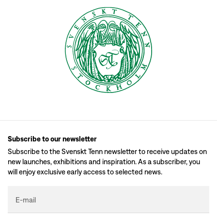
Subscribe to our newsletter
Subscribe to the Svenskt Tenn newsletter to receive updates on
new launches, exhibitions and inspiration. As a subscriber, you
will enjoy exclusive early access to selected news.
E-mail