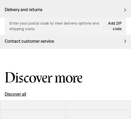
Delivery and returns
Enter your postal code to view delivery options and
Add ZIP
shipping costs.
code
Contact customer service
Discover more
Discover all