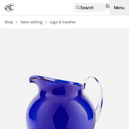
Cart
Search
Menu
Shop
Table setting
Jugs & Carafes