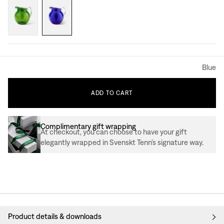
Blue
ADD
TO
CART
Complimentary gift wrapping
At checkout, you can choose to have your gift
elegantly wrapped in Svenskt Tenn’s signature way.
Product details & downloads