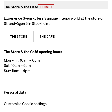
The Store & the Café
CLOSED
Experience Svenskt Tenn’s unique interior world at the store on
Strandvägen 5 in Stockholm.
THE
STORE
THE
CAFÉ
The Store & the Café opening hours
Mon – Fri: 10am – 6pm
Sat: 10am – 5pm
Sun: 11am – 4pm
Personal data
Customize Cookie settings