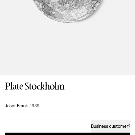
Plate Stockholm
Design
:
Josef Frank
1939
Business customer
?