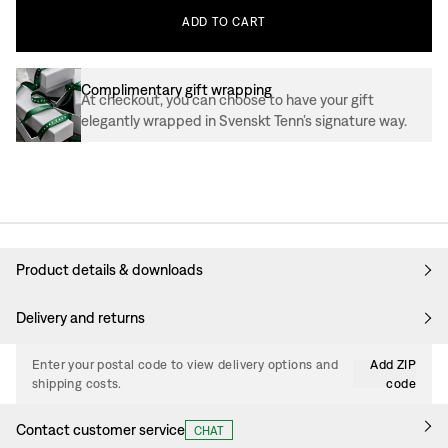
ADD
TO
CART
Complimentary gift wrapping
At checkout, you can choose to have your gift
elegantly wrapped in Svenskt Tenn’s signature way.
Product details & downloads
Delivery and returns
Enter your postal code to view delivery options and
Add ZIP
shipping costs.
code
Contact customer service
CHAT