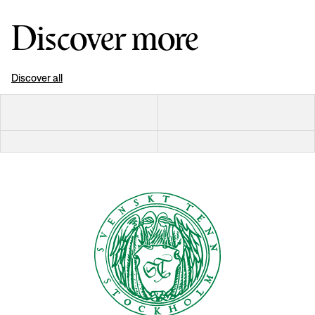
Discover more
Discover all