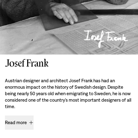
Josef Frank
Austrian designer and architect Josef Frank has had an
enormous impact on the history of Swedish design. Despite
being nearly 50 years old when emigrating to Sweden, he is now
considered one of the country’s most important designers of all
time.
Read more