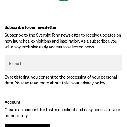
Subscribe to our newsletter
Subscribe to the Svenskt Tenn newsletter to receive updates on
new launches, exhibitions and inspiration. As a subscriber, you
will enjoy exclusive early access to selected news.
E-mail
By registering, you consent to the processing of your personal
data. You can read more about this in our
privacy policy
.
Account
Create an account for faster checkout and easy access to your
order history.