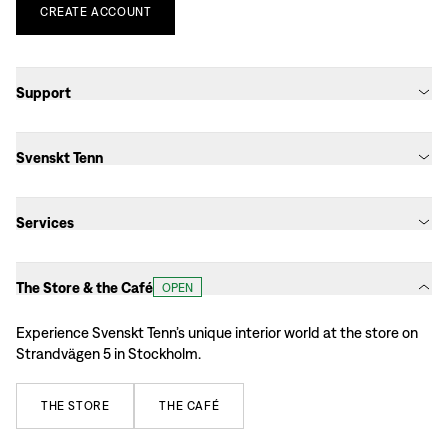
CREATE
ACCOUNT
Support
Svenskt Tenn
Services
The Store & the Café
OPEN
Experience Svenskt Tenn’s unique interior world at the store on
Strandvägen 5 in Stockholm.
THE
STORE
THE
CAFÉ