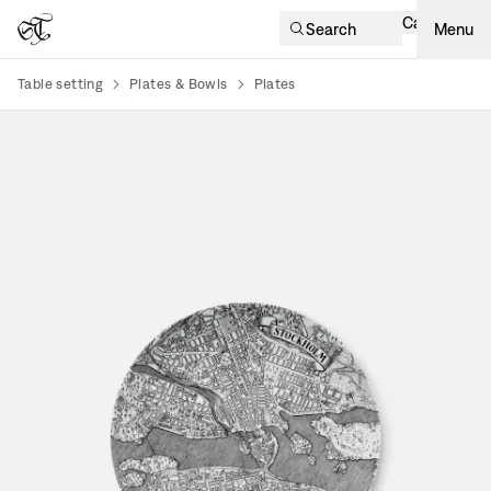
Cart
Search
Menu
Table setting
Plates & Bowls
Plates