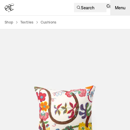
Cart
Search
Menu
Shop
Textiles
Cushions