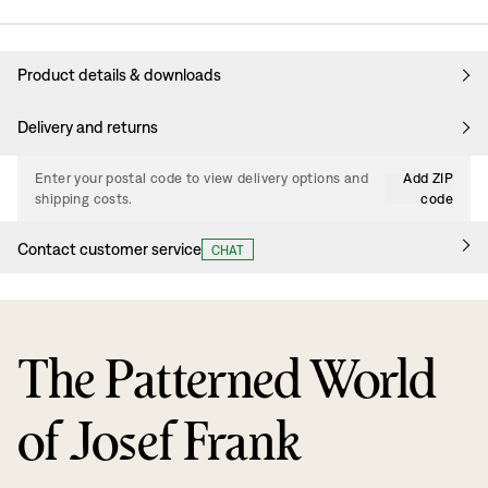
Product details & downloads
Delivery and returns
Enter your postal code to view delivery options and
Add ZIP
shipping costs.
code
Contact customer service
CHAT
The Patterned World
of Josef Frank