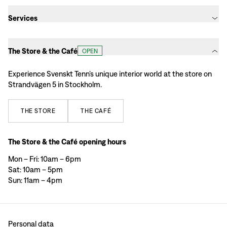
Services
The Store & the Café
OPEN
Experience Svenskt Tenn’s unique interior world at the store on
Strandvägen 5 in Stockholm.
THE
STORE
THE
CAFÉ
The Store & the Café opening hours
Mon – Fri: 10am – 6pm
Sat: 10am – 5pm
Sun: 11am – 4pm
Personal data