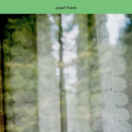
Josef Frank