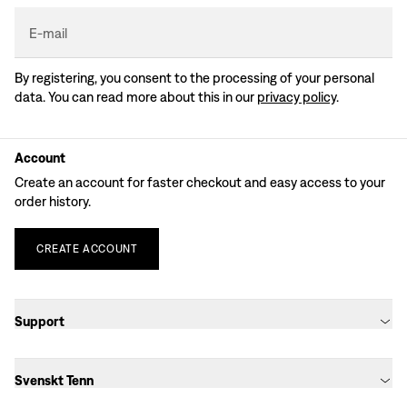
E-mail
By registering, you consent to the processing of your personal
data. You can read more about this in our
privacy policy
.
Account
Create an account for faster checkout and easy access to your
order history.
CREATE
ACCOUNT
Support
Svenskt Tenn