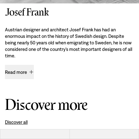
Josef Frank
Austrian designer and architect Josef Frank has had an
enormous impact on the history of Swedish design. Despite
being nearly 50 years old when emigrating to Sweden, he is now
considered one of the country’s most important designers of all
time.
Read more
Discover more
Discover all