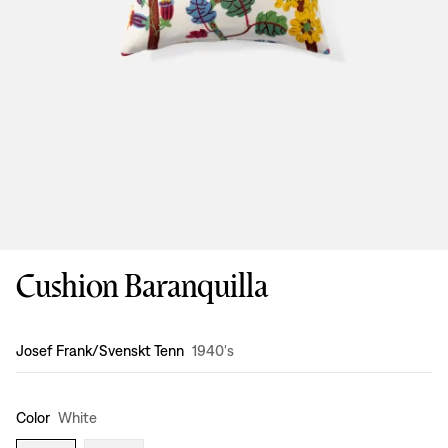
Cushion Baranquilla
Design
:
Josef Frank/Svenskt Tenn
1940's
Color
White