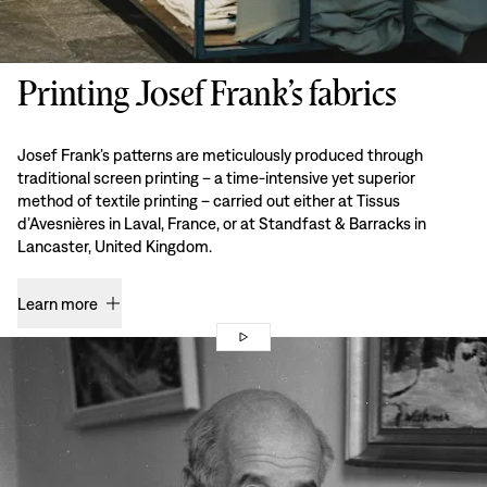
Printing Josef Frank’s fabrics
Josef Frank’s patterns are meticulously produced through
traditional screen printing – a time-intensive yet superior
method of textile printing – carried out either at Tissus
d’Avesnières in Laval, France, or at Standfast & Barracks in
Lancaster, United Kingdom.
Learn more