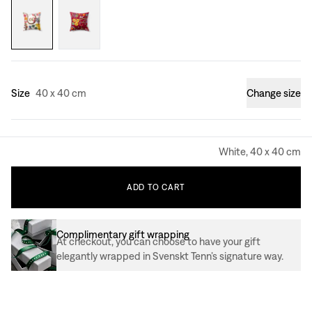
Size
40 x 40 cm
Change size
White, 40 x 40 cm
ADD
TO
CART
Complimentary gift wrapping
At checkout, you can choose to have your gift
elegantly wrapped in Svenskt Tenn’s signature way.