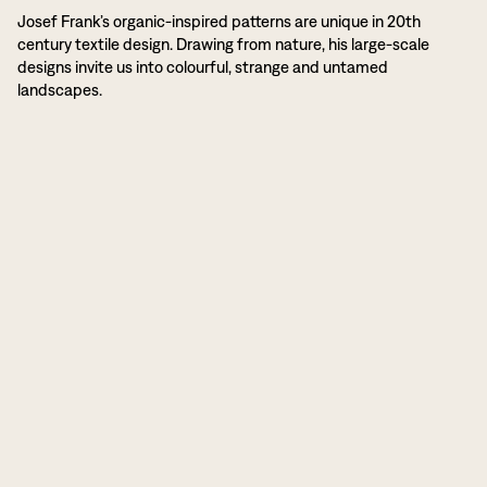
Josef Frank’s organic-inspired patterns are unique in 20th
century textile design. Drawing from nature, his large-scale
designs invite us into colourful, strange and untamed
landscapes.