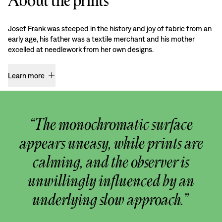
About the prints
Josef Frank was steeped in the history and joy of fabric from an
early age, his father was a textile merchant and his mother
excelled at needlework from her own designs.
Learn more
“The monochromatic surface
appears uneasy, while prints are
calming, and the observer is
unwillingly influenced by an
underlying slow approach.”