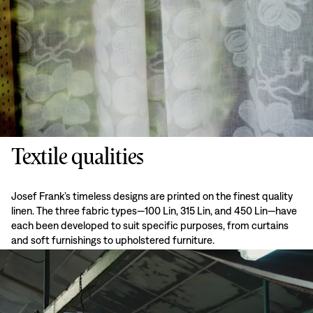
Textile qualities
Josef Frank’s timeless designs are printed on the finest quality
linen. The three fabric types—100 Lin, 315 Lin, and 450 Lin—have
each been developed to suit specific purposes, from curtains
and soft furnishings to upholstered furniture.