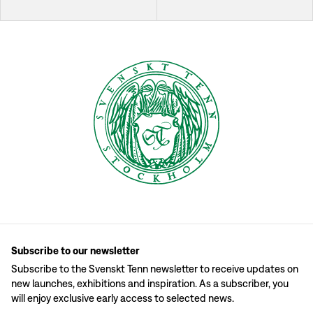
Subscribe to our newsletter
Subscribe to the Svenskt Tenn newsletter to receive updates on
new launches, exhibitions and inspiration. As a subscriber, you
will enjoy exclusive early access to selected news.