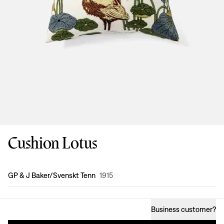
Cushion Lotus
Design
:
GP & J Baker/Svenskt Tenn
1915
Business customer
?