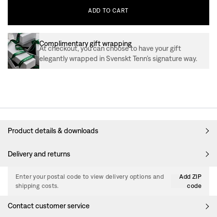
ADD
TO
CART
Complimentary gift wrapping
At checkout, you can choose to have your gift
elegantly wrapped in Svenskt Tenn’s signature way.
Product details & downloads
Delivery and returns
Enter your postal code to view delivery options and
Add ZIP
shipping costs.
code
Contact customer service