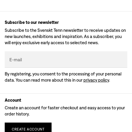
Subscribe to our newsletter
Subscribe to the Svenskt Tenn newsletter to receive updates on
new launches, exhibitions and inspiration. As a subscriber, you
will enjoy exclusive early access to selected news.
E-mail
By registering, you consent to the processing of your personal
data. You can read more about this in our
privacy policy
.
Account
Create an account for faster checkout and easy access to your
order history.
CREATE
ACCOUNT