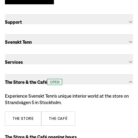
Support
Svenskt Tenn
Services
The Store & the Café
OPEN
Experience Svenskt Tenn’s unique interior world at the store on
Strandvägen 5 in Stockholm.
THE
STORE
THE
CAFÉ
The Store & the Café opening hours