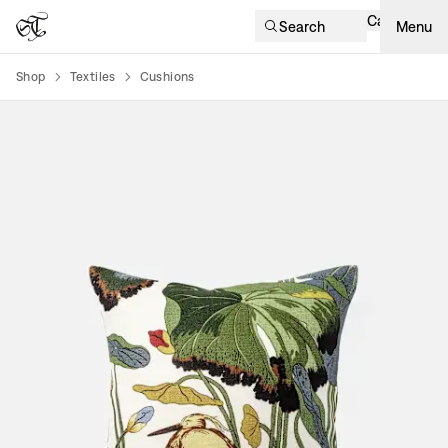
Cart
Search
Menu
Shop
Textiles
Cushions