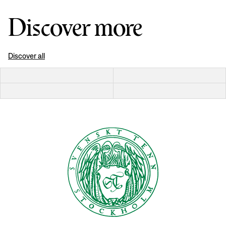
Discover more
Discover all