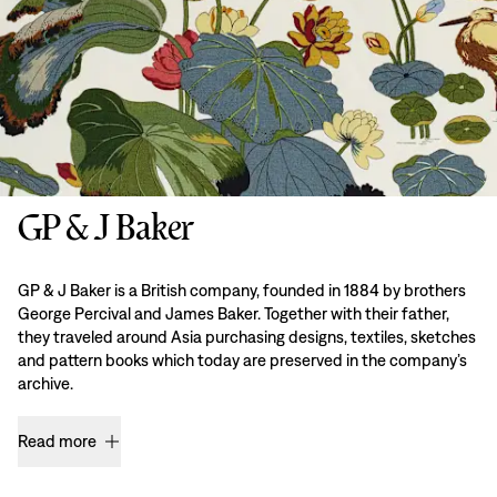
GP & J Baker
GP & J Baker is a British company, founded in 1884 by brothers
George Percival and James Baker. Together with their father,
they traveled around Asia purchasing designs, textiles, sketches
and pattern books which today are preserved in the company’s
archive.
Read more