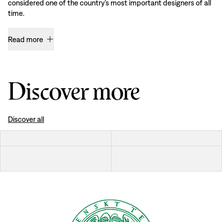
considered one of the country’s most important designers of all
time.
Read more
Discover more
Discover all