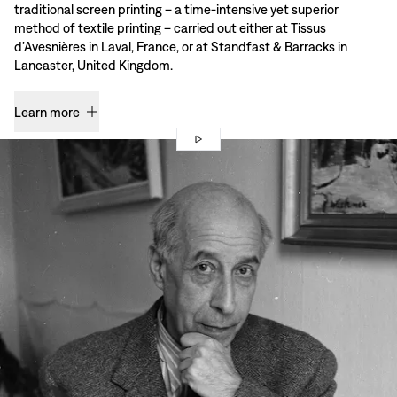
traditional screen printing – a time-intensive yet superior
method of textile printing – carried out either at Tissus
d’Avesnières in Laval, France, or at Standfast & Barracks in
Lancaster, United Kingdom.
Learn more