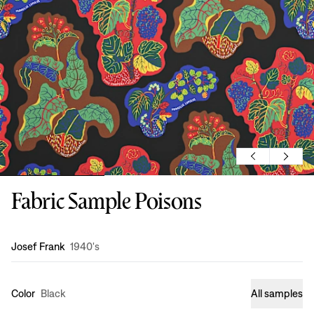
Fabric Sample Poisons
Design
:
Josef Frank
1940's
Color
Black
All samples