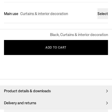
Main use
Curtains & interior decoration
Select
Black, Curtains & interior decoration
ADD
TO
CART
Product details & downloads
Delivery and returns