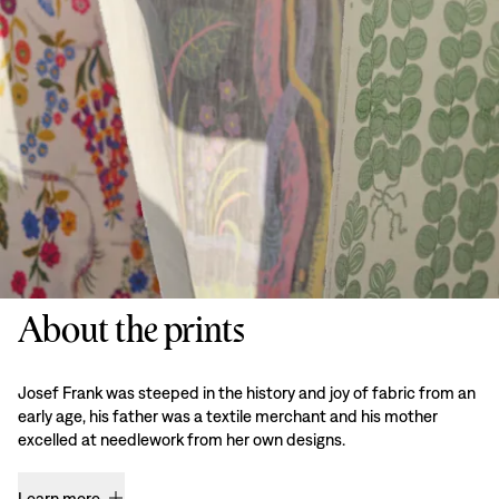
About the prints
Josef Frank was steeped in the history and joy of fabric from an
early age, his father was a textile merchant and his mother
excelled at needlework from her own designs.
Learn more