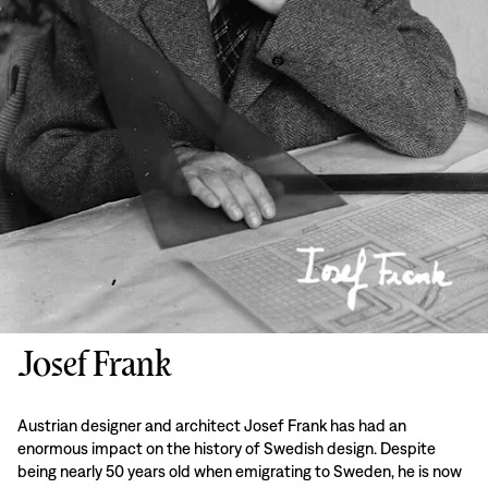
Josef Frank
Austrian designer and architect Josef Frank has had an
enormous impact on the history of Swedish design. Despite
being nearly 50 years old when emigrating to Sweden, he is now