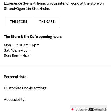
Experience Svenskt Tenn’s unique interior world at the store on
Strandvägen 5 in Stockholm.
THE
STORE
THE
CAFÉ
The Store & the Café opening hours
Mon – Fri: 10am – 6pm
Sat: 10am – 5pm
Sun: 11am – 4pm
Personal data
Customize Cookie settings
Accessibility
Japan
(
USD
)
English