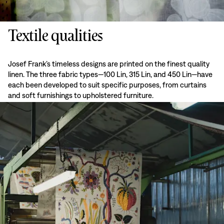
Textile qualities
Josef Frank’s timeless designs are printed on the finest quality
linen. The three fabric types—100 Lin, 315 Lin, and 450 Lin—have
each been developed to suit specific purposes, from curtains
and soft furnishings to upholstered furniture.