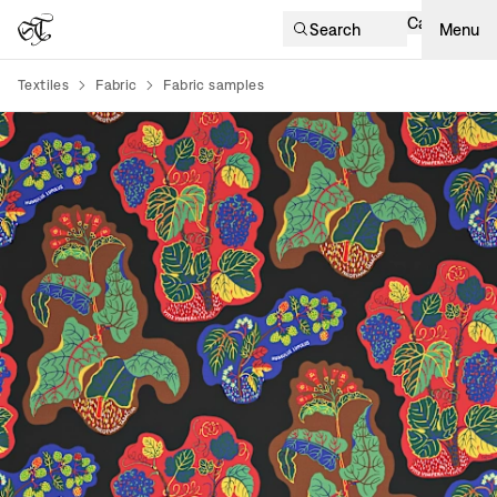
Cart
Search
Menu
Textiles
Fabric
Fabric samples