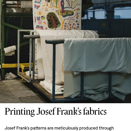
Printing Josef Frank’s fabrics
Josef Frank’s patterns are meticulously produced through