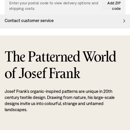
Enter your postal code to view delivery options and
Add ZIP
shipping costs.
code
Contact customer service
The Patterned World
of Josef Frank
Josef Frank’s organic-inspired patterns are unique in 20th
century textile design. Drawing from nature, his large-scale
designs invite us into colourful, strange and untamed
landscapes.