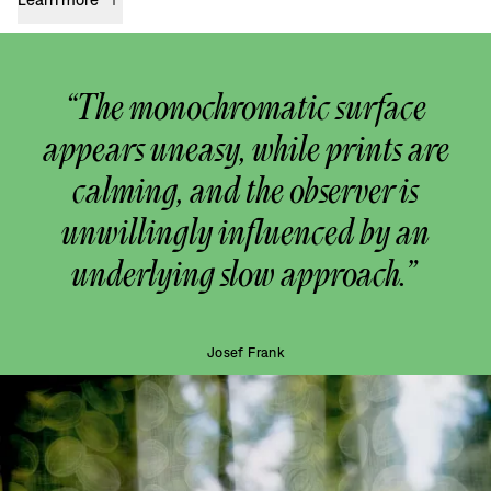
“The monochromatic surface
appears uneasy, while prints are
calming, and the observer is
unwillingly influenced by an
underlying slow approach.”
Josef Frank