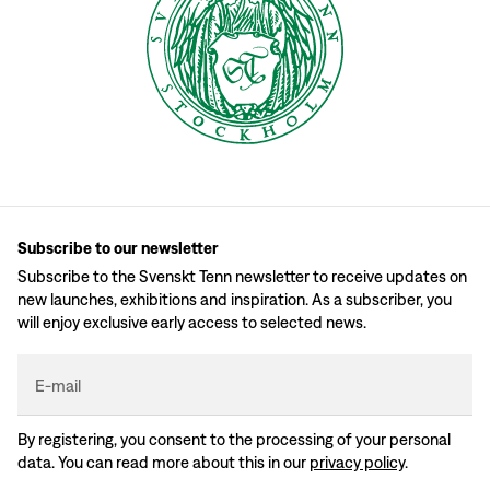
Subscribe to our newsletter
Subscribe to the Svenskt Tenn newsletter to receive updates on
new launches, exhibitions and inspiration. As a subscriber, you
will enjoy exclusive early access to selected news.
E-mail
By registering, you consent to the processing of your personal
data. You can read more about this in our
privacy policy
.