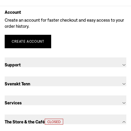
Account
Create an account for faster checkout and easy access to your
order history.
CREATE
ACCOUNT
Support
Svenskt Tenn
Services
The Store & the Café
CLOSED