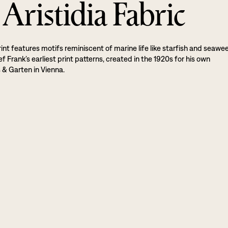
Aristidia Fabric
rint features motifs reminiscent of marine life like starfish and seawe
sef Frank’s earliest print patterns, created in the 1920s for his own
& Garten in Vienna.