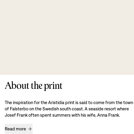
About the print
The inspiration for the Aristidia print is said to come from the town
of Falsterbo on the Swedish south coast. A seaside resort where
Josef Frank often spent summers with his wife, Anna Frank.
Read more