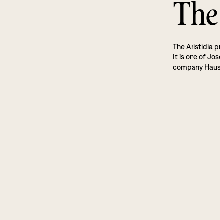
The 
The Aristidia p
It is one of Jo
company Haus 