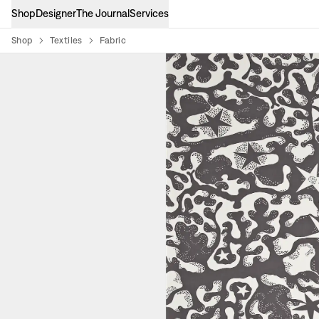
Shop
Designer
The Journal
Services
Shop
Textiles
Fabric