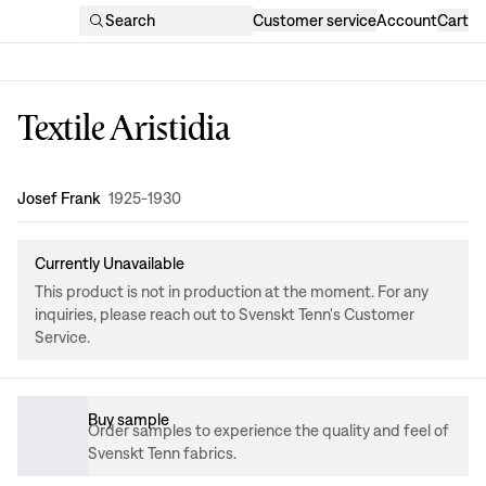
Search
Customer service
Account
Cart
Textile Aristidia
Design
:
Josef Frank
1925-1930
Currently Unavailable
This product is not in production at the moment. For any
inquiries, please reach out to Svenskt Tenn's Customer
Service.
Buy sample
Order samples to experience the quality and feel of
Svenskt Tenn fabrics.