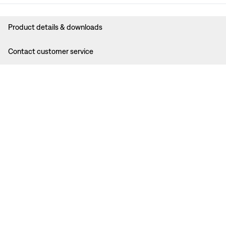
Product details & downloads
Contact customer service