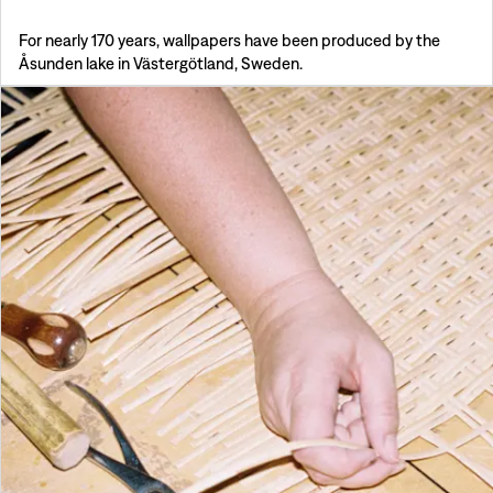
For nearly 170 years, wallpapers have been produced by the
Åsunden lake in Västergötland, Sweden.