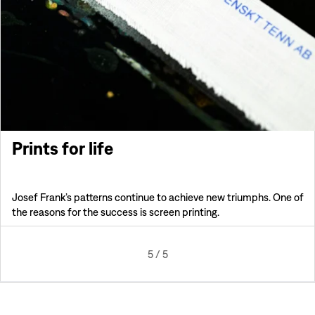
Prints for life
Josef Frank’s patterns continue to achieve new triumphs. One of
the reasons for the success is screen printing.
5
/
5