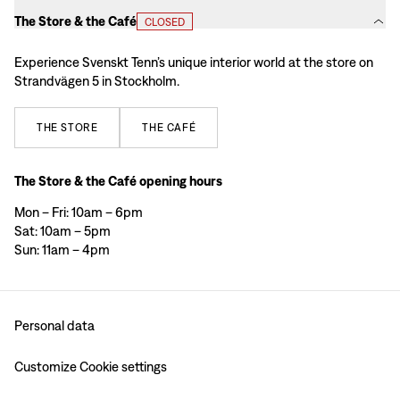
The Store & the Café
CLOSED
Experience Svenskt Tenn’s unique interior world at the store on
Strandvägen 5 in Stockholm.
THE
STORE
THE
CAFÉ
The Store & the Café opening hours
Mon – Fri: 10am – 6pm
Sat: 10am – 5pm
Sun: 11am – 4pm
Personal data
Customize Cookie settings