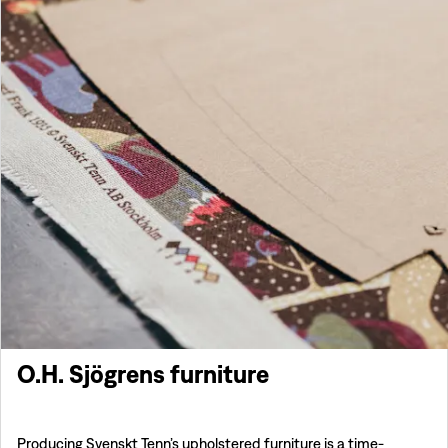
O.H. Sjögrens furniture
Producing Svenskt Tenn’s upholstered furniture is a time-