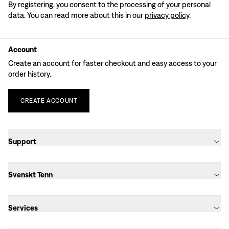
By registering, you consent to the processing of your personal
data. You can read more about this in our
privacy policy
.
Account
Create an account for faster checkout and easy access to your
order history.
CREATE
ACCOUNT
Support
Svenskt Tenn
Services