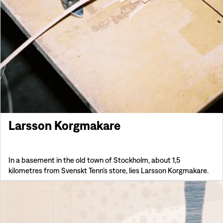
Larsson Korgmakare
In a basement in the old town of Stockholm, about 1,5
kilometres from Svenskt Tenn’s store, lies Larsson Korgmakare.