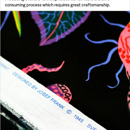
consuming process which requires great craftsmanship.