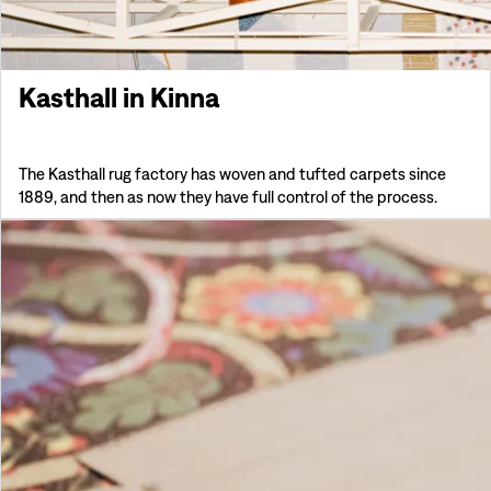
Kasthall in Kinna
The Kasthall rug factory has woven and tufted carpets since
1889, and then as now they have full control of the process.