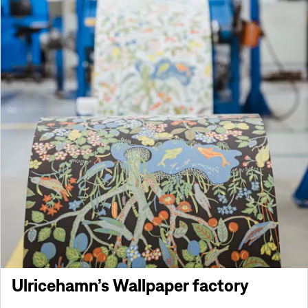
Ulricehamn’s Wallpaper factory