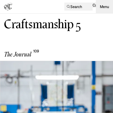
Cart
Search
Menu
Craftsmanship
5
109
The Journal