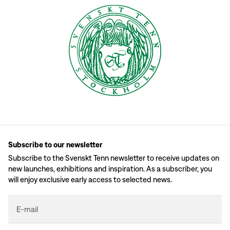
Subscribe to our newsletter
Subscribe to the Svenskt Tenn newsletter to receive updates on
new launches, exhibitions and inspiration. As a subscriber, you
will enjoy exclusive early access to selected news.
E-mail