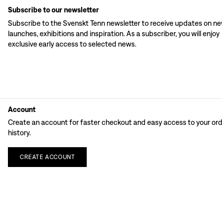
Subscribe to our newsletter
Subscribe to the Svenskt Tenn newsletter to receive updates on n
launches, exhibitions and inspiration. As a subscriber, you will enjoy
exclusive early access to selected news.
Account
Create an account for faster checkout and easy access to your or
history.
CREATE
ACCOUNT