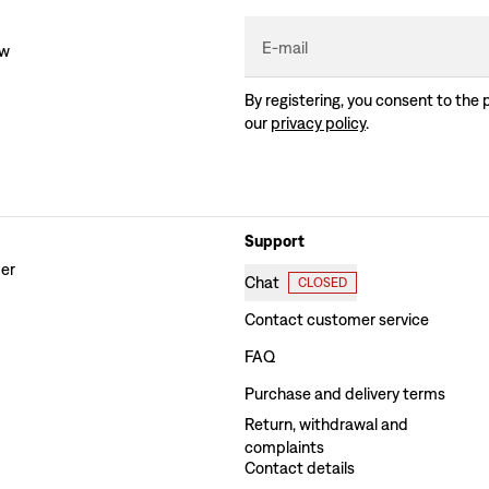
E-mail
ew
By registering, you consent to the 
our
privacy policy
.
Support
der
Chat
CLOSED
Contact customer service
FAQ
Purchase and delivery terms
Return, withdrawal and
complaints
Contact details