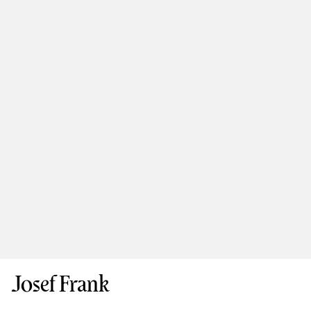
Josef Frank