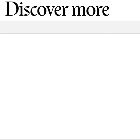
Discover more