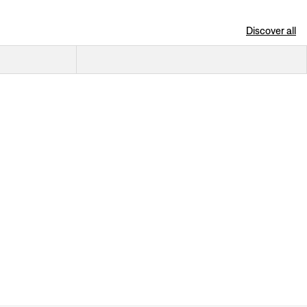
Discover all