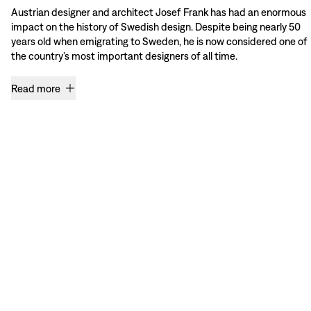
Austrian designer and architect Josef Frank has had an enormous
impact on the history of Swedish design. Despite being nearly 50
years old when emigrating to Sweden, he is now considered one of
the country’s most important designers of all time.
Read more