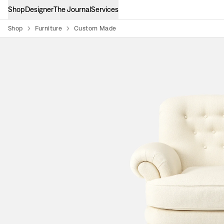
Shop
Designer
The Journal
Services
Shop
Furniture
Custom Made