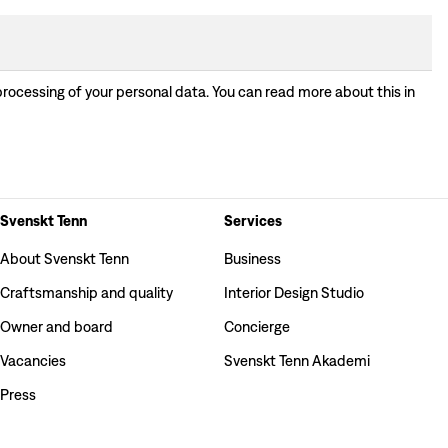
processing of your personal data. You can read more about this in
Svenskt Tenn
Services
About Svenskt Tenn
Business
Craftsmanship and quality
Interior Design Studio
Owner and board
Concierge
Vacancies
Svenskt Tenn Akademi
Press