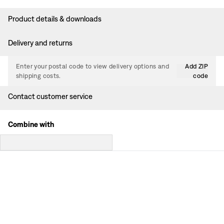
Product details & downloads
Delivery and returns
Enter your postal code to view delivery options and
Add ZIP
shipping costs.
code
Contact customer service
Combine with