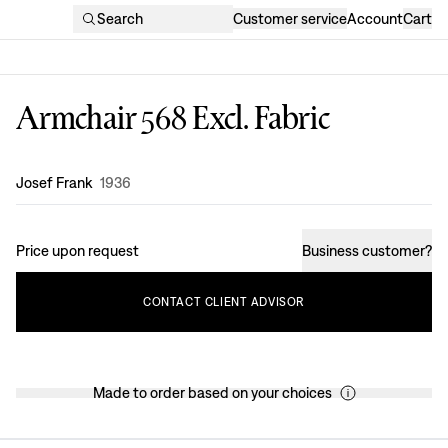
Search
Customer service
Account
Cart
Armchair 568 Excl. Fabric
Design
:
Josef Frank
1936
Price upon request
Business customer
?
CONTACT
CLIENT
ADVISOR
Made to order based on your choices