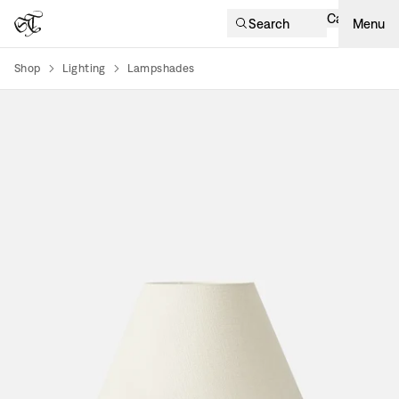
Cart
Search
Menu
Shop
Lighting
Lampshades