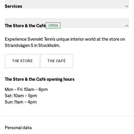
Services
The Store & the Café
OPEN
Experience Svenskt Tenn’s unique interior world at the store on
Strandvägen 5 in Stockholm.
THE
STORE
THE
CAFÉ
The Store & the Café opening hours
Mon – Fri: 10am – 6pm
Sat: 10am – 5pm
Sun: 11am – 4pm
Personal data