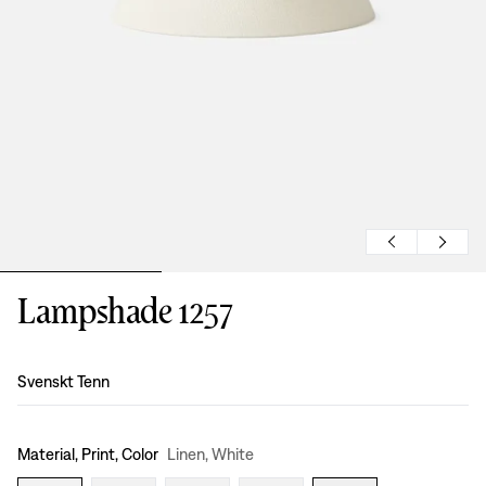
Lampshade 1257
Design
:
Svenskt Tenn
Material, Print, Color
Linen, White