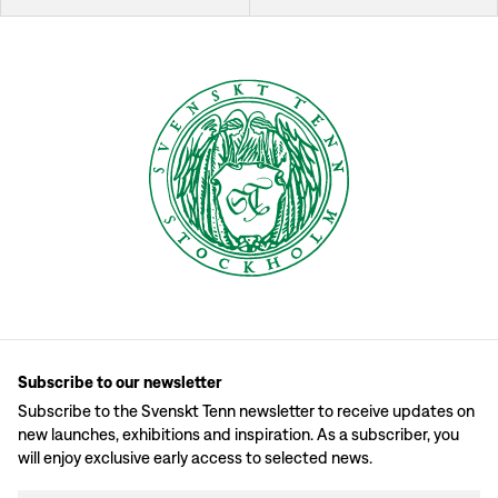
Subscribe to our newsletter
Subscribe to the Svenskt Tenn newsletter to receive updates on
new launches, exhibitions and inspiration. As a subscriber, you
will enjoy exclusive early access to selected news.