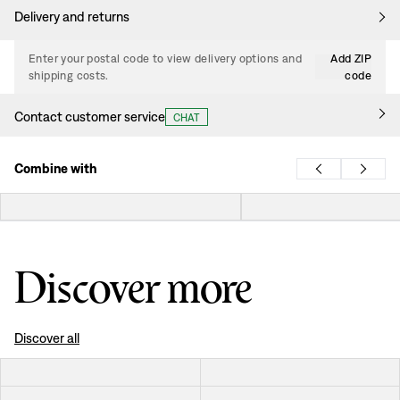
Delivery and returns
Enter your postal code to view delivery options and
Add ZIP
shipping costs.
code
Contact customer service
CHAT
Combine with
Discover more
Discover all