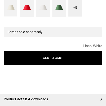
+
9
Lamps sold separately
Linen, White
ADD
TO
CART
Product details & downloads