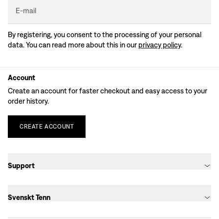
E-mail
By registering, you consent to the processing of your personal
data. You can read more about this in our
privacy policy
.
Account
Create an account for faster checkout and easy access to your
order history.
CREATE
ACCOUNT
Support
Svenskt Tenn