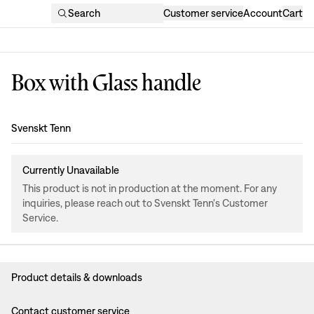
Search
Customer service
Account
Cart
Box with Glass handle
Design
:
Svenskt Tenn
Currently Unavailable
This product is not in production at the moment. For any
inquiries, please reach out to Svenskt Tenn's Customer
Service.
Product details & downloads
Contact customer service