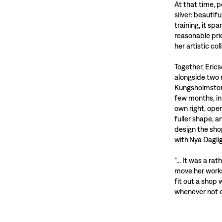
At that time, 
silver: beautif
training, it sp
reasonable pri
her artistic co
Together, Eric
alongside two 
Kungsholmstorg
few months, in
own right, ope
fuller shape, 
design the sho
with Nya Dagli
"... It was a ra
move her works
fit out a shop
whenever not e