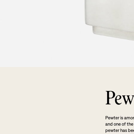
Pew
Pewter is amon
and one of the
pewter has been