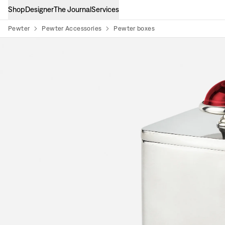
Shop
Designer
The Journal
Services
Pewter
Pewter Accessories
Pewter boxes