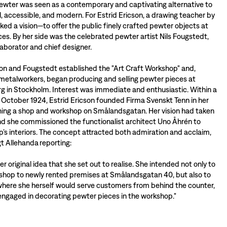
pewter was seen as a contemporary and captivating alternative to
ul, accessible, and modern. For Estrid Ericson, a drawing teacher by
arked a vision—to offer the public finely crafted pewter objects at
ces. By her side was the celebrated pewter artist Nils Fougstedt,
llaborator and chief designer.
son and Fougstedt established the "Art Craft Workshop" and,
metalworkers, began producing and selling pewter pieces at
 in Stockholm. Interest was immediate and enthusiastic. Within a
 October 1924, Estrid Ericson founded Firma Svenskt Tenn in her
ning a shop and workshop on Smålandsgatan. Her vision had taken
and she commissioned the functionalist architect Uno Åhrén to
p’s interiors. The concept attracted both admiration and acclaim,
gt Allehanda reporting:
ther original idea that she set out to realise. She intended not only to
hop to newly rented premises at Smålandsgatan 40, but also to
 where she herself would serve customers from behind the counter,
ngaged in decorating pewter pieces in the workshop."