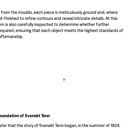
rom the moulds, each piece is meticulously ground and, where
-finished to refine contours and reveal intricate details. At this
tem is also carefully inspected to determine whether further
required, ensuring that each object meets the highest standards of
raftsmanship.
foundation of Svenskt Tenn
wter that the story of Svenskt Tenn began, in the summer of 1924.