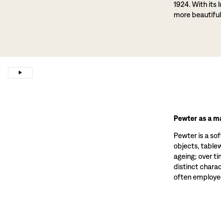
1924. With its 
more beautiful
Pewter as a ma
Pewter is a sof
objects, tablewa
ageing; over t
distinct charac
often employed