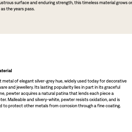
lustrous surface and enduring strength, this timeless material grows o
 as the years pass.
terial
t metal of elegant silver-grey hue, widely used today for decorative
re and jewellery. Its lasting popularity lies in part in its graceful
ime, pewter acquires a natural patina that lends each piece a
ter. Malleable and silvery-white, pewter resists oxidation, and is
 to protect other metals from corrosion through a fine coating.