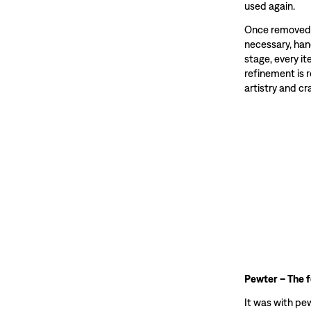
used again.
Once removed f
necessary, hand
stage, every i
refinement is 
artistry and c
Pewter – The 
It was with pe