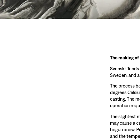
The making of
Svenskt Tenn’s
Sweden, and at
The process beg
degrees Celsiu
casting. The m
operation requ
The slightest 
may cause a ca
begun anew. Pe
and the temper