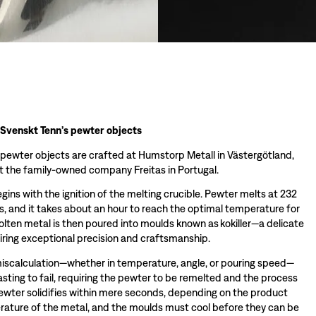
 Svenskt Tenn’s pewter objects
 pewter objects are crafted at Humstorp Metall in Västergötland,
 the family-owned company Freitas in Portugal.
ins with the ignition of the melting crucible. Pewter melts at 232
s, and it takes about an hour to reach the optimal temperature for
olten metal is then poured into moulds known as kokiller—a delicate
iring exceptional precision and craftsmanship.
miscalculation—whether in temperature, angle, or pouring speed—
sting to fail, requiring the pewter to be remelted and the process
wter solidifies within mere seconds, depending on the product
ature of the metal, and the moulds must cool before they can be