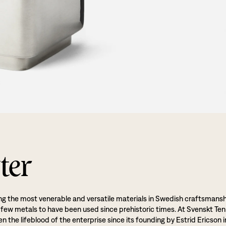
ter
g the most venerable and versatile materials in Swedish craftsmansh
 few metals to have been used since prehistoric times. At Svenskt Ten
 the lifeblood of the enterprise since its founding by Estrid Ericson i