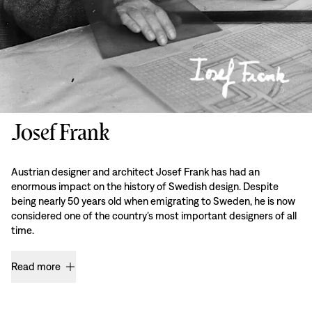
Josef Frank
Austrian designer and architect Josef Frank has had an
enormous impact on the history of Swedish design. Despite
being nearly 50 years old when emigrating to Sweden, he is now
considered one of the country’s most important designers of all
time.
Read more