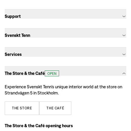
Support
Svenskt Tenn
Services
The Store & the Café
OPEN
Experience Svenskt Tenn’s unique interior world at the store on
Strandvägen 5 in Stockholm.
THE
STORE
THE
CAFÉ
The Store & the Café opening hours