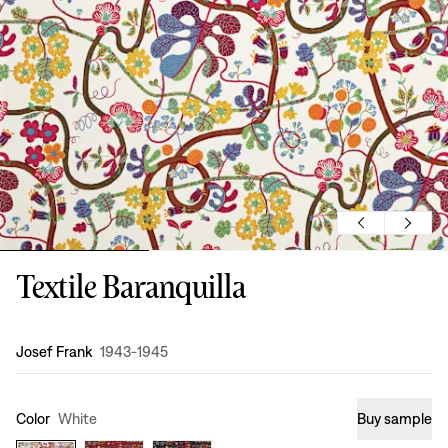
Textile Baranquilla
Design
:
Josef Frank
1943-1945
Color
White
Buy sample