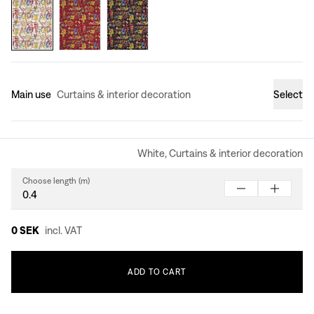
Main use
Curtains & interior decoration
Select
White, Curtains & interior decoration
Choose length (m)
0 SEK
incl. VAT
ADD
TO
CART