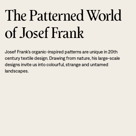
The Patterned World
of Josef Frank
Josef Frank’s organic-inspired patterns are unique in 20th
century textile design. Drawing from nature, his large-scale
designs invite us into colourful, strange and untamed
landscapes.