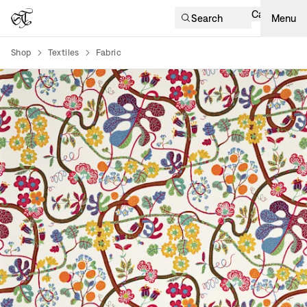
Cart
Search
Menu
Shop
Textiles
Fabric