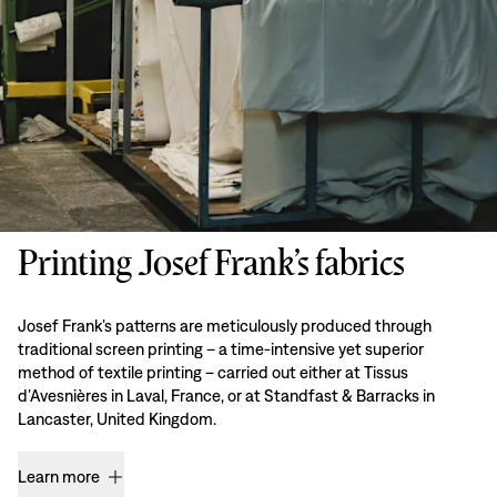
Printing Josef Frank’s fabrics
Josef Frank’s patterns are meticulously produced through
traditional screen printing – a time-intensive yet superior
method of textile printing – carried out either at Tissus
d’Avesnières in Laval, France, or at Standfast & Barracks in
Lancaster, United Kingdom.
Learn more