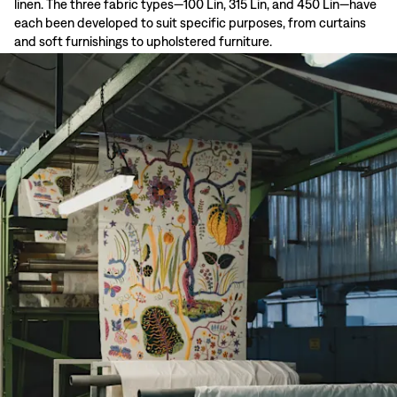
linen. The three fabric types—100 Lin, 315 Lin, and 450 Lin—have
each been developed to suit specific purposes, from curtains
and soft furnishings to upholstered furniture.