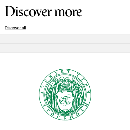
Discover more
Discover all