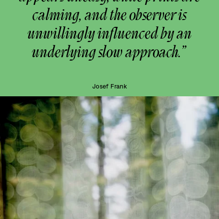
calming, and the observer is
unwillingly influenced by an
underlying slow approach.”
Josef Frank