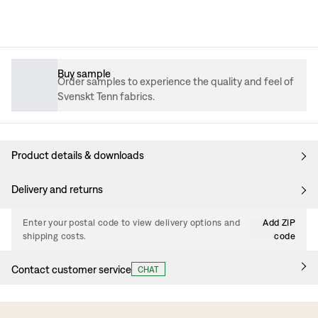
Buy sample
Order samples to experience the quality and feel of
Svenskt Tenn fabrics.
Product details & downloads
Delivery and returns
Enter your postal code to view delivery options and
Add ZIP
shipping costs.
code
Contact customer service
CHAT