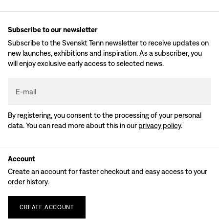
Subscribe to our newsletter
Subscribe to the Svenskt Tenn newsletter to receive updates on
new launches, exhibitions and inspiration. As a subscriber, you
will enjoy exclusive early access to selected news.
E-mail
By registering, you consent to the processing of your personal
data. You can read more about this in our
privacy policy
.
Account
Create an account for faster checkout and easy access to your
order history.
CREATE
ACCOUNT