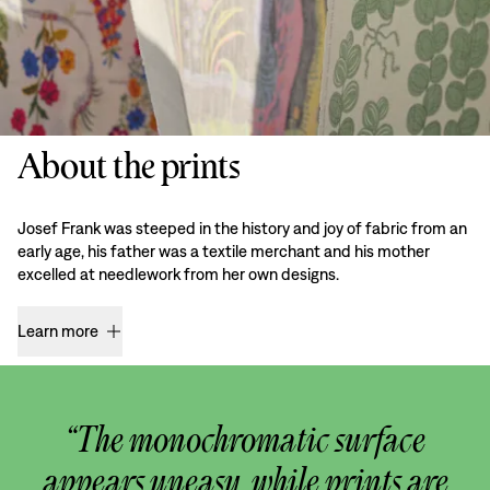
About the prints
Josef Frank was steeped in the history and joy of fabric from an
early age, his father was a textile merchant and his mother
excelled at needlework from her own designs.
Learn more
“The monochromatic surface
appears uneasy, while prints are