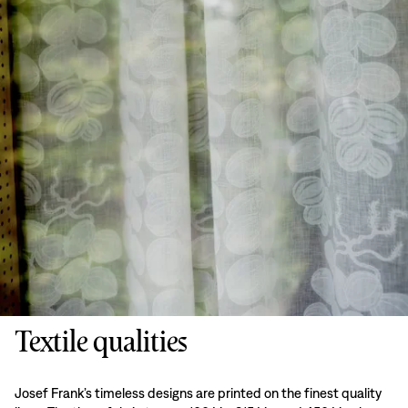
Textile qualities
Josef Frank’s timeless designs are printed on the finest quality