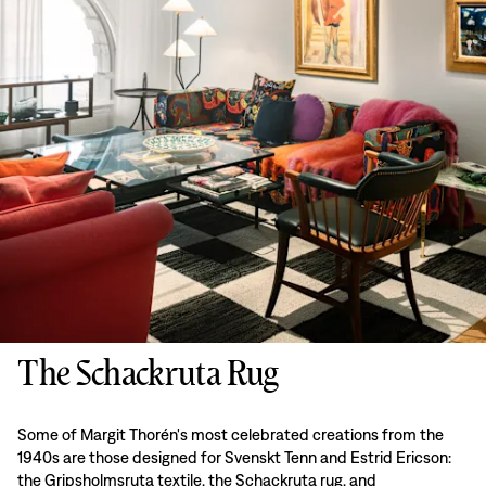
The Schackruta Rug
Some of Margit Thorén's most celebrated creations from the
1940s are those designed for Svenskt Tenn and Estrid Ericson:
the Gripsholmsruta textile, the Schackruta rug, and