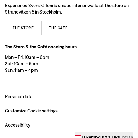
Experience Svenskt Tenn’s unique interior world at the store on
Strandvägen 5 in Stockholm.
THE
STORE
THE
CAFÉ
The Store & the Café opening hours
Mon – Fri: 10am – 6pm
Sat: 10am – 5pm
Sun: 11am – 4pm
Personal data
Customize Cookie settings
Accessibility
Luxembourg
(
EUR
)
English