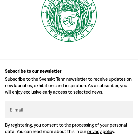
Subscribe to our newsletter
Subscribe to the Svenskt Tenn newsletter to receive updates on
new launches, exhibitions and inspiration. As a subscriber, you
will enjoy exclusive early access to selected news.
E-mail
By registering, you consent to the processing of your personal
data. You can read more about this in our
privacy policy
.