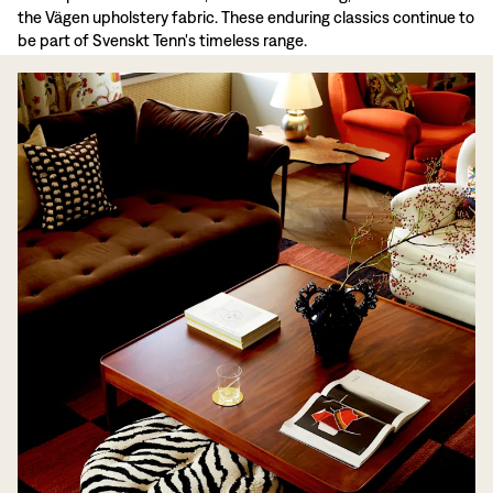
the Vägen upholstery fabric. These enduring classics continue to
be part of Svenskt Tenn's timeless range.