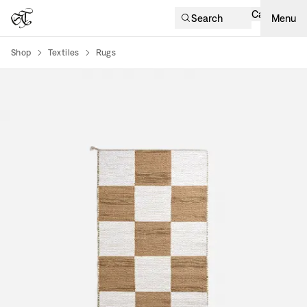
Cart
Search
Menu
Shop
Textiles
Rugs