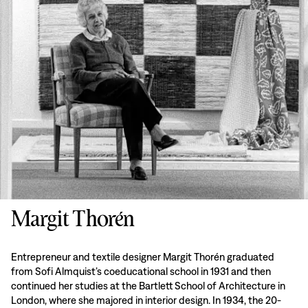
Margit Thorén
Entrepreneur and textile designer Margit Thorén graduated
from Sofi Almquist’s coeducational school in 1931 and then
continued her studies at the Bartlett School of Architecture in
London, where she majored in interior design. In 1934, the 20-