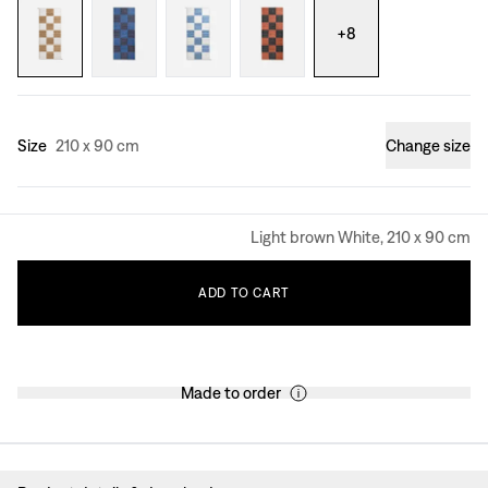
+
8
Size
210 x 90 cm
Change size
Light brown White, 210 x 90 cm
ADD
TO
CART
Made to order