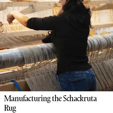
Manufacturing the Schackruta
Rug