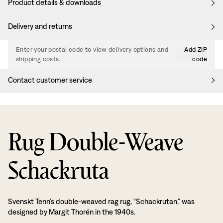
Product details & downloads
Delivery and returns
Enter your postal code to view delivery options and
Add ZIP
shipping costs.
code
Contact customer service
Rug Double-Weave
Schackruta
Svenskt Tenn’s double-weaved rag rug, “Schackrutan,” was
designed by Margit Thorén in the 1940s.