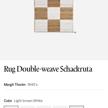
Rug Double-weave Schackruta
Design
:
Margit Thorén
1940's
Color
Light brown White