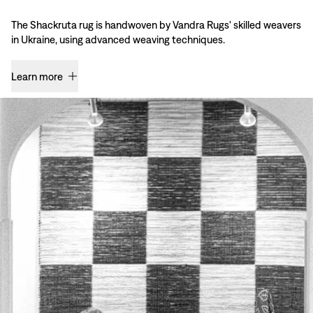
The Shackruta rug is handwoven by Vandra Rugs' skilled weavers
in Ukraine, using advanced weaving techniques.
Learn more