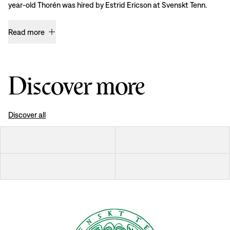
year-old Thorén was hired by Estrid Ericson at Svenskt Tenn.
Read more
Discover more
Discover all