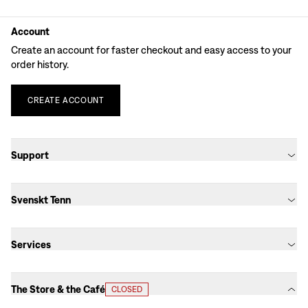
Account
Create an account for faster checkout and easy access to your
order history.
CREATE
ACCOUNT
Support
Svenskt Tenn
Services
The Store & the Café
CLOSED