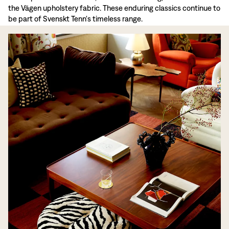
the Vägen upholstery fabric. These enduring classics continue to
be part of Svenskt Tenn's timeless range.