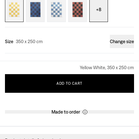
+
8
Size
350 x 250 cm
Change size
Yellow White, 350 x 250 cm
ADD
TO
CART
Made to order