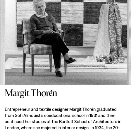
Margit Thorén
Entrepreneur and textile designer Margit Thorén graduated
from Sofi Almquist’s coeducational school in 1931 and then
continued her studies at the Bartlett School of Architecture in
London, where she majored in interior design. In 1934, the 20-