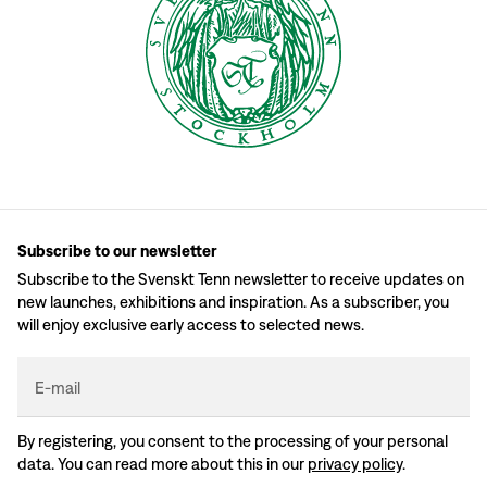
Subscribe to our newsletter
Subscribe to the Svenskt Tenn newsletter to receive updates on
new launches, exhibitions and inspiration. As a subscriber, you
will enjoy exclusive early access to selected news.
E-mail
By registering, you consent to the processing of your personal
data. You can read more about this in our
privacy policy
.