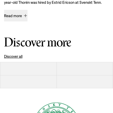
year-old Thorén was hired by Estrid Ericson at Svenskt Tenn.
Read more
Discover more
Discover all