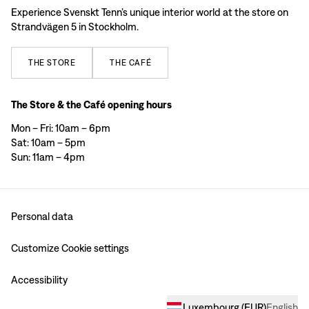
Experience Svenskt Tenn’s unique interior world at the store on
Strandvägen 5 in Stockholm.
THE
STORE
THE
CAFÉ
The Store & the Café opening hours
Mon – Fri: 10am – 6pm
Sat: 10am – 5pm
Sun: 11am – 4pm
Personal data
Customize Cookie settings
Accessibility
Luxembourg
(
EUR
)
English