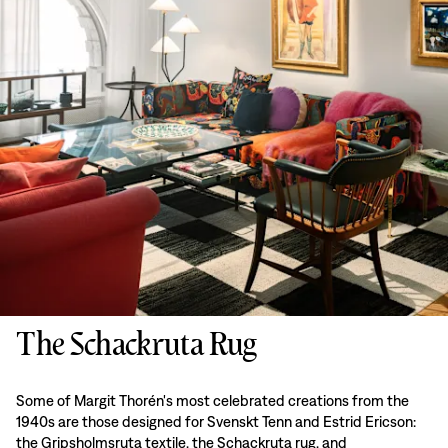
The Schackruta Rug
Some of Margit Thorén's most celebrated creations from the
1940s are those designed for Svenskt Tenn and Estrid Ericson:
the Gripsholmsruta textile, the Schackruta rug, and