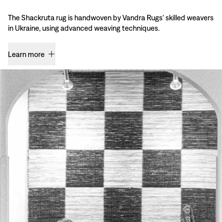
The Shackruta rug is handwoven by Vandra Rugs' skilled weavers
in Ukraine, using advanced weaving techniques.
Learn more