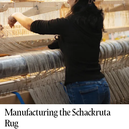
Manufacturing the Schackruta
Rug