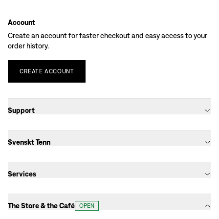
Account
Create an account for faster checkout and easy access to your
order history.
CREATE
ACCOUNT
Support
Svenskt Tenn
Services
The Store & the Café
OPEN