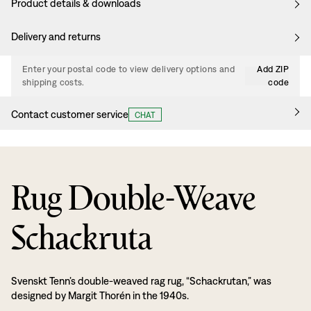
Product details & downloads
Delivery and returns
Enter your postal code to view delivery options and
Add ZIP
shipping costs.
code
Contact customer service
CHAT
Rug Double-Weave
Schackruta
Svenskt Tenn’s double-weaved rag rug, “Schackrutan,” was
designed by Margit Thorén in the 1940s.