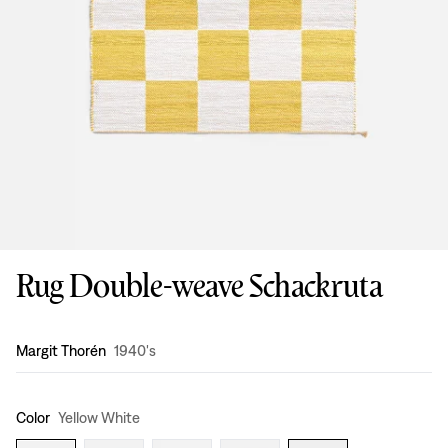
Rug Double-weave Schackruta
Design
:
Margit Thorén
1940's
Color
Yellow White