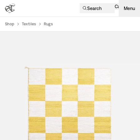
Cart
Search
Menu
Shop
Textiles
Rugs