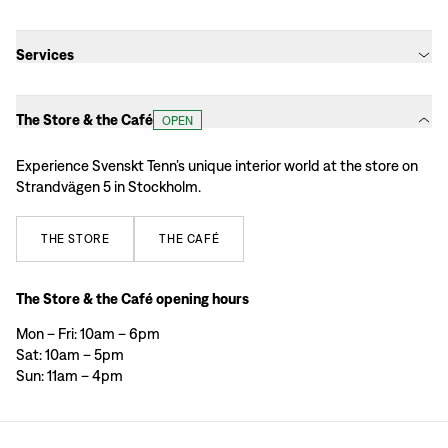
Services
The Store & the Café
OPEN
Experience Svenskt Tenn’s unique interior world at the store on
Strandvägen 5 in Stockholm.
THE
STORE
THE
CAFÉ
The Store & the Café opening hours
Mon – Fri: 10am – 6pm
Sat: 10am – 5pm
Sun: 11am – 4pm