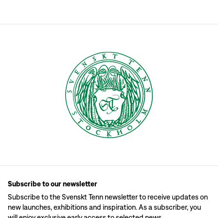
Subscribe to our newsletter
Subscribe to the Svenskt Tenn newsletter to receive updates on
new launches, exhibitions and inspiration. As a subscriber, you
will enjoy exclusive early access to selected news.