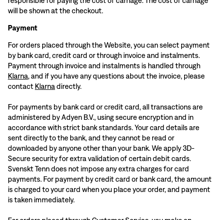
responsible for paying the cost of carriage. The cost of carriage
will be shown at the checkout.
Payment
For orders placed through the Website, you can select payment
by bank card, credit card or through invoice and instalments.
Payment through invoice and instalments is handled through
Klarna
, and if you have any questions about the invoice, please
contact
Klarna
directly.
For payments by bank card or credit card, all transactions are
administered by Adyen B.V., using secure encryption and in
accordance with strict bank standards. Your card details are
sent directly to the bank, and they cannot be read or
downloaded by anyone other than your bank. We apply 3D-
Secure security for extra validation of certain debit cards.
Svenskt Tenn does not impose any extra charges for card
payments. For payment by credit card or bank card, the amount
is charged to your card when you place your order, and payment
is taken immediately.