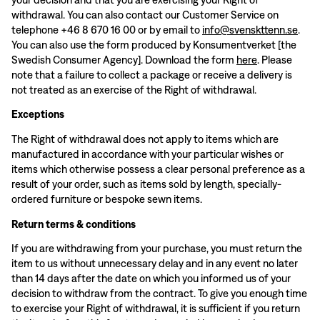
withdrawal. You can also contact our Customer Service on
telephone +46 8 670 16 00 or by email to
info@svenskttenn.se
.
You can also use the form produced by Konsumentverket [the
Swedish Consumer Agency]. Download the form
here
. Please
note that a failure to collect a package or receive a delivery is
not treated as an exercise of the Right of withdrawal.
Exceptions
The Right of withdrawal does not apply to items which are
manufactured in accordance with your particular wishes or
items which otherwise possess a clear personal preference as a
result of your order, such as items sold by length, specially-
ordered furniture or bespoke sewn items.
Return terms & conditions
If you are withdrawing from your purchase, you must return the
item to us without unnecessary delay and in any event no later
than 14 days after the date on which you informed us of your
decision to withdraw from the contract. To give you enough time
to exercise your Right of withdrawal, it is sufficient if you return