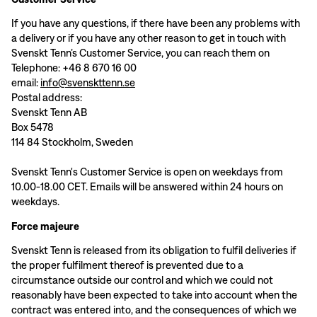
If you have any questions, if there have been any problems with
a delivery or if you have any other reason to get in touch with
Svenskt Tenn’s Customer Service, you can reach them on
Telephone: +46 8 670 16 00
email:
info@svenskttenn.se
Postal address:
Svenskt Tenn AB
Box 5478
114 84 Stockholm, Sweden
Svenskt Tenn's Customer Service is open on weekdays from
10.00-18.00 CET. Emails will be answered within 24 hours on
weekdays.
Force majeure
Svenskt Tenn is released from its obligation to fulfil deliveries if
the proper fulfilment thereof is prevented due to a
circumstance outside our control and which we could not
reasonably have been expected to take into account when the
contract was entered into, and the consequences of which we