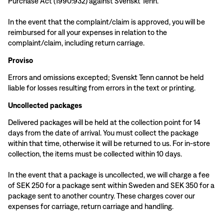
Purchase Act (1990:932) against Svenskt Tenn.
In the event that the complaint/claim is approved, you will be
reimbursed for all your expenses in relation to the
complaint/claim, including return carriage.
Proviso
Errors and omissions excepted; Svenskt Tenn cannot be held
liable for losses resulting from errors in the text or printing.
Uncollected packages
Delivered packages will be held at the collection point for 14
days from the date of arrival. You must collect the package
within that time, otherwise it will be returned to us. For in-store
collection, the items must be collected within 10 days.
In the event that a package is uncollected, we will charge a fee
of SEK 250 for a package sent within Sweden and SEK 350 for a
package sent to another country. These charges cover our
expenses for carriage, return carriage and handling.