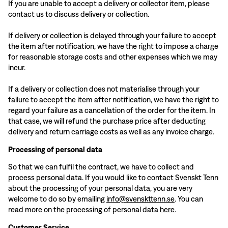
If you are unable to accept a delivery or collector item, please
contact us to discuss delivery or collection.
If delivery or collection is delayed through your failure to accept
the item after notification, we have the right to impose a charge
for reasonable storage costs and other expenses which we may
incur.
If a delivery or collection does not materialise through your
failure to accept the item after notification, we have the right to
regard your failure as a cancellation of the order for the item. In
that case, we will refund the purchase price after deducting
delivery and return carriage costs as well as any invoice charge.
Processing of personal data
So that we can fulfil the contract, we have to collect and
process personal data. If you would like to contact Svenskt Tenn
about the processing of your personal data, you are very
welcome to do so by emailing
info@svenskttenn.se
. You can
read more on the processing of personal data
here
.
Customer Service