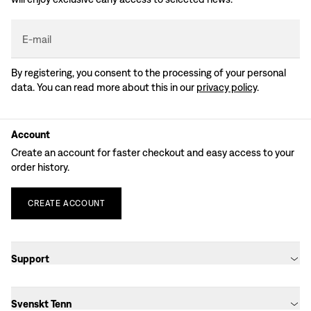
E-mail
By registering, you consent to the processing of your personal
data. You can read more about this in our
privacy policy
.
Account
Create an account for faster checkout and easy access to your
order history.
CREATE
ACCOUNT
Support
Svenskt Tenn