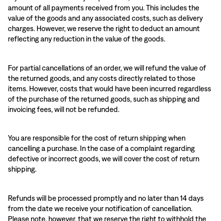
amount of all payments received from you. This includes the
value of the goods and any associated costs, such as delivery
charges. However, we reserve the right to deduct an amount
reflecting any reduction in the value of the goods.
For partial cancellations of an order, we will refund the value of
the returned goods, and any costs directly related to those
items. However, costs that would have been incurred regardless
of the purchase of the returned goods, such as shipping and
invoicing fees, will not be refunded.
You are responsible for the cost of return shipping when
cancelling a purchase. In the case of a complaint regarding
defective or incorrect goods, we will cover the cost of return
shipping.
Refunds will be processed promptly and no later than 14 days
from the date we receive your notification of cancellation.
Please note, however, that we reserve the right to withhold the