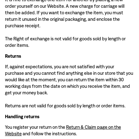
order yourself on our Website. A new charge for carriage will
then be added. If you want to exchange the item, you must
return it unused in the original packaging, and enclose the
purchase receipt.
The Right of exchange is not valid for goods sold by length or
order items.
Returns
If, against expectations, you are not satisfied with your
purchase and you cannot find anything else in our store that you
would like at the moment, you can return the item within 30
working days from the date on which you receive the item, and
get your money back.
Returns are not valid for goods sold by length or order items.
Handling returns
You register your return on the
Return & Claim page on the
Website
and follow the instructions.