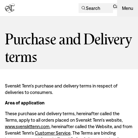
Cart
Search
Menu
Purchase and Delivery
terms
Svenskt Tenn's purchase and delivery terms in respect of
deliveries to consumers.
Area of application
These purchase and delivery terms, hereinafter called the
Terms, apply to all orders placed on Svenskt Tenn's website,
www.svenskttenn.com
, hereinafter called the Website, and from
Svenskt Tenn's
Customer Service
. The Terms are binding