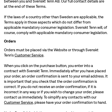
between you and Svenskt Tenn AB. Our full contact details are
at the end of these Terms.
If the laws of a country other than Sweden are applicable, the
Terms apply in those aspects which do not differ from
applicable mandatory consumer legislation. Svenskt Tenn will, of
course, comply with applicable mandatory consumer legislation.
Orders
Orders must be placed via the Website or through Svenskt
Tenn's
Customer Service
.
When you click on the purchase button, you enter into a
contract with Svenskt Tenn. Immediately after you have placed
your order, an order confirmation is sent to your email address. It
is important that you check that the order confirmation is
correct. If you do not receive an order confirmation, if it is
incorrect in any way or if you wish to change your order, please
contact us immediately. To simplify any contacts with our
Customer Service
, please have your order confirmation to hand.