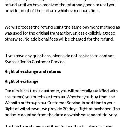
refund until we have received the returned goods or until you
provide proof of their return, whichever occurs first.
We will process the refund using the same payment method as
was used for the original transaction, unless explicitly agreed
otherwise. No additional fees will be charged for the refund.
If you have any questions, please do not hesitate to contact
Svenskt Tenn’s Customer Service
.
Right of exchange and returns
Right of exchange
Our aim is that, as a customer, you will be totally satisfied with
the item(s) you purchase from us. Whether you buy from the
Website or through our Customer Service, in addition to your
Right of withdrawal, we provide 30 days Right of exchange. The
period is counted from the date on which you accept delivery.
It is fine to exchange one item for another by placing a new