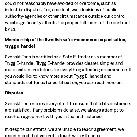
could not reasonably have avoided or overcome, such as
industrial disputes, fire, accident, war, decisions of public
authority/agencies or other circumstance outside our control
which significantly affects the proper fulfilment of the contract
by us.
Membership of the Swedish safe e-commerce organisation,
trygg e-handel
Svenskt Tenn is certified as a Safe E-trader as a member of
Trygg E-handel. Trygg E-handel provides clearer, simpler and
more uniform guidelines for everything affecting e-commerce. If
you would like to know more about Trygg E-handel and
standards set for us for certification, you can read more on
.
Disputes
Svenskt Tenn makes every effort to ensure that all its customers
are satisfied. If any problems do arise, we always attempt to
reach an agreement with you in the first instance.
If, despite our efforts, we are unable to reach agreement, we
recommend that you get in touch with Allmänna