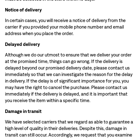
Notice of delivery
In certain cases, you will receive a notice of delivery from the
carrier if you provided your mobile phone number and email
address when you place the order.
Delayed delivery
Although we do our utmost to ensure that we deliver your order
at the promised time, things can go wrong. If the delivery is
delayed beyond our promised delivery date, please contact us
immediately so that we can investigate the reason for the delay
in delivery. If the delay is of significant importance for you, you
may have the right to cancel the purchase. Please contact us
immediately if the delivery is delayed, and it is important that
you receive the item within a specific time.
Damage in transit
We have selected carriers that we regard as able to guarantee a
high level of quality in their deliveries. Despite this, damage in
transit can still occur. Accordingly, we request that you examine