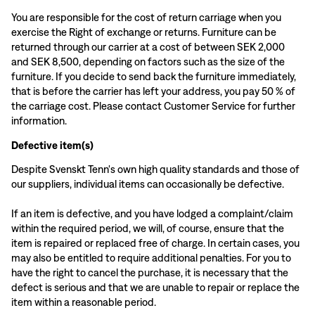
You are responsible for the cost of return carriage when you
exercise the Right of exchange or returns. Furniture can be
returned through our carrier at a cost of between SEK 2,000
and SEK 8,500, depending on factors such as the size of the
furniture. If you decide to send back the furniture immediately,
that is before the carrier has left your address, you pay 50 % of
the carriage cost. Please contact Customer Service for further
information.
Defective item(s)
Despite Svenskt Tenn's own high quality standards and those of
our suppliers, individual items can occasionally be defective.
If an item is defective, and you have lodged a complaint/claim
within the required period, we will, of course, ensure that the
item is repaired or replaced free of charge. In certain cases, you
may also be entitled to require additional penalties. For you to
have the right to cancel the purchase, it is necessary that the
defect is serious and that we are unable to repair or replace the
item within a reasonable period.