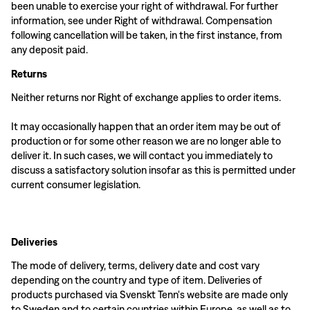
been unable to exercise your right of withdrawal. For further
information, see under Right of withdrawal. Compensation
following cancellation will be taken, in the first instance, from
any deposit paid.
Returns
Neither returns nor Right of exchange applies to order items.
It may occasionally happen that an order item may be out of
production or for some other reason we are no longer able to
deliver it. In such cases, we will contact you immediately to
discuss a satisfactory solution insofar as this is permitted under
current consumer legislation.
Deliveries
The mode of delivery, terms, delivery date and cost vary
depending on the country and type of item. Deliveries of
products purchased via Svenskt Tenn's website are made only
to Sweden and to certain countries within Europe, as well as to