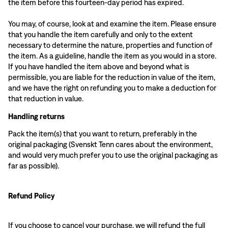
the item before this fourteen-day period has expired.
You may, of course, look at and examine the item. Please ensure
that you handle the item carefully and only to the extent
necessary to determine the nature, properties and function of
the item. As a guideline, handle the item as you would in a store.
If you have handled the item above and beyond what is
permissible, you are liable for the reduction in value of the item,
and we have the right on refunding you to make a deduction for
that reduction in value.
Handling returns
Pack the item(s) that you want to return, preferably in the
original packaging (Svenskt Tenn cares about the environment,
and would very much prefer you to use the original packaging as
far as possible).
Refund Policy
If you choose to cancel your purchase, we will refund the full