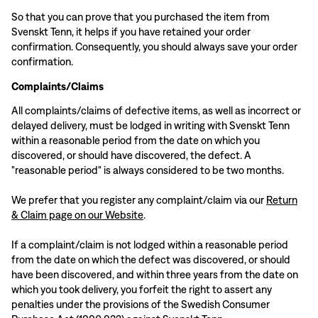
So that you can prove that you purchased the item from
Svenskt Tenn, it helps if you have retained your order
confirmation. Consequently, you should always save your order
confirmation.
Complaints/Claims
All complaints/claims of defective items, as well as incorrect or
delayed delivery, must be lodged in writing with Svenskt Tenn
within a reasonable period from the date on which you
discovered, or should have discovered, the defect. A
"reasonable period" is always considered to be two months.
We prefer that you register any complaint/claim via our
Return
& Claim page on our Website
.
If a complaint/claim is not lodged within a reasonable period
from the date on which the defect was discovered, or should
have been discovered, and within three years from the date on
which you took delivery, you forfeit the right to assert any
penalties under the provisions of the Swedish Consumer