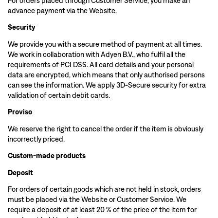
For orders placed through Customer Service, you make an
advance payment via the Website.
Security
We provide you with a secure method of payment at all times.
We work in collaboration with Adyen B.V., who fulfil all the
requirements of PCI DSS. All card details and your personal
data are encrypted, which means that only authorised persons
can see the information. We apply 3D-Secure security for extra
validation of certain debit cards.
Proviso
We reserve the right to cancel the order if the item is obviously
incorrectly priced.
Custom-made products
Deposit
For orders of certain goods which are not held in stock, orders
must be placed via the Website or Customer Service. We
require a deposit of at least 20 % of the price of the item for