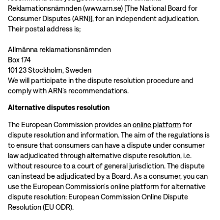
Reklamationsnämnden (www.arn.se) [The National Board for
Consumer Disputes (ARN)], for an independent adjudication.
Their postal address is;
Allmänna reklamationsnämnden
Box 174
101 23 Stockholm, Sweden
We will participate in the dispute resolution procedure and
comply with ARN’s recommendations.
Alternative disputes resolution
The European Commission provides an
online platform
for
dispute resolution and information. The aim of the regulations is
to ensure that consumers can have a dispute under consumer
law adjudicated through alternative dispute resolution, i.e.
without resource to a court of general jurisdiction. The dispute
can instead be adjudicated by a Board. As a consumer, you can
use the European Commission's online platform for alternative
dispute resolution: European Commission Online Dispute
Resolution (EU ODR).