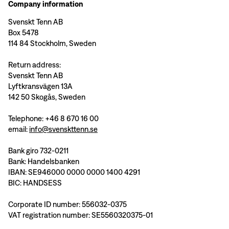
Company information
Svenskt Tenn AB
Box 5478
114 84 Stockholm, Sweden
Return address:
Svenskt Tenn AB
Lyftkransvägen 13A
142 50 Skogås, Sweden
Telephone: +46 8 670 16 00
email:
info@svenskttenn.se
Bank giro 732-0211
Bank: Handelsbanken
IBAN: SE946000 0000 0000 1400 4291
BIC: HANDSESS
Corporate ID number: 556032-0375
VAT registration number: SE5560320375-01