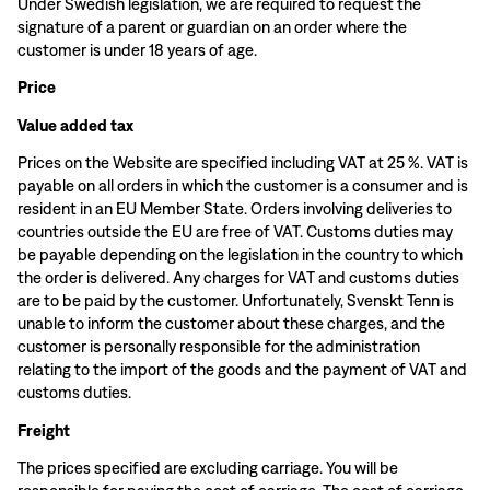
Under Swedish legislation, we are required to request the
signature of a parent or guardian on an order where the
customer is under 18 years of age.
Price
Value added tax
Prices on the Website are specified including VAT at 25 %. VAT is
payable on all orders in which the customer is a consumer and is
resident in an EU Member State. Orders involving deliveries to
countries outside the EU are free of VAT. Customs duties may
be payable depending on the legislation in the country to which
the order is delivered. Any charges for VAT and customs duties
are to be paid by the customer. Unfortunately, Svenskt Tenn is
unable to inform the customer about these charges, and the
customer is personally responsible for the administration
relating to the import of the goods and the payment of VAT and
customs duties.
Freight
The prices specified are excluding carriage. You will be