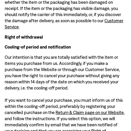
whether the item or the packaging has been damaged on
receipt. If the item or the packaging has visible damage, you
should notify the carrier of this immediately, or, if you discover
the damage after delivery, as soon as possible to our
Customer
Service
.
Right of withdrawal
Cooling-of period and notification
Our intention is that you are totally satisfied with the item or
items you purchase from us. Accordingly, if you make a
purchase from the Website or through our Customer Service,
you have the right to cancel your purchase without giving any
reason within 14 days of the date on which you received your
delivery, i.e. the cooling-off period.
If you want to cancel your purchase, you must inform us of this
within the cooling-off period, preferably by registering your
cancelled purchase on the
Return & Claim page on our Website
,
and follow the instructions. If you select this option, we will
immediately confirm by email that we have been notified of
your decision and that you are exercising your Right of