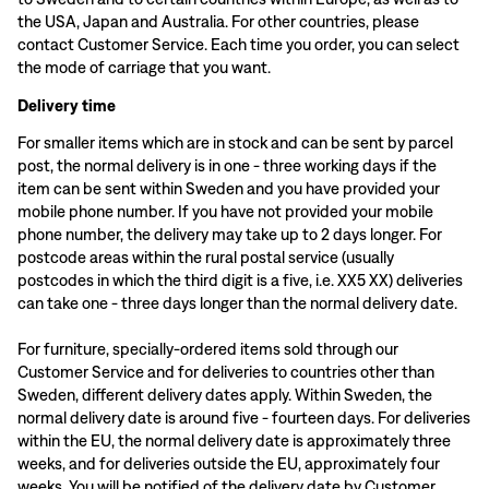
the USA, Japan and Australia. For other countries, please
contact Customer Service. Each time you order, you can select
the mode of carriage that you want.
Delivery time
For smaller items which are in stock and can be sent by parcel
post, the normal delivery is in one - three working days if the
item can be sent within Sweden and you have provided your
mobile phone number. If you have not provided your mobile
phone number, the delivery may take up to 2 days longer. For
postcode areas within the rural postal service (usually
postcodes in which the third digit is a five, i.e. XX5 XX) deliveries
can take one - three days longer than the normal delivery date.
For furniture, specially-ordered items sold through our
Customer Service and for deliveries to countries other than
Sweden, different delivery dates apply. Within Sweden, the
normal delivery date is around five - fourteen days. For deliveries
within the EU, the normal delivery date is approximately three
weeks, and for deliveries outside the EU, approximately four
weeks. You will be notified of the delivery date by Customer