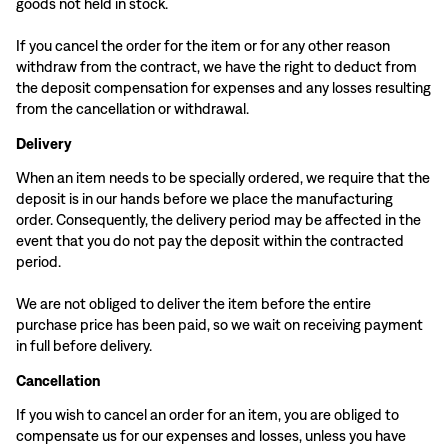
goods not held in stock.
If you cancel the order for the item or for any other reason
withdraw from the contract, we have the right to deduct from
the deposit compensation for expenses and any losses resulting
from the cancellation or withdrawal.
Delivery
When an item needs to be specially ordered, we require that the
deposit is in our hands before we place the manufacturing
order. Consequently, the delivery period may be affected in the
event that you do not pay the deposit within the contracted
period.
We are not obliged to deliver the item before the entire
purchase price has been paid, so we wait on receiving payment
in full before delivery.
Cancellation
If you wish to cancel an order for an item, you are obliged to
compensate us for our expenses and losses, unless you have