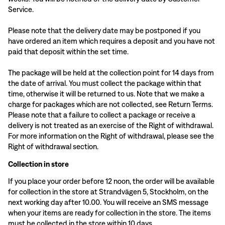
Service.
Please note that the delivery date may be postponed if you
have ordered an item which requires a deposit and you have not
paid that deposit within the set time.
The package will be held at the collection point for 14 days from
the date of arrival. You must collect the package within that
time, otherwise it will be returned to us. Note that we make a
charge for packages which are not collected, see Return Terms.
Please note that a failure to collect a package or receive a
delivery is not treated as an exercise of the Right of withdrawal.
For more information on the Right of withdrawal, please see the
Right of withdrawal section.
Collection in store
If you place your order before 12 noon, the order will be available
for collection in the store at Strandvägen 5, Stockholm, on the
next working day after 10.00. You will receive an SMS message
when your items are ready for collection in the store. The items
must be collected in the store within 10 days.