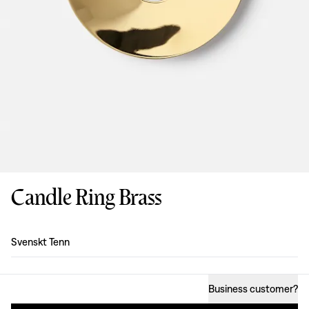
Candle Ring Brass
Design
:
Svenskt Tenn
Business customer
?