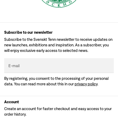
Subscribe to our newsletter
Subscribe to the Svenskt Tenn newsletter to receive updates on
new launches, exhibitions and inspiration. As a subscriber, you
will enjoy exclusive early access to selected news.
E-mail
By registering, you consent to the processing of your personal
data. You can read more about this in our
privacy policy
.
Account
Create an account for faster checkout and easy access to your
order history.