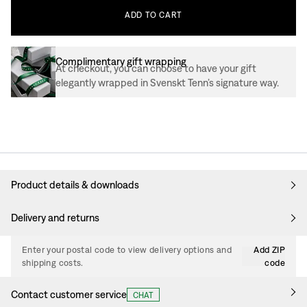
ADD
TO
CART
Complimentary gift wrapping
At checkout, you can choose to have your gift
elegantly wrapped in Svenskt Tenn’s signature way.
Product details & downloads
Delivery and returns
Enter your postal code to view delivery options and
Add ZIP
shipping costs.
code
Contact customer service
CHAT