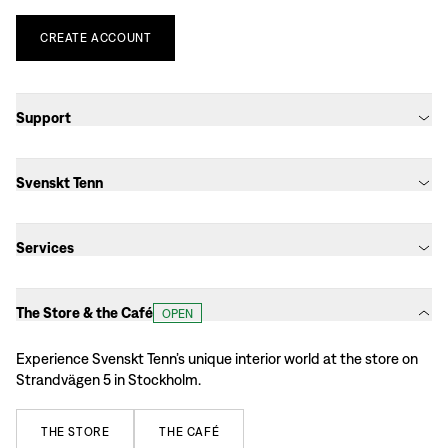
CREATE
ACCOUNT
Support
Svenskt Tenn
Services
The Store & the Café
OPEN
Experience Svenskt Tenn’s unique interior world at the store on
Strandvägen 5 in Stockholm.
THE
STORE
THE
CAFÉ