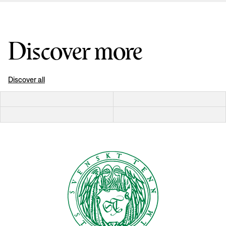
Discover more
Discover all