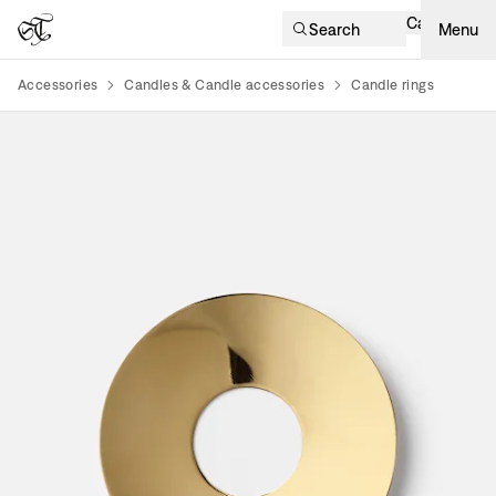
Cart
Search
Menu
Accessories
Candles & Candle accessories
Candle rings