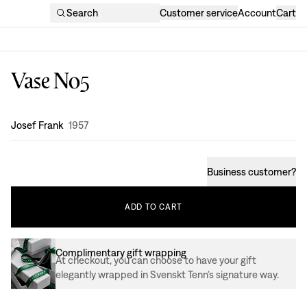
Search
Customer service
Account
Cart
Vase No5
Design
:
Josef Frank
1957
Business customer
?
ADD
TO
CART
Complimentary gift wrapping
At checkout, you can choose to have your gift
elegantly wrapped in Svenskt Tenn’s signature way.