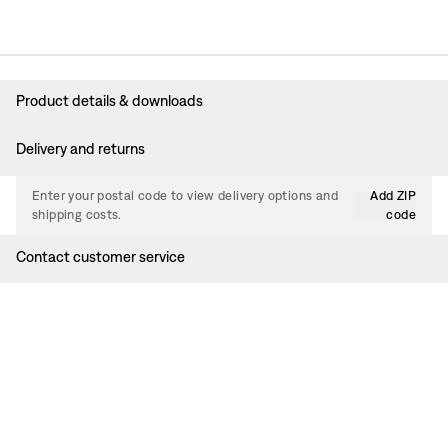
Product details & downloads
Delivery and returns
Enter your postal code to view delivery options and
Add ZIP
shipping costs.
code
Contact customer service