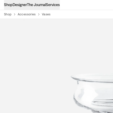
Shop
Designer
The Journal
Services
Shop
Accessories
Vases