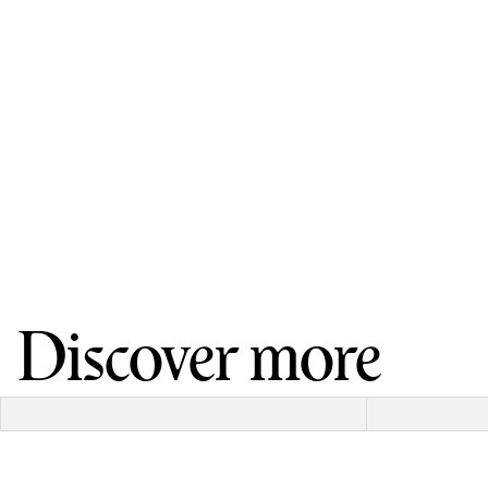
Discover more