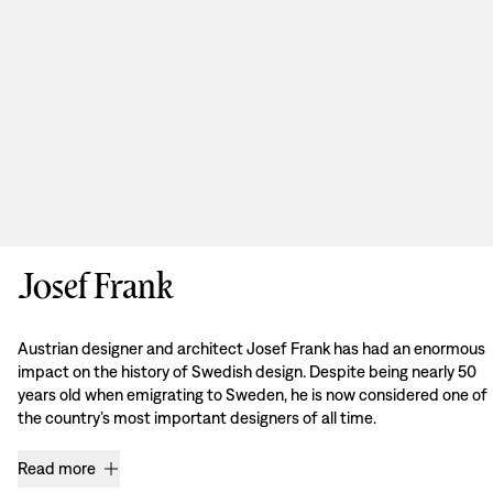
Josef Frank
Austrian designer and architect Josef Frank has had an enormous
impact on the history of Swedish design. Despite being nearly 50
years old when emigrating to Sweden, he is now considered one of
the country’s most important designers of all time.
Read more