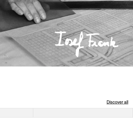
Discover all