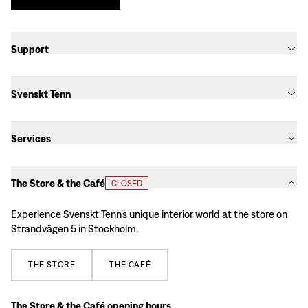
Support
Svenskt Tenn
Services
The Store & the Café
CLOSED
Experience Svenskt Tenn’s unique interior world at the store on
Strandvägen 5 in Stockholm.
THE
STORE
THE
CAFÉ
The Store & the Café opening hours