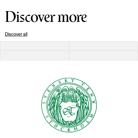
Discover more
Discover all