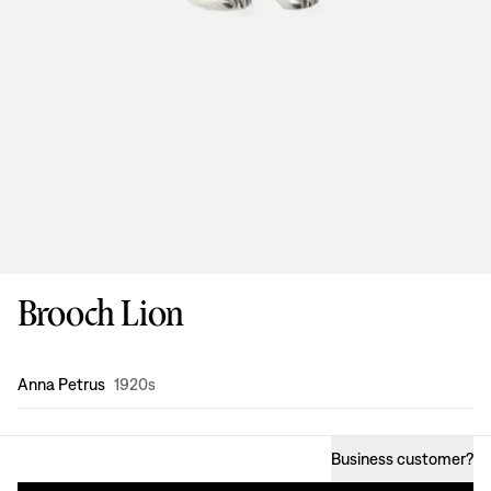
Brooch Lion
Design
:
Anna Petrus
1920s
Business customer
?