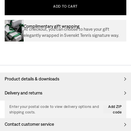
ADD
TO
CART
Complimentary gift wrapping
At checkout, you can choose to have your gift
elegantly wrapped in Svenskt Tenn’s signature way.
Product details & downloads
Delivery and returns
Enter your postal code to view delivery options and
Add ZIP
shipping costs.
code
Contact customer service