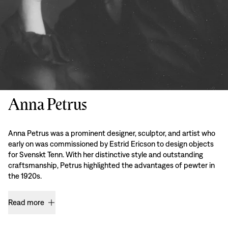
Anna Petrus
Anna Petrus was a prominent designer, sculptor, and artist who
early on was commissioned by Estrid Ericson to design objects
for Svenskt Tenn. With her distinctive style and outstanding
craftsmanship, Petrus highlighted the advantages of pewter in
the 1920s.
Read more