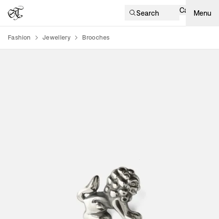
Cart
Search
Menu
Fashion
Jewellery
Brooches