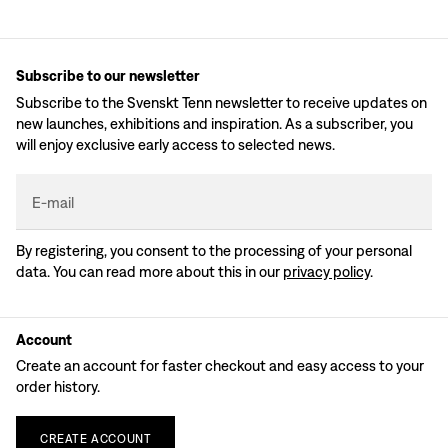
Subscribe to our newsletter
Subscribe to the Svenskt Tenn newsletter to receive updates on
new launches, exhibitions and inspiration. As a subscriber, you
will enjoy exclusive early access to selected news.
E-mail
By registering, you consent to the processing of your personal
data. You can read more about this in our
privacy policy
.
Account
Create an account for faster checkout and easy access to your
order history.
CREATE
ACCOUNT