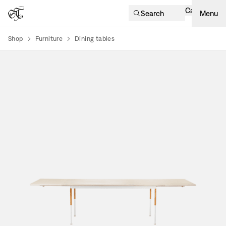
Cart
Search
Menu
Shop
Furniture
Dining tables