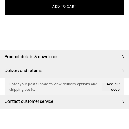
ADD
TO
CART
Product details & downloads
Delivery and returns
Enter your postal code to view delivery options and
Add ZIP
shipping costs.
code
Contact customer service