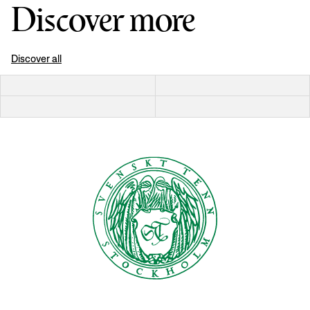
Discover more
Discover all