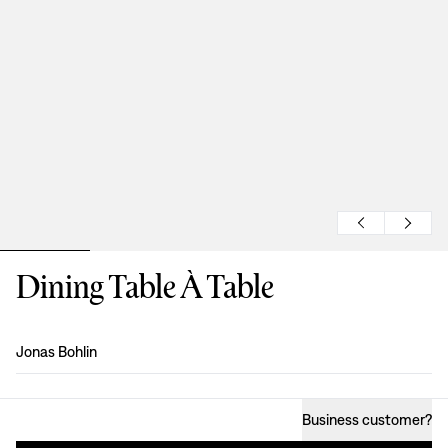
Dining Table À Table
Design
:
Jonas Bohlin
Business customer
?