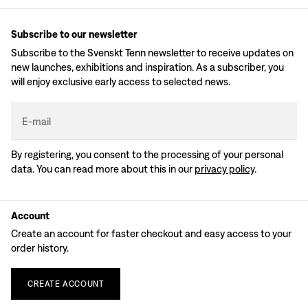
Subscribe to our newsletter
Subscribe to the Svenskt Tenn newsletter to receive updates on
new launches, exhibitions and inspiration. As a subscriber, you
will enjoy exclusive early access to selected news.
E-mail
By registering, you consent to the processing of your personal
data. You can read more about this in our
privacy policy
.
Account
Create an account for faster checkout and easy access to your
order history.
CREATE
ACCOUNT