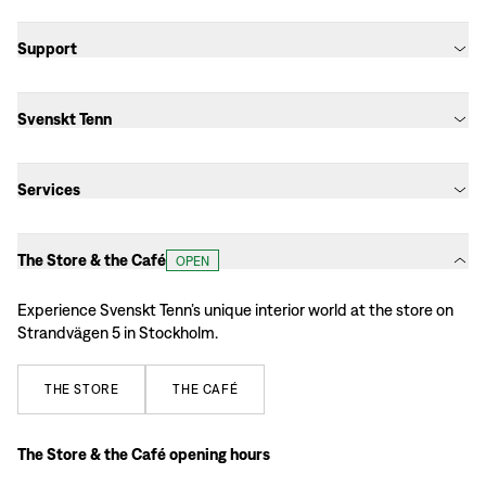
Support
Svenskt Tenn
Services
The Store & the Café
OPEN
Experience Svenskt Tenn’s unique interior world at the store on
Strandvägen 5 in Stockholm.
THE
STORE
THE
CAFÉ
The Store & the Café opening hours