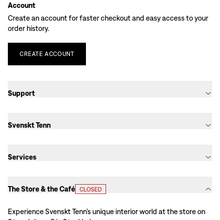
Account
Create an account for faster checkout and easy access to your
order history.
CREATE
ACCOUNT
Support
Svenskt Tenn
Services
The Store & the Café
CLOSED
Experience Svenskt Tenn’s unique interior world at the store on