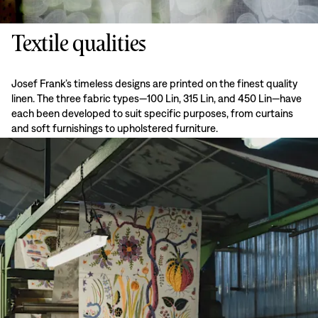
Textile qualities
Josef Frank’s timeless designs are printed on the finest quality
linen. The three fabric types—100 Lin, 315 Lin, and 450 Lin—have
each been developed to suit specific purposes, from curtains
and soft furnishings to upholstered furniture.