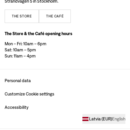
Strandvägen 5 in Stockholm.
THE
STORE
THE
CAFÉ
The Store & the Café opening hours
Mon – Fri: 10am – 6pm
Sat: 10am – 5pm
Sun: 11am – 4pm
Personal data
Customize Cookie settings
Accessibility
Latvia
(
EUR
)
English