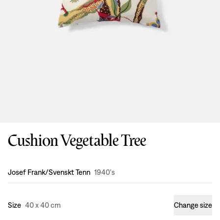
Cushion Vegetable Tree
Design
:
Josef Frank/Svenskt Tenn
1940's
Size
40 x 40 cm
Change size