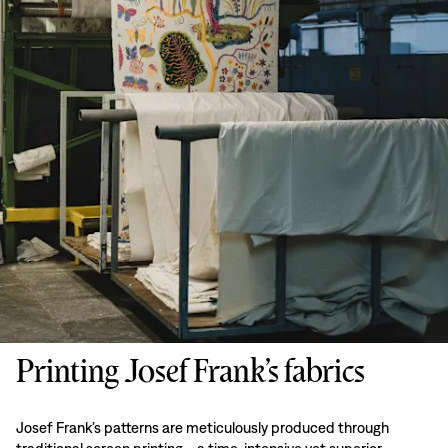
Printing Josef Frank’s fabrics
Josef Frank’s patterns are meticulously produced through