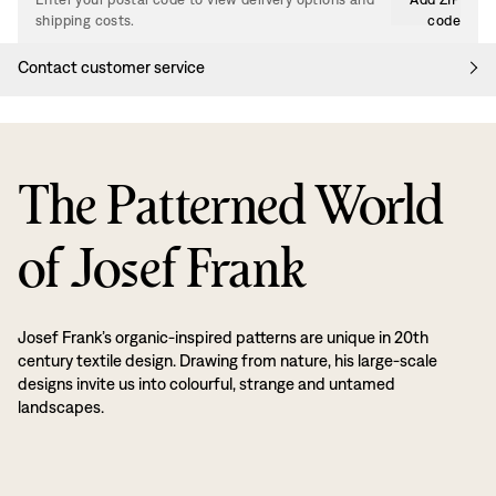
shipping costs.
code
Contact customer service
The Patterned World
of Josef Frank
Josef Frank’s organic-inspired patterns are unique in 20th
century textile design. Drawing from nature, his large-scale
designs invite us into colourful, strange and untamed
landscapes.