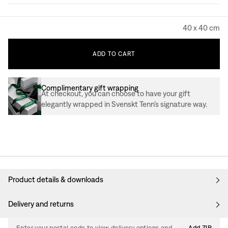
40 x 40 cm
ADD
TO
CART
Complimentary gift wrapping
At checkout, you can choose to have your gift
elegantly wrapped in Svenskt Tenn’s signature way.
Product details & downloads
Delivery and returns
Enter your postal code to view delivery options and
Add ZIP