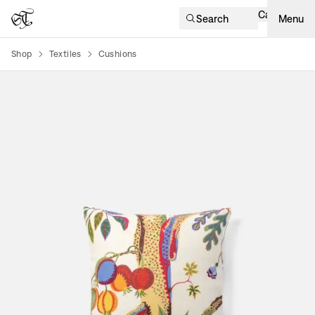
Cart
Search
Menu
Shop
Textiles
Cushions