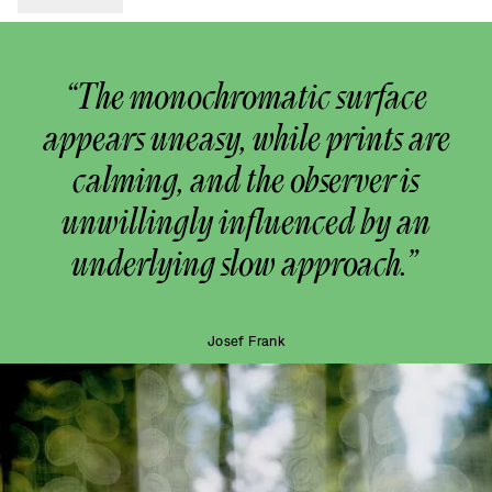
“The monochromatic surface
appears uneasy, while prints are
calming, and the observer is
unwillingly influenced by an
underlying slow approach.”
Josef Frank