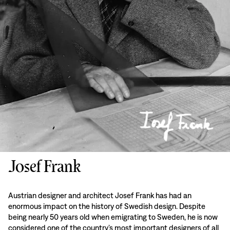
Josef Frank
Austrian designer and architect Josef Frank has had an
enormous impact on the history of Swedish design. Despite
being nearly 50 years old when emigrating to Sweden, he is now
considered one of the country’s most important designers of all