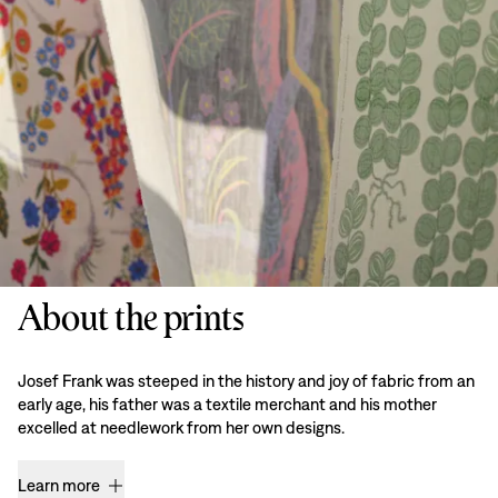
About the prints
Josef Frank was steeped in the history and joy of fabric from an
early age, his father was a textile merchant and his mother
excelled at needlework from her own designs.
Learn more