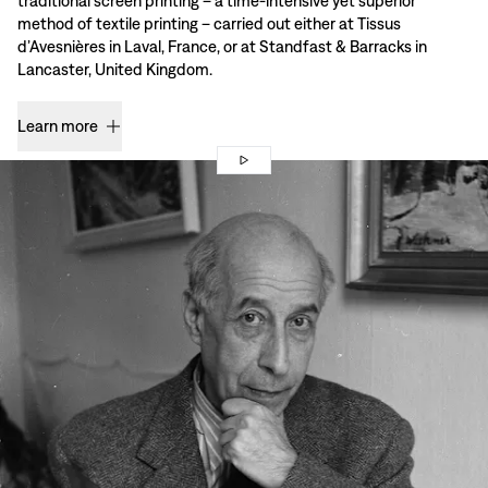
traditional screen printing – a time-intensive yet superior
method of textile printing – carried out either at Tissus
d’Avesnières in Laval, France, or at Standfast & Barracks in
Lancaster, United Kingdom.
Learn more