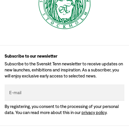
Subscribe to our newsletter
Subscribe to the Svenskt Tenn newsletter to receive updates on
new launches, exhibitions and inspiration. As a subscriber, you
will enjoy exclusive early access to selected news.
E-mail
By registering, you consent to the processing of your personal
data. You can read more about this in our
privacy policy
.