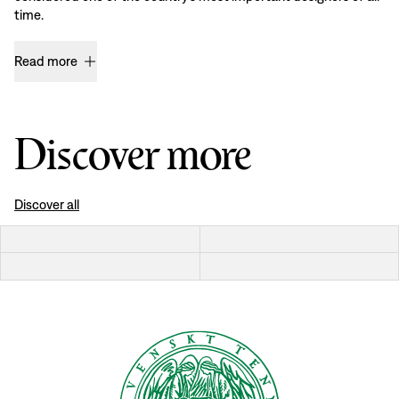
time.
Read more
Discover more
Discover all