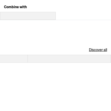
Combine with
Discover all