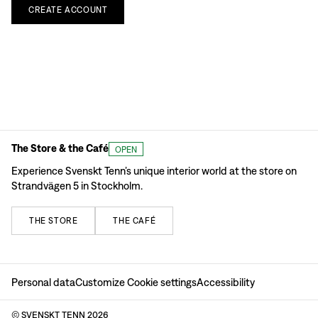
CREATE
ACCOUNT
The Store & the Café
OPEN
Experience Svenskt Tenn’s unique interior world at the store on
Strandvägen 5 in Stockholm.
THE
STORE
THE
CAFÉ
Personal data
Customize Cookie settings
Accessibility
© SVENSKT TENN
2026