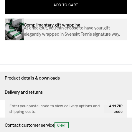
ADD
TO
CART
Complimentary gift wrapping
At checkout, you can choose to have your gift
elegantly wrapped in Svenskt Tenn’s signature way.
Product details & downloads
Delivery and returns
Enter your postal code to view delivery options and
Add ZIP
shipping costs.
code
Contact customer service
CHAT