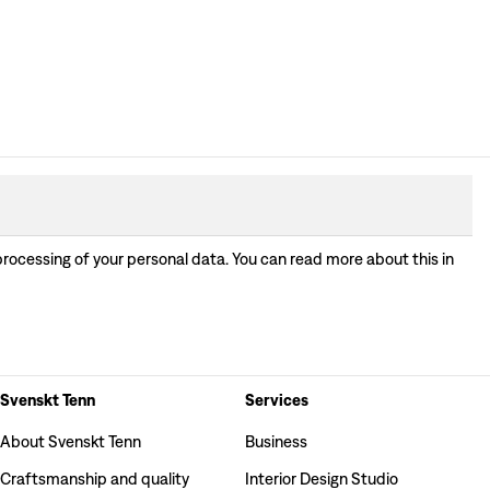
processing of your personal data. You can read more about this in
Svenskt Tenn
Services
About Svenskt Tenn
Business
Craftsmanship and quality
Interior Design Studio