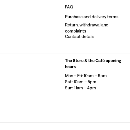
FAQ
Purchase and delivery terms
Return, withdrawal and
complaints
Contact details
The Store & the Café opening
hours
Mon – Fri: 10am – 6pm
Sat: 10am – 5pm
Sun: 11am – 4pm