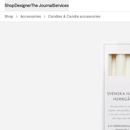
Shop
Designer
The Journal
Services
Shop
Accessories
Candles & Candle accessories