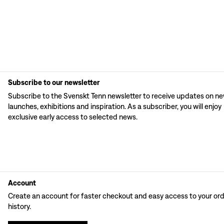
Subscribe to our newsletter
Subscribe to the Svenskt Tenn newsletter to receive updates on n
launches, exhibitions and inspiration. As a subscriber, you will enjoy
exclusive early access to selected news.
Account
Create an account for faster checkout and easy access to your or
history.