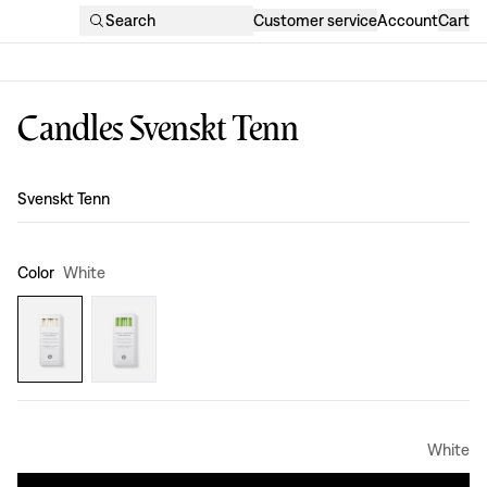
Search
Customer service
Account
Cart
Candles Svenskt Tenn
Design
:
Svenskt Tenn
Color
White
White