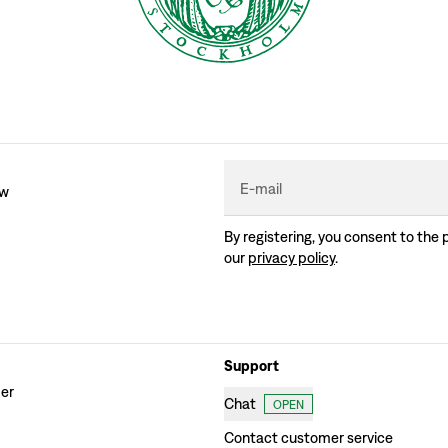
E-mail
ew
By registering, you consent to the 
our
privacy policy
.
Support
der
Chat
OPEN
Contact customer service