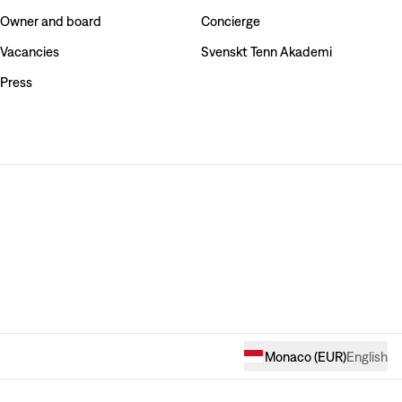
Owner and board
Concierge
Vacancies
Svenskt Tenn Akademi
Press
Monaco
(
EUR
)
English