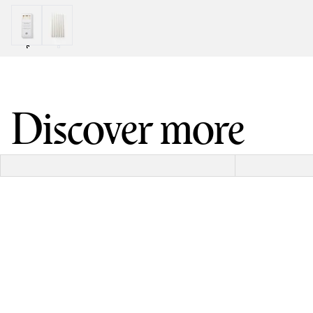
Discover more