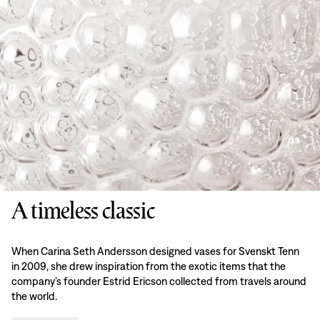
A timeless classic
When Carina Seth Andersson designed vases for Svenskt Tenn
in 2009, she drew inspiration from the exotic items that the
company’s founder Estrid Ericson collected from travels around
the world.