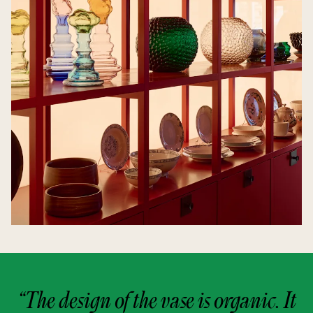
“The design of the vase is organic. It