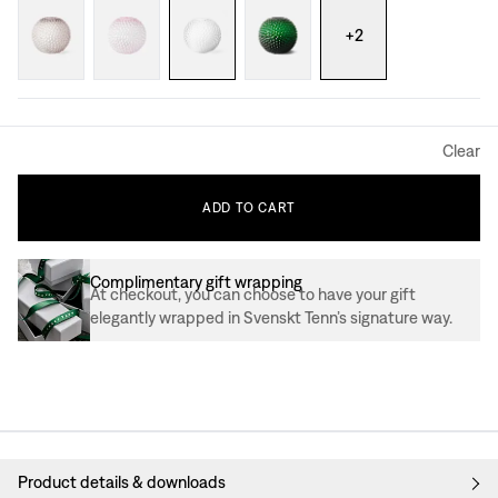
+
2
Clear
ADD
TO
CART
Complimentary gift wrapping
At checkout, you can choose to have your gift
elegantly wrapped in Svenskt Tenn’s signature way.
Product details & downloads