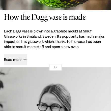
How the Dagg vase is made
Each Dagg vase is blown into a graphite mould at Skruf
Glassworks in Småland, Sweden. Its popularity has had a major
impact on this glasswork which, thanks to the vase, has been
able to recruit more staff and open a new oven.
Read more