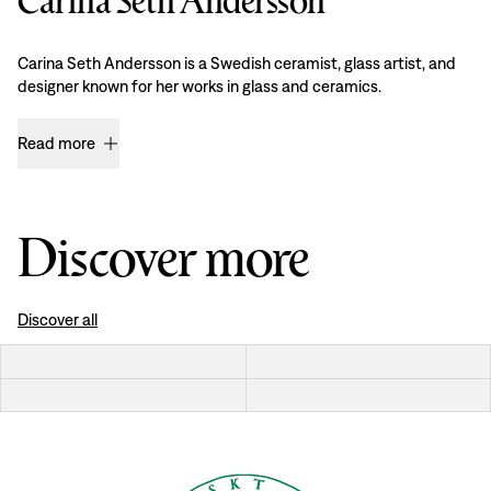
Carina Seth Andersson
Carina Seth Andersson is a Swedish ceramist, glass artist, and
designer known for her works in glass and ceramics.
Read more
Discover more
Discover all