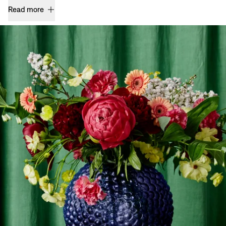
Read more