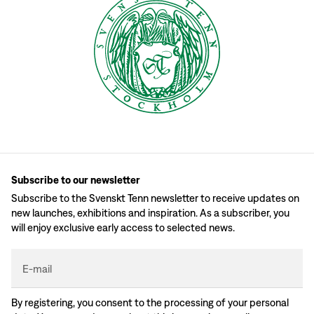
Subscribe to our newsletter
Subscribe to the Svenskt Tenn newsletter to receive updates on
new launches, exhibitions and inspiration. As a subscriber, you
will enjoy exclusive early access to selected news.
E-mail
By registering, you consent to the processing of your personal