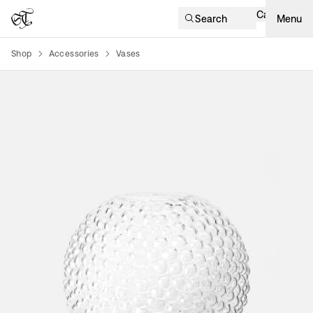
Cart
Search
Menu
Shop
Accessories
Vases