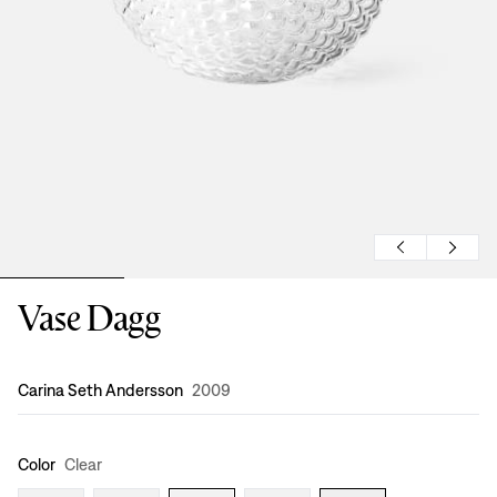
Vase Dagg
Design
:
Carina Seth Andersson
2009
Color
Clear