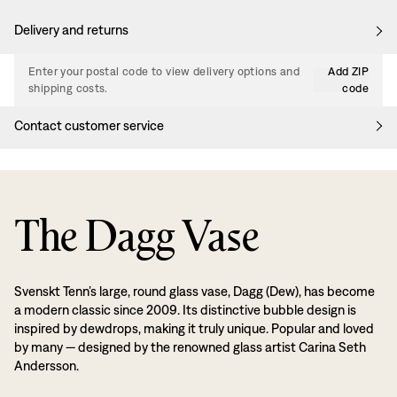
Delivery and returns
Enter your postal code to view delivery options and
Add ZIP
shipping costs.
code
Contact customer service
The Dagg Vase
Svenskt Tenn’s large, round glass vase, Dagg (Dew), has become
a modern classic since 2009. Its distinctive bubble design is
inspired by dewdrops, making it truly unique. Popular and loved
by many — designed by the renowned glass artist Carina Seth
Andersson.