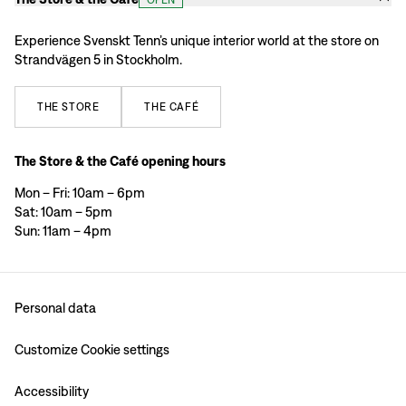
Experience Svenskt Tenn’s unique interior world at the store on
Strandvägen 5 in Stockholm.
THE
STORE
THE
CAFÉ
The Store & the Café opening hours
Mon – Fri: 10am – 6pm
Sat: 10am – 5pm
Sun: 11am – 4pm
Personal data
Customize Cookie settings
Accessibility