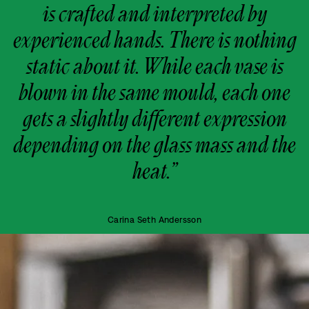
is crafted and interpreted by
experienced hands. There is nothing
static about it. While each vase is
blown in the same mould, each one
gets a slightly different expression
depending on the glass mass and the
heat.”
Carina Seth Andersson