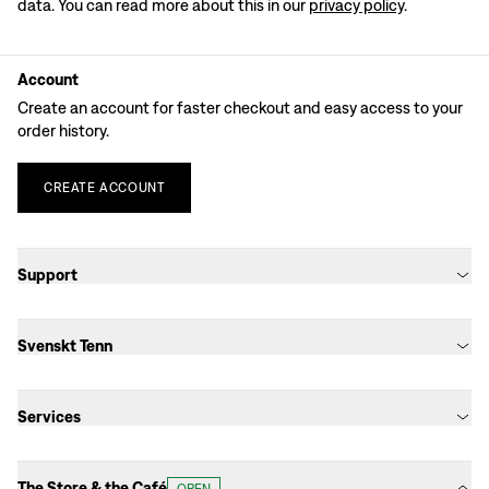
data. You can read more about this in our
privacy policy
.
Account
Create an account for faster checkout and easy access to your
order history.
CREATE
ACCOUNT
Support
Svenskt Tenn
Services
The Store & the Café
OPEN