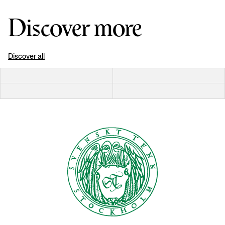
Discover more
Discover all