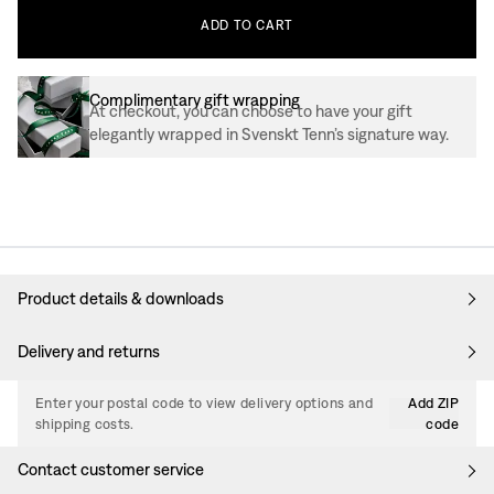
ADD
TO
CART
Complimentary gift wrapping
At checkout, you can choose to have your gift
elegantly wrapped in Svenskt Tenn’s signature way.
Product details & downloads
Delivery and returns
Enter your postal code to view delivery options and
Add ZIP
shipping costs.
code
Contact customer service