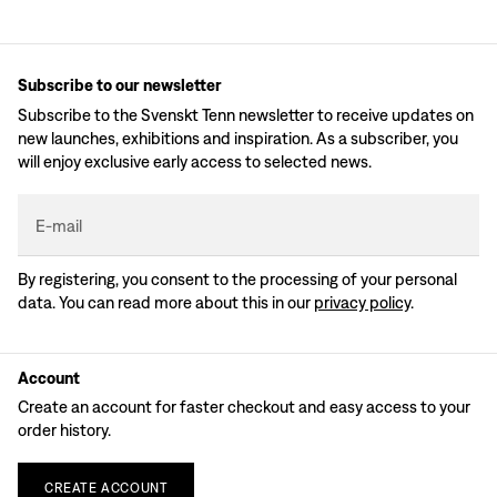
Subscribe to our newsletter
Subscribe to the Svenskt Tenn newsletter to receive updates on
new launches, exhibitions and inspiration. As a subscriber, you
will enjoy exclusive early access to selected news.
E-mail
By registering, you consent to the processing of your personal
data. You can read more about this in our
privacy policy
.
Account
Create an account for faster checkout and easy access to your
order history.
CREATE
ACCOUNT