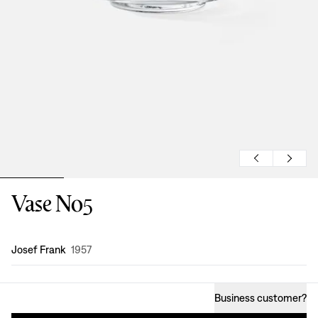
Vase No5
Design
:
Josef Frank
1957
Business customer
?