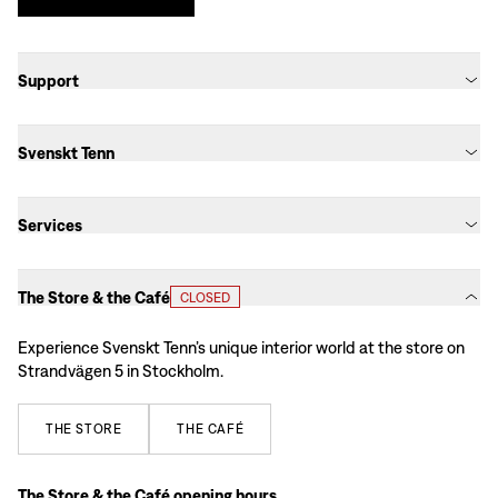
Support
Svenskt Tenn
Services
The Store & the Café
CLOSED
Experience Svenskt Tenn’s unique interior world at the store on
Strandvägen 5 in Stockholm.
THE
STORE
THE
CAFÉ
The Store & the Café opening hours