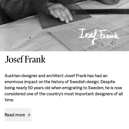
Josef Frank
Austrian designer and architect Josef Frank has had an
enormous impact on the history of Swedish design. Despite
being nearly 50 years old when emigrating to Sweden, he is now
considered one of the country’s most important designers of all
time.
Read more