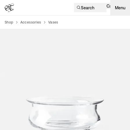
Cart
Search
Menu
Shop
Accessories
Vases