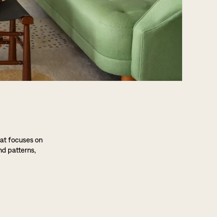
hat focuses on
nd patterns,