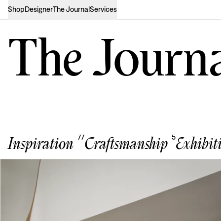
Shop
Designer
The Journal
Services
The Journ
77
5
Inspiration
Craftsmanship
Exhibit