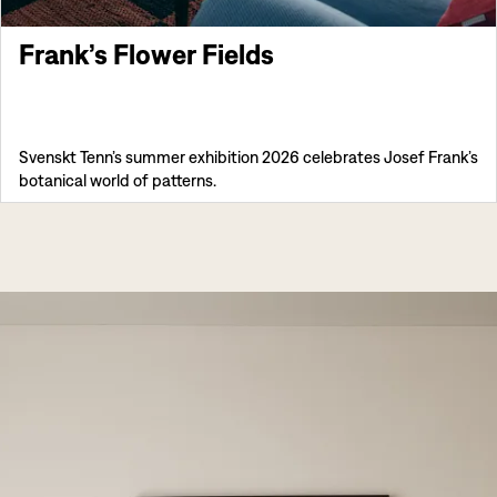
Frank’s Flower Fields
Svenskt Tenn’s summer exhibition 2026 celebrates Josef Frank’s
botanical world of patterns.