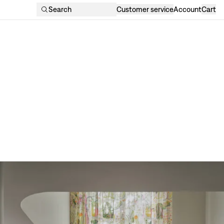
Search
Customer service
Account
Cart