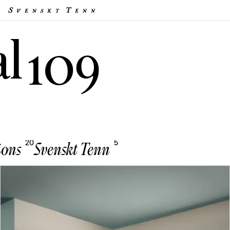
al
109
20
5
ions
Svenskt Tenn