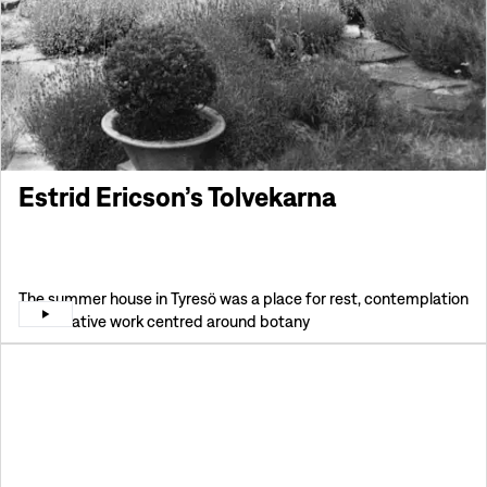
Estrid Ericson’s Tolvekarna
The summer house in Tyresö was a place for rest, contemplation
and creative work centred around botany