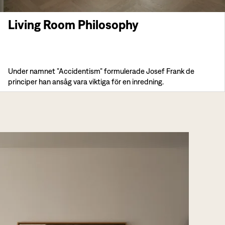
Living Room Philosophy
Under namnet ”Accidentism” formulerade Josef Frank de
principer han ansåg vara viktiga för en inredning.