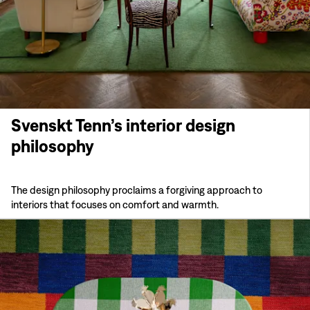
Svenskt Tenn’s interior design
philosophy
The design philosophy proclaims a forgiving approach to
interiors that focuses on comfort and warmth.