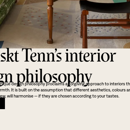
skt Tenn’s interior
gn philosophy
nique design philosophy proclaims a forgiving approach to interiors t
th. It is built on the assumption that different aesthetics, colours a
ew, will harmonise — if they are chosen according to your tastes.