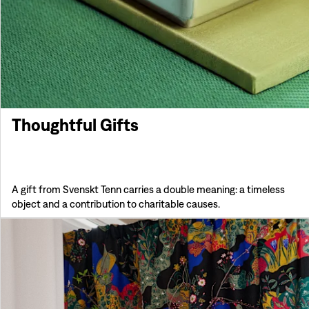
Thoughtful Gifts
A gift from Svenskt Tenn carries a double meaning: a timeless
object and a contribution to charitable causes.