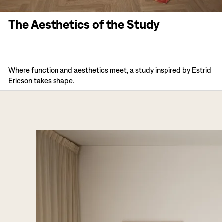
The Aesthetics of the Study
Where function and aesthetics meet, a study inspired by Estrid
Ericson takes shape.