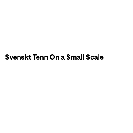
Svenskt Tenn On a Small Scale