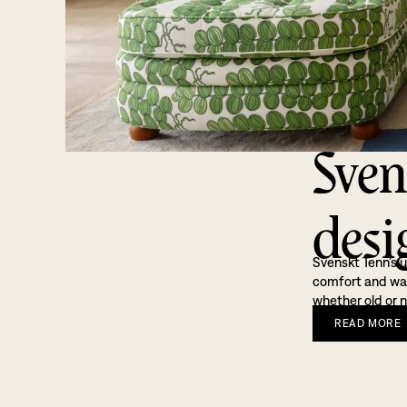
Sven
desi
Svenskt Tenn’s u
comfort and warm
whether old or n
READ
MORE