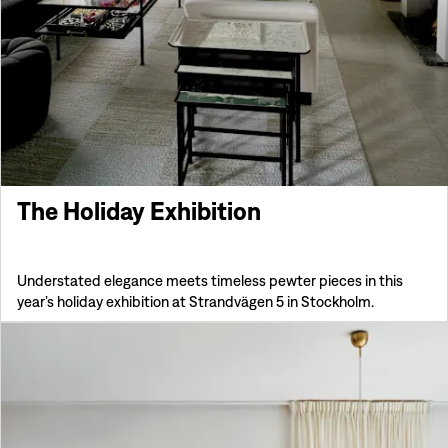
The Holiday Exhibition
Understated elegance meets timeless pewter pieces in this
year’s holiday exhibition at Strandvägen 5 in Stockholm.