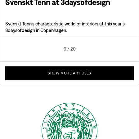
Svenskt Tenn at 3daysofdesign
Svenskt Tenn's characteristic world of interiors at this year's
3daysofdesign in Copenhagen.
9
/
20
SHOW MORE ARTICLES