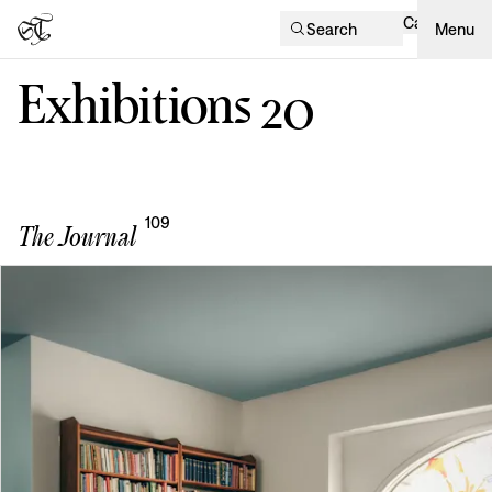
Cart
Search
Menu
Exhibitions
20
109
The Journal