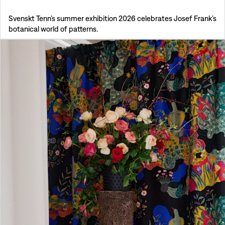
Svenskt Tenn’s summer exhibition 2026 celebrates Josef Frank’s
botanical world of patterns.