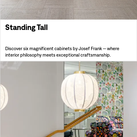
Standing Tall
Discover six magnificent cabinets by Josef Frank — where
interior philosophy meets exceptional craftsmanship.