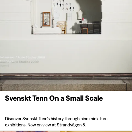
Svenskt Tenn On a Small Scale
Discover Svenskt Tenn’s history through nine miniature
exhibitions. Now on view at Strandvägen 5.