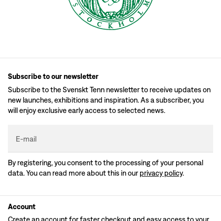
Subscribe to our newsletter
Subscribe to the Svenskt Tenn newsletter to receive updates on
new launches, exhibitions and inspiration. As a subscriber, you
will enjoy exclusive early access to selected news.
E-mail
By registering, you consent to the processing of your personal
data. You can read more about this in our
privacy policy
.
Account
Create an account for faster checkout and easy access to your