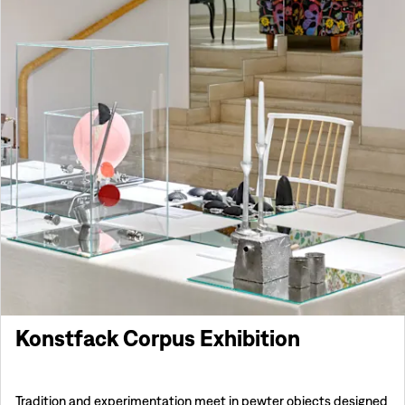
Konstfack Corpus Exhibition
Tradition and experimentation meet in pewter objects designed