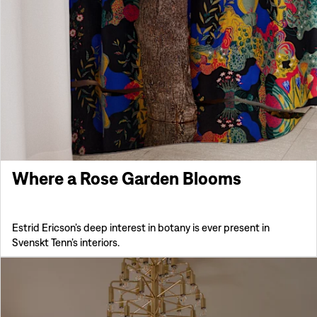
Where a Rose Garden Blooms
Estrid Ericson’s deep interest in botany is ever present in
Svenskt Tenn’s interiors.