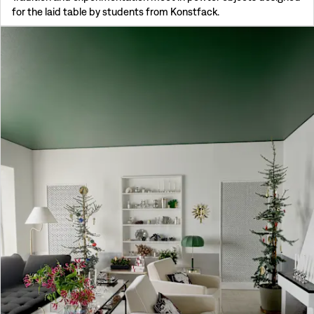
for the laid table by students from Konstfack.