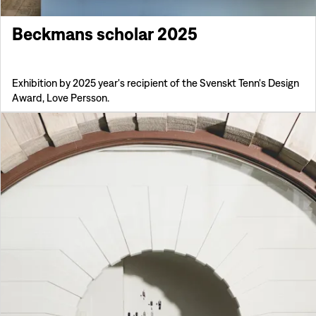
Beckmans scholar 2025
Exhibition by 2025 year's recipient of the Svenskt Tenn's Design
Award, Love Persson.