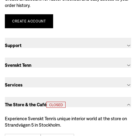
order history.
CREATE
ACCOUNT
Support
Svenskt Tenn
Services
The Store & the Café
CLOSED
Experience Svenskt Tenn’s unique interior world at the store on
Strandvägen 5 in Stockholm.