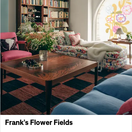
Frank’s Flower Fields