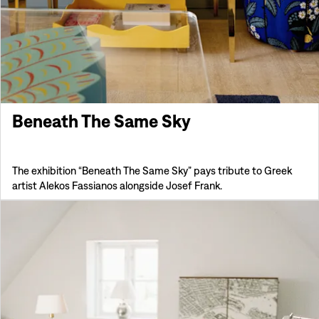
Beneath The Same Sky
The exhibition “Beneath The Same Sky” pays tribute to Greek
artist Alekos Fassianos alongside Josef Frank.