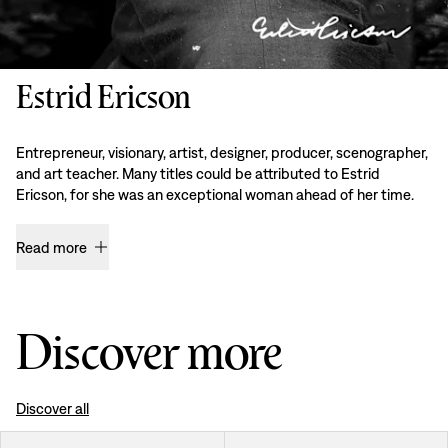
Estrid Ericson
Entrepreneur, visionary, artist, designer, producer, scenographer,
and art teacher. Many titles could be attributed to Estrid
Ericson, for she was an exceptional woman ahead of her time.
Read more
Discover more
Discover all