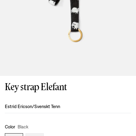
Key strap Elefant
Design
:
Estrid Ericson/Svenskt Tenn
Color
Black