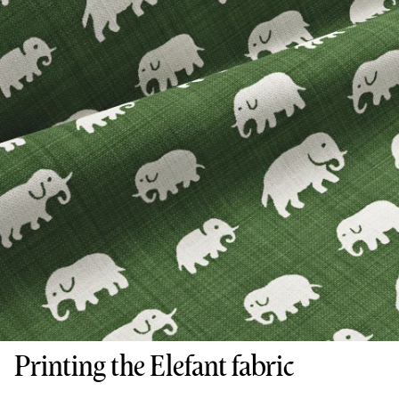
Printing the Elefant fabric