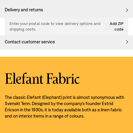
Delivery and returns
Enter your postal code to view delivery options and
Add ZIP
shipping costs.
code
Contact customer service
Elefant Fabric
The classic Elefant (Elephant) print is almost synonymous with
Svenskt Tenn. Designed by the company’s founder Estrid
Ericson in the 1930s, it is today available both as a linen fabric
and on interior items in a range of colours.