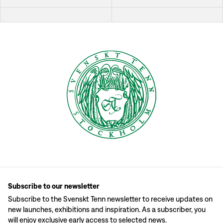
Subscribe to our newsletter
Subscribe to the Svenskt Tenn newsletter to receive updates on
new launches, exhibitions and inspiration. As a subscriber, you
will enjoy exclusive early access to selected news.