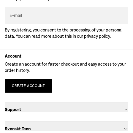
E-mail
By registering, you consent to the processing of your personal
data. You can read more about this in our
privacy policy
.
Account
Create an account for faster checkout and easy access to your
order history.
CREATE
ACCOUNT
Support
Svenskt Tenn