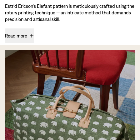
Estrid Ericson's Elefant pattern is meticulously crafted using the
rotary printing technique — an intricate method that demands
precision and artisanal skill.
Read more