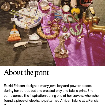
About the print
Estrid Ericson designed many jewellery and pewter pieces
during her career, but she created only one fabric print. She
came across the inspiration during one of her travels, when she
found a piece of elephant-patterned African fabric at a Parisian