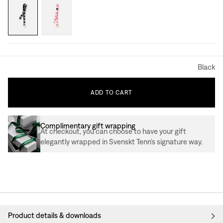
Black
ADD
TO
CART
Complimentary gift wrapping
At checkout, you can choose to have your gift
elegantly wrapped in Svenskt Tenn’s signature way.
Product details & downloads