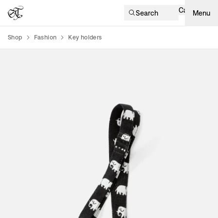
Cart
Search
Menu
Shop
Fashion
Key holders