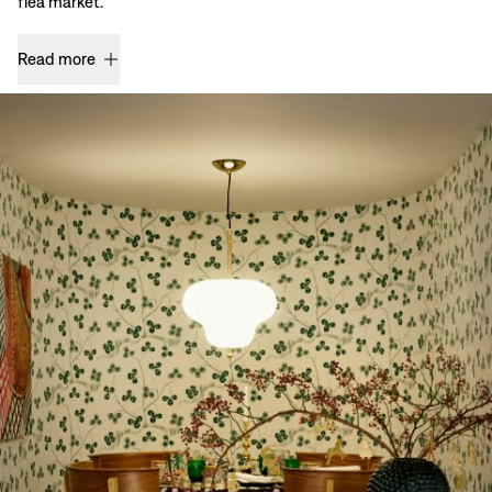
flea market.
Read more