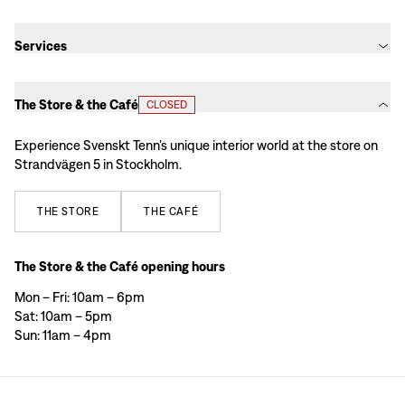
Services
The Store & the Café
CLOSED
Experience Svenskt Tenn’s unique interior world at the store on
Strandvägen 5 in Stockholm.
THE
STORE
THE
CAFÉ
The Store & the Café opening hours
Mon – Fri: 10am – 6pm
Sat: 10am – 5pm
Sun: 11am – 4pm