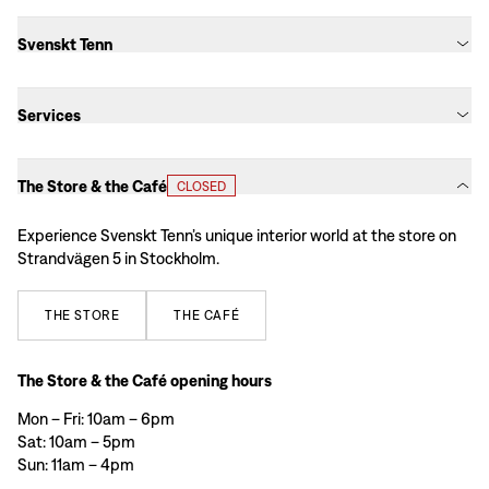
Svenskt Tenn
Services
The Store & the Café
CLOSED
Experience Svenskt Tenn’s unique interior world at the store on
Strandvägen 5 in Stockholm.
THE
STORE
THE
CAFÉ
The Store & the Café opening hours
Mon – Fri: 10am – 6pm
Sat: 10am – 5pm
Sun: 11am – 4pm