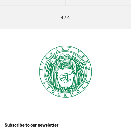
4
/
4
Subscribe to our newsletter