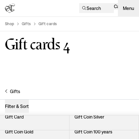
Cart
Search
Menu
Shop
Gifts
Gift cards
product-list
Gift cards
4
Gifts
Filter & Sort
Gift Card
Gift Coin Silver
Gift Coin Gold
Gift Coin 100 years