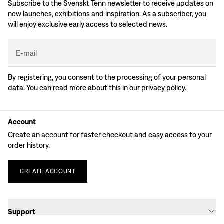
Subscribe to the Svenskt Tenn newsletter to receive updates on
new launches, exhibitions and inspiration. As a subscriber, you
will enjoy exclusive early access to selected news.
E-mail
By registering, you consent to the processing of your personal
data. You can read more about this in our
privacy policy
.
Account
Create an account for faster checkout and easy access to your
order history.
CREATE
ACCOUNT
Support