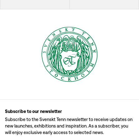
Subscribe to our newsletter
Subscribe to the Svenskt Tenn newsletter to receive updates on
new launches, exhibitions and inspiration. As a subscriber, you
will enjoy exclusive early access to selected news.