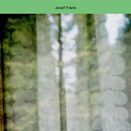
Josef Frank