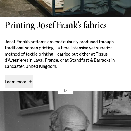
Printing Josef Frank’s fabrics
Josef Frank’s patterns are meticulously produced through
traditional screen printing – a time-intensive yet superior
method of textile printing – carried out either at Tissus
d’Avesnières in Laval, France, or at Standfast & Barracks in
Lancaster, United Kingdom.
Learn more