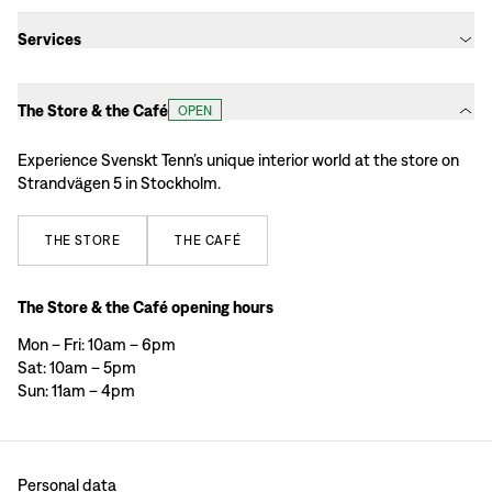
Services
The Store & the Café
OPEN
Experience Svenskt Tenn’s unique interior world at the store on
Strandvägen 5 in Stockholm.
THE
STORE
THE
CAFÉ
The Store & the Café opening hours
Mon – Fri: 10am – 6pm
Sat: 10am – 5pm
Sun: 11am – 4pm
Personal data