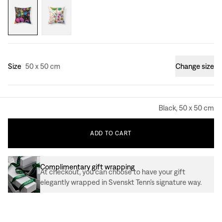
Size
50 x 50 cm
Change size
Black, 50 x 50 cm
ADD
TO
CART
Complimentary gift wrapping
At checkout, you can choose to have your gift
elegantly wrapped in Svenskt Tenn’s signature way.