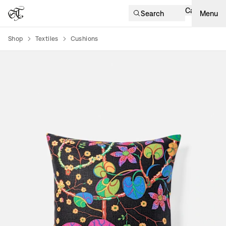
Cart
Search
Menu
Shop
Textiles
Cushions