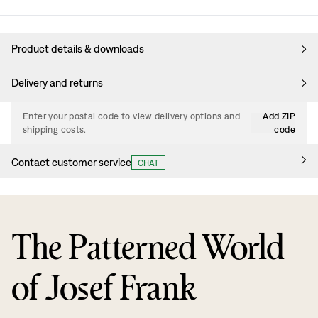
Product details & downloads
Delivery and returns
Enter your postal code to view delivery options and
Add ZIP
shipping costs.
code
Contact customer service
CHAT
The Patterned World
of Josef Frank