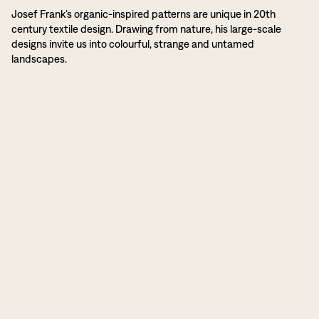
Josef Frank’s organic-inspired patterns are unique in 20th
century textile design. Drawing from nature, his large-scale
designs invite us into colourful, strange and untamed
landscapes.