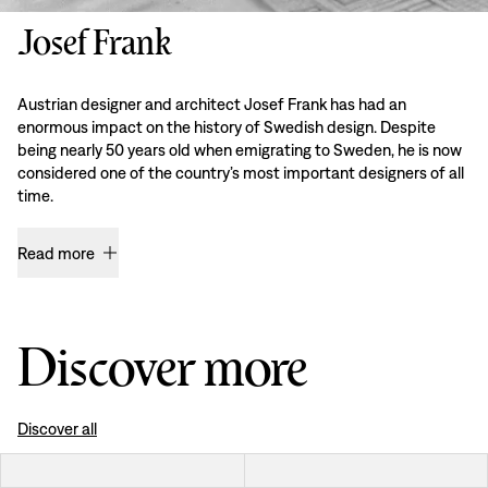
Josef Frank
Austrian designer and architect Josef Frank has had an
enormous impact on the history of Swedish design. Despite
being nearly 50 years old when emigrating to Sweden, he is now
considered one of the country’s most important designers of all
time.
Read more
Discover more
Discover all