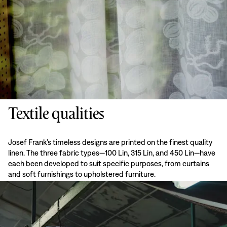
Textile qualities
Josef Frank’s timeless designs are printed on the finest quality
linen. The three fabric types—100 Lin, 315 Lin, and 450 Lin—have
each been developed to suit specific purposes, from curtains
and soft furnishings to upholstered furniture.