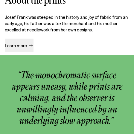
About the prints
Josef Frank was steeped in the history and joy of fabric from an
early age, his father was a textile merchant and his mother
excelled at needlework from her own designs.
Learn more
“The monochromatic surface
appears uneasy, while prints are
calming, and the observer is
unwillingly influenced by an
underlying slow approach.”