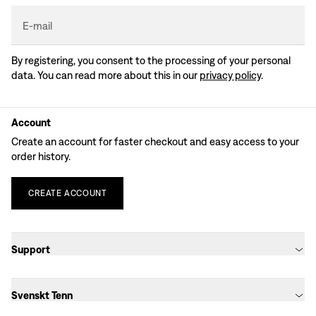
E-mail
By registering, you consent to the processing of your personal
data. You can read more about this in our
privacy policy
.
Account
Create an account for faster checkout and easy access to your
order history.
CREATE
ACCOUNT
Support
Svenskt Tenn