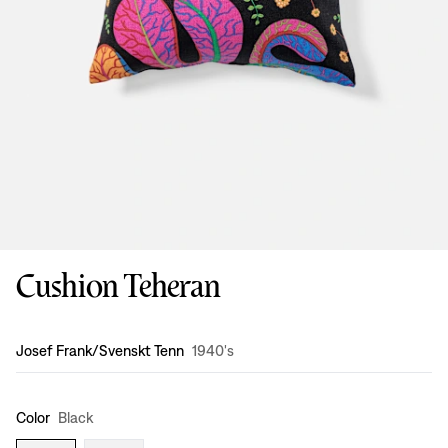
Cushion Teheran
Design
:
Josef Frank/Svenskt Tenn
1940's
Color
Black