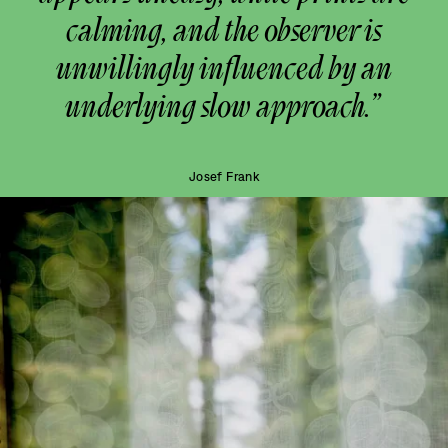
calming, and the observer is
unwillingly influenced by an
underlying slow approach.”
Josef Frank