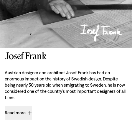
Josef Frank
Austrian designer and architect Josef Frank has had an
enormous impact on the history of Swedish design. Despite
being nearly 50 years old when emigrating to Sweden, he is now
considered one of the country’s most important designers of all
time.
Read more