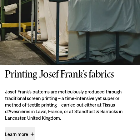
Printing Josef Frank’s fabrics
Josef Frank’s patterns are meticulously produced through
traditional screen printing – a time-intensive yet superior
method of textile printing – carried out either at Tissus
d’Avesnières in Laval, France, or at Standfast & Barracks in
Lancaster, United Kingdom.
Learn more