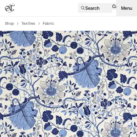
Cart
Search
Menu
Shop
Textiles
Fabric