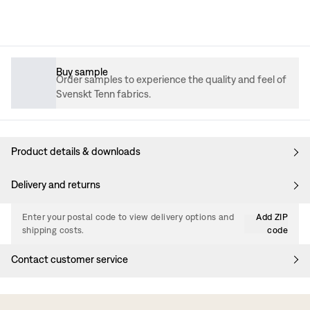
Buy sample
Order samples to experience the quality and feel of
Svenskt Tenn fabrics.
Product details & downloads
Delivery and returns
Enter your postal code to view delivery options and
Add ZIP
shipping costs.
code
Contact customer service