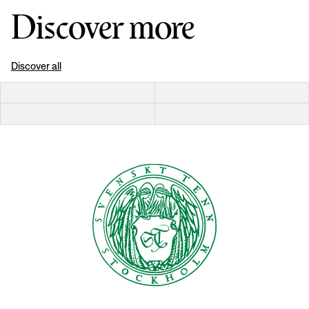
Discover more
Discover all