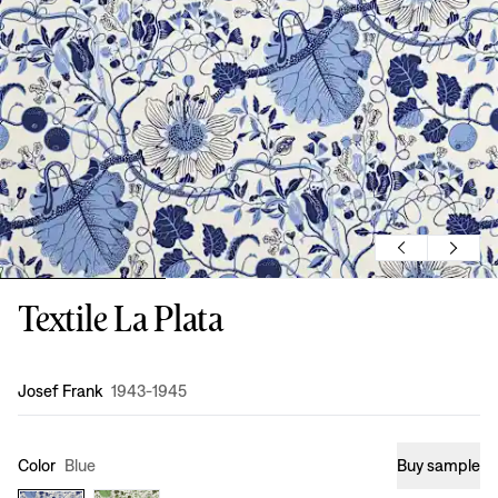
Textile La Plata
Design
:
Josef Frank
1943-1945
Color
Blue
Buy sample