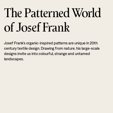
The Patterned World
of Josef Frank
Josef Frank’s organic-inspired patterns are unique in 20th
century textile design. Drawing from nature, his large-scale
designs invite us into colourful, strange and untamed
landscapes.