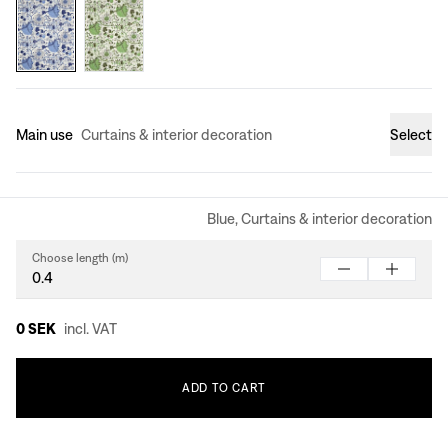
Main use
Curtains & interior decoration
Select
Blue, Curtains & interior decoration
Choose length (m)
0 SEK
incl. VAT
ADD
TO
CART