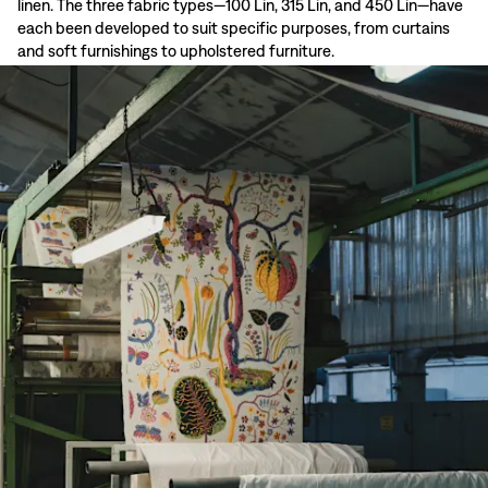
linen. The three fabric types—100 Lin, 315 Lin, and 450 Lin—have
each been developed to suit specific purposes, from curtains
and soft furnishings to upholstered furniture.