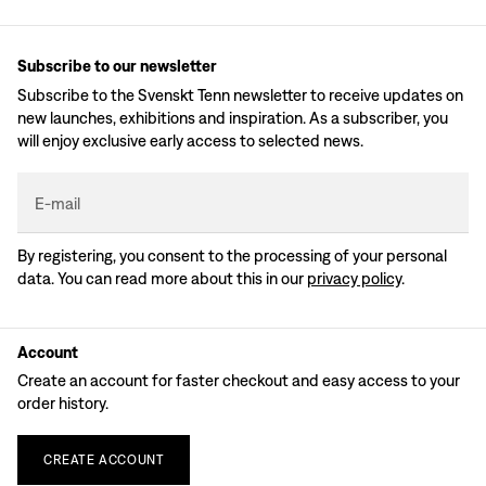
Subscribe to our newsletter
Subscribe to the Svenskt Tenn newsletter to receive updates on
new launches, exhibitions and inspiration. As a subscriber, you
will enjoy exclusive early access to selected news.
E-mail
By registering, you consent to the processing of your personal
data. You can read more about this in our
privacy policy
.
Account
Create an account for faster checkout and easy access to your
order history.
CREATE
ACCOUNT