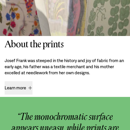
About the prints
Josef Frank was steeped in the history and joy of fabric from an
early age, his father was a textile merchant and his mother
excelled at needlework from her own designs.
Learn more
“The monochromatic surface
appears uneasy, while prints are