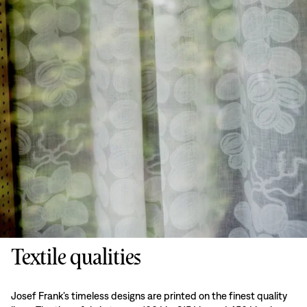
Textile qualities
Josef Frank’s timeless designs are printed on the finest quality