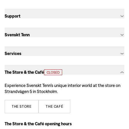
Support
Svenskt Tenn
Services
The Store & the Café
CLOSED
Experience Svenskt Tenn’s unique interior world at the store on
Strandvägen 5 in Stockholm.
THE
STORE
THE
CAFÉ
The Store & the Café opening hours