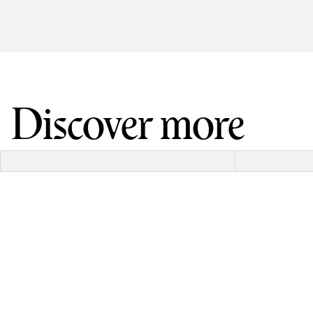
Discover more