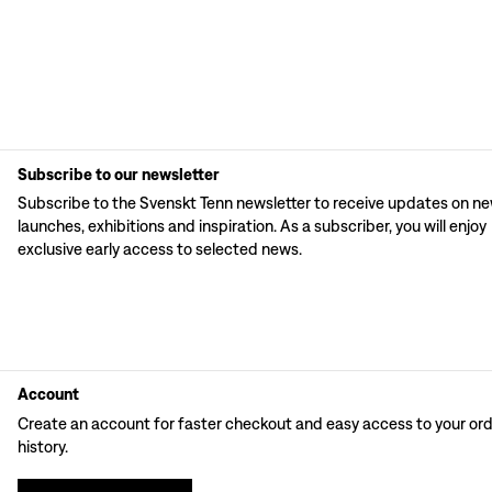
Subscribe to our newsletter
Subscribe to the Svenskt Tenn newsletter to receive updates on n
launches, exhibitions and inspiration. As a subscriber, you will enjoy
exclusive early access to selected news.
Account
Create an account for faster checkout and easy access to your or
history.