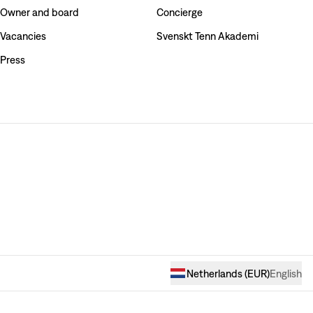
Owner and board
Concierge
Vacancies
Svenskt Tenn Akademi
Press
Netherlands
(
EUR
)
English