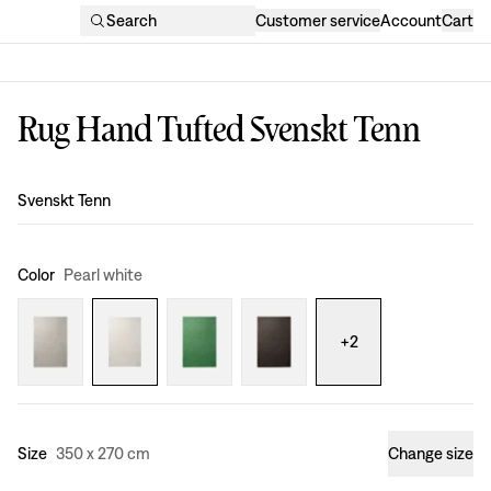
Search
Customer service
Account
Cart
Rug Hand Tufted Svenskt Tenn
Design
:
Svenskt Tenn
Color
Pearl white
+
2
Size
350 x 270 cm
Change size