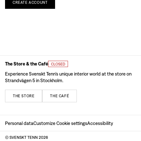
CREATE
ACCOUNT
The Store & the Café
CLOSED
Experience Svenskt Tenn’s unique interior world at the store on
Strandvägen 5 in Stockholm.
THE
STORE
THE
CAFÉ
Personal data
Customize Cookie settings
Accessibility
© SVENSKT TENN
2026