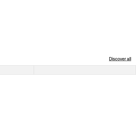
Discover all