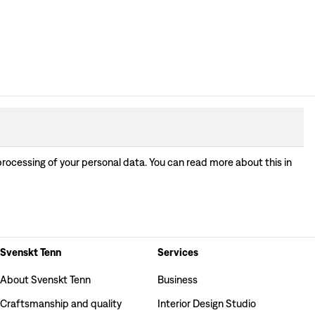
processing of your personal data. You can read more about this in
Svenskt Tenn
Services
About Svenskt Tenn
Business
Craftsmanship and quality
Interior Design Studio