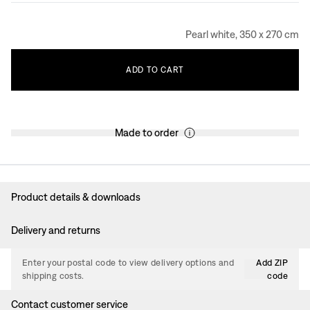
Pearl white, 350 x 270 cm
ADD
TO
CART
Made to order
Product details & downloads
Delivery and returns
Enter your postal code to view delivery options and
Add ZIP
shipping costs.
code
Contact customer service