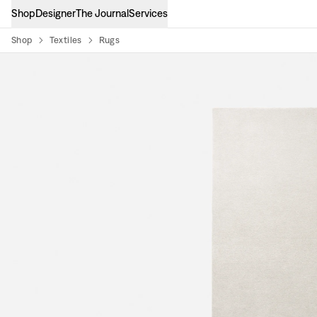
Shop
Designer
The Journal
Services
Shop
Textiles
Rugs