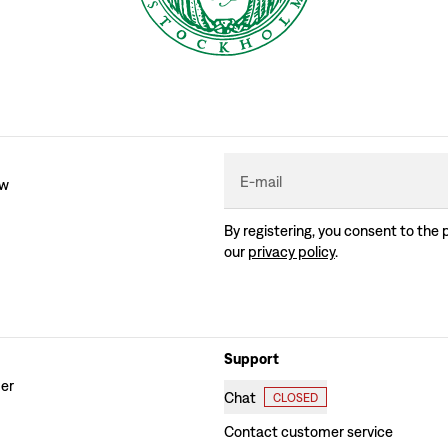
E-mail
ew
By registering, you consent to the 
our
privacy policy
.
Support
der
Chat
CLOSED
Contact customer service