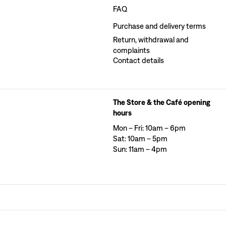
FAQ
Purchase and delivery terms
Return, withdrawal and
complaints
Contact details
The Store & the Café opening
hours
Mon – Fri: 10am – 6pm
Sat: 10am – 5pm
Sun: 11am – 4pm