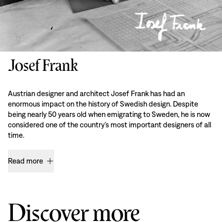
Josef Frank
Austrian designer and architect Josef Frank has had an
enormous impact on the history of Swedish design. Despite
being nearly 50 years old when emigrating to Sweden, he is now
considered one of the country’s most important designers of all
time.
Read more
Discover more