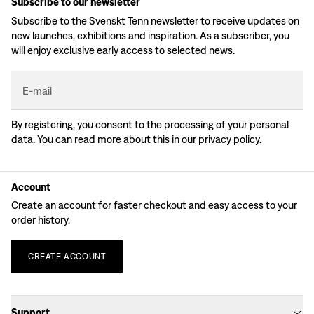
Subscribe to our newsletter
Subscribe to the Svenskt Tenn newsletter to receive updates on
new launches, exhibitions and inspiration. As a subscriber, you
will enjoy exclusive early access to selected news.
E-mail
By registering, you consent to the processing of your personal
data. You can read more about this in our
privacy policy
.
Account
Create an account for faster checkout and easy access to your
order history.
CREATE
ACCOUNT
Support