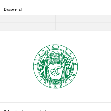
Discover all