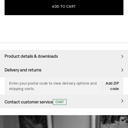
ADD
TO
CART
Product details & downloads
Delivery and returns
Enter your postal code to view delivery options and
Add ZIP
shipping costs.
code
Contact customer service
CHAT