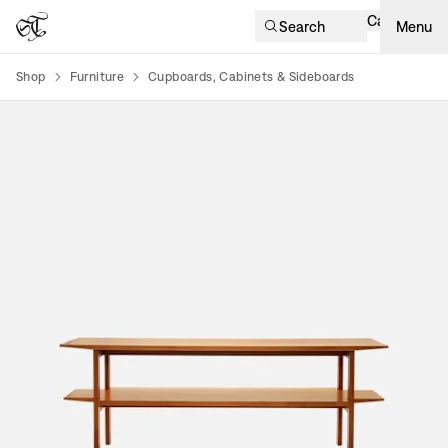
Cart
Search
Menu
Shop
Furniture
Cupboards, Cabinets & Sideboards