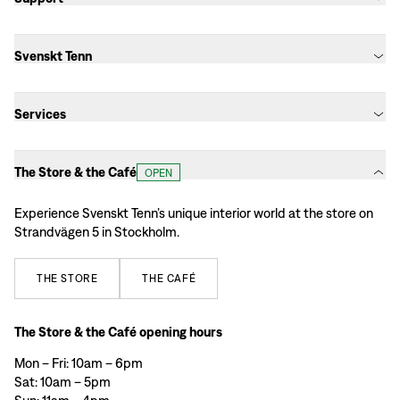
Svenskt Tenn
Services
The Store & the Café
OPEN
Experience Svenskt Tenn’s unique interior world at the store on
Strandvägen 5 in Stockholm.
THE
STORE
THE
CAFÉ
The Store & the Café opening hours
Mon – Fri: 10am – 6pm
Sat: 10am – 5pm