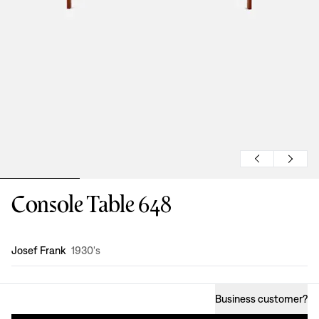
Console Table 648
Design
:
Josef Frank
1930's
Business customer
?