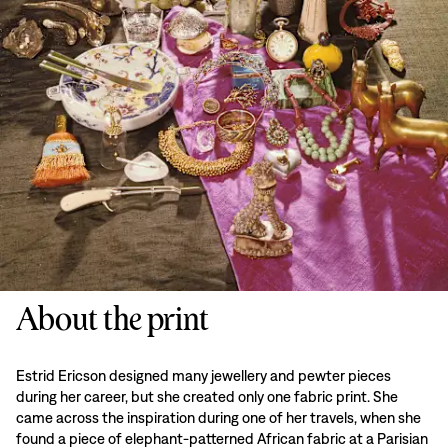
About the print
Estrid Ericson designed many jewellery and pewter pieces
during her career, but she created only one fabric print. She
came across the inspiration during one of her travels, when she
found a piece of elephant-patterned African fabric at a Parisian