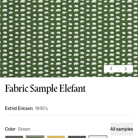
Fabric Sample Elefant
Design
:
Estrid Ericson
1930's
Color
Green
All samples