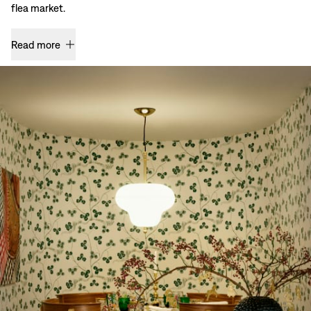
flea market.
Read more