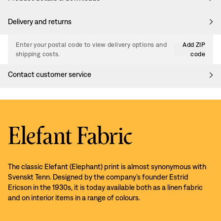
Delivery and returns
Enter your postal code to view delivery options and
Add ZIP
shipping costs.
code
Contact customer service
Elefant Fabric
The classic Elefant (Elephant) print is almost synonymous with
Svenskt Tenn. Designed by the company’s founder Estrid
Ericson in the 1930s, it is today available both as a linen fabric
and on interior items in a range of colours.