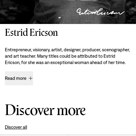
Estrid Ericson
Entrepreneur, visionary, artist, designer, producer, scenographer,
and art teacher. Many titles could be attributed to Estrid
Ericson, for she was an exceptional woman ahead of her time.
Read more
Discover more
Discover all