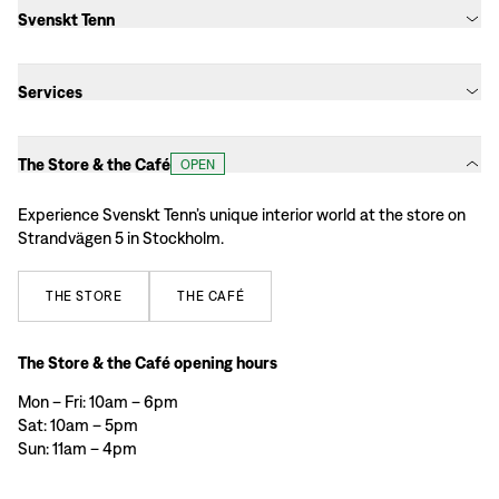
Svenskt Tenn
Services
The Store & the Café
OPEN
Experience Svenskt Tenn’s unique interior world at the store on
Strandvägen 5 in Stockholm.
THE
STORE
THE
CAFÉ
The Store & the Café opening hours
Mon – Fri: 10am – 6pm
Sat: 10am – 5pm
Sun: 11am – 4pm