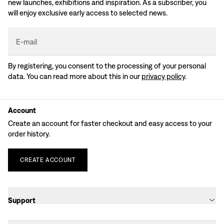
new launches, exhibitions and inspiration. As a subscriber, you
will enjoy exclusive early access to selected news.
E-mail
By registering, you consent to the processing of your personal
data. You can read more about this in our
privacy policy
.
Account
Create an account for faster checkout and easy access to your
order history.
CREATE
ACCOUNT
Support