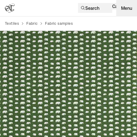
Cart
Search
Menu
Textiles
Fabric
Fabric samples