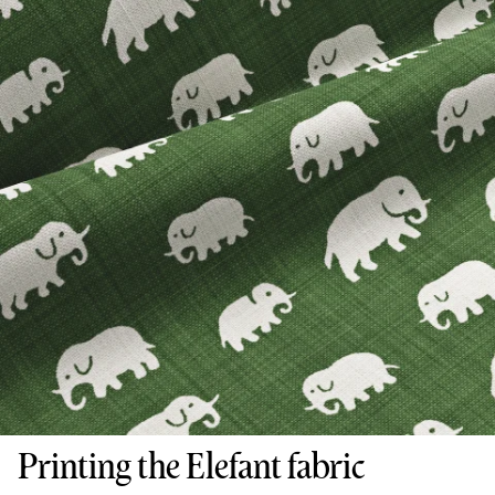
Printing the Elefant fabric