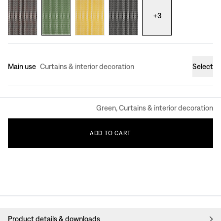
+
3
Main use
Curtains & interior decoration
Select
Green, Curtains & interior decoration
ADD
TO
CART
Product details & downloads