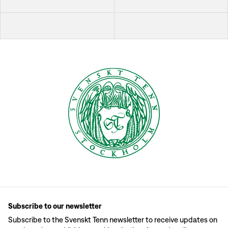
Subscribe to our newsletter
Subscribe to the Svenskt Tenn newsletter to receive updates on