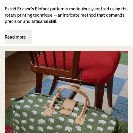
Estrid Ericson's Elefant pattern is meticulously crafted using the
rotary printing technique — an intricate method that demands
precision and artisanal skill.
Read more