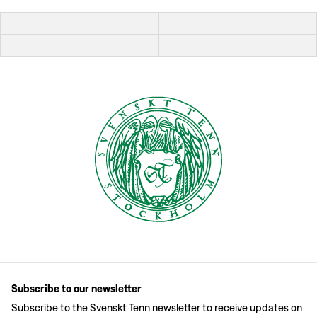
Subscribe to our newsletter
Subscribe to the Svenskt Tenn newsletter to receive updates on