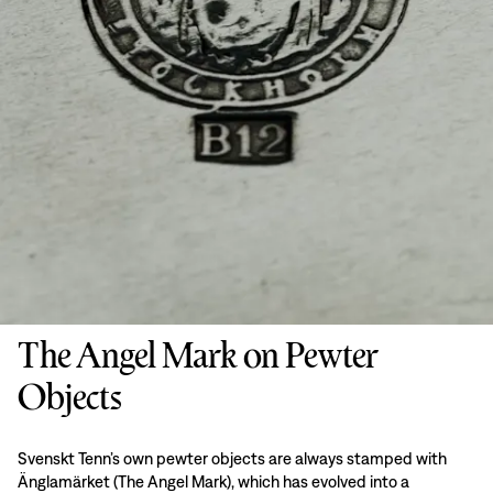
The Angel Mark on Pewter
Objects
Svenskt Tenn’s own pewter objects are always stamped with
Änglamärket (The Angel Mark), which has evolved into a