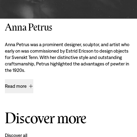
Anna Petrus
Anna Petrus was a prominent designer, sculptor, and artist who
early on was commissioned by Estrid Ericson to design objects
for Svenskt Tenn. With her distinctive style and outstanding
craftsmanship, Petrus highlighted the advantages of pewter in
the 1920s.
Read more
Discover more
Discover all