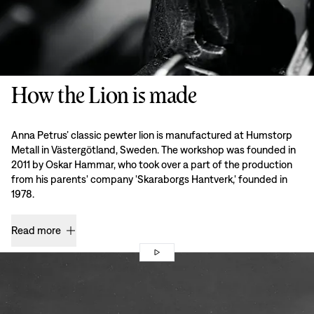
How the Lion is made
Anna Petrus’ classic pewter lion is manufactured at Humstorp
Metall in Västergötland, Sweden. The workshop was founded in
2011 by Oskar Hammar, who took over a part of the production
from his parents' company 'Skaraborgs Hantverk,' founded in
1978.
Read more