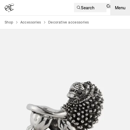
Cart
Search
Menu
Shop
Accessories
Decorative accessories