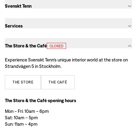
Svenskt Tenn
Services
The Store & the Café
CLOSED
Experience Svenskt Tenn’s unique interior world at the store on
Strandvägen 5 in Stockholm.
THE
STORE
THE
CAFÉ
The Store & the Café opening hours
Mon – Fri: 10am – 6pm
Sat: 10am – 5pm
Sun: 11am – 4pm