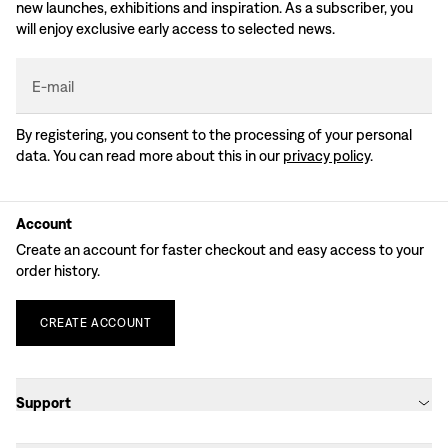
new launches, exhibitions and inspiration. As a subscriber, you
will enjoy exclusive early access to selected news.
E-mail
By registering, you consent to the processing of your personal
data. You can read more about this in our
privacy policy
.
Account
Create an account for faster checkout and easy access to your
order history.
CREATE
ACCOUNT
Support