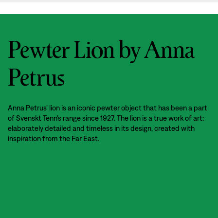
Pewter Lion by Anna
Petrus
Anna Petrus’ lion is an iconic pewter object that has been a part
of Svenskt Tenn’s range since 1927. The lion is a true work of art:
elaborately detailed and timeless in its design, created with
inspiration from the Far East.