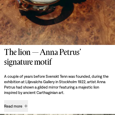
The lion — Anna Petrus’
signature motif
A couple of years before Svenskt Tenn was founded, during the
exhibition at Liljevalchs Gallery in Stockholm 1922, artist Anna
Petrus had shown a gilded mirror featuring a majestic lion
inspired by ancient Carthaginian art.
Read more