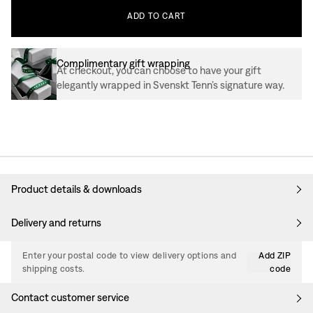
ADD
TO
CART
Complimentary gift wrapping
At checkout, you can choose to have your gift
elegantly wrapped in Svenskt Tenn’s signature way.
Product details & downloads
Delivery and returns
Enter your postal code to view delivery options and
Add ZIP
shipping costs.
code
Contact customer service