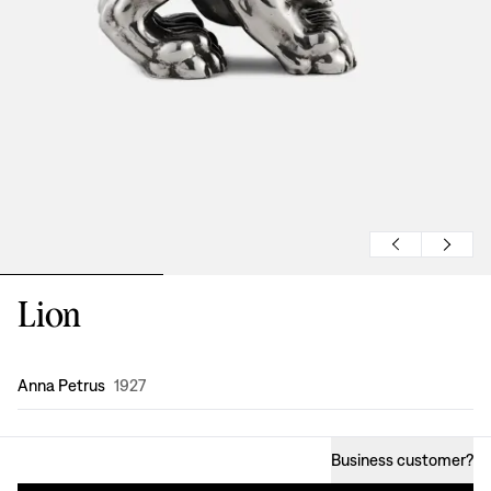
Lion
Design
:
Anna Petrus
1927
Business customer
?