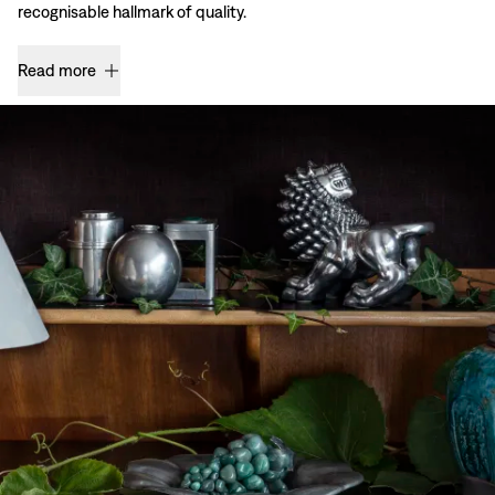
recognisable hallmark of quality.
Read more