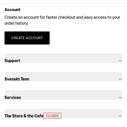
Account
Create an account for faster checkout and easy access to your
order history.
CREATE
ACCOUNT
Support
Svenskt Tenn
Services
The Store & the Café
CLOSED