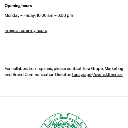
Opening hours
Monday – Friday: 10:00 am – 6:00 pm
Irregular opening hours
For collaboration inquiries, please contact Tora Grape, Marketing
and Brand Communication Director:
tora.grape@svenskttenn.se