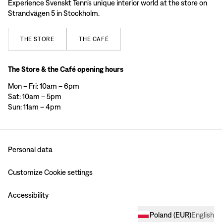
Experience Svenskt Tenn’s unique interior world at the store on
Strandvägen 5 in Stockholm.
THE
STORE
THE
CAFÉ
The Store & the Café opening hours
Mon – Fri: 10am – 6pm
Sat: 10am – 5pm
Sun: 11am – 4pm
Personal data
Customize Cookie settings
Accessibility
Poland
(
EUR
)
English