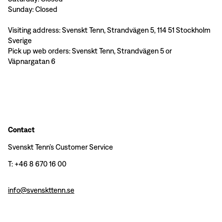
Sunday: Closed
Visiting address: Svenskt Tenn, Strandvägen 5, 114 51 Stockholm
Sverige
Pick up web orders: Svenskt Tenn, Strandvägen 5 or
Väpnargatan 6
Contact
Svenskt Tenn’s Customer Service
T: +46 8 670 16 00
info@svenskttenn.se