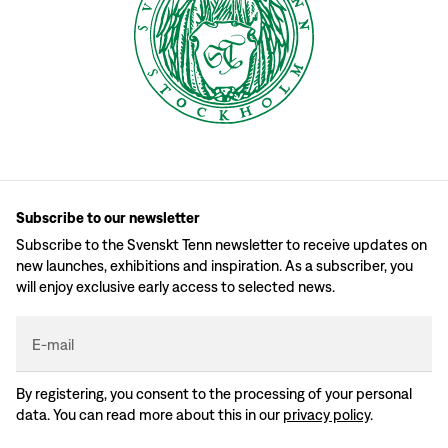
Subscribe to our newsletter
Subscribe to the Svenskt Tenn newsletter to receive updates on
new launches, exhibitions and inspiration. As a subscriber, you
will enjoy exclusive early access to selected news.
E-mail
By registering, you consent to the processing of your personal
data. You can read more about this in our
privacy policy
.