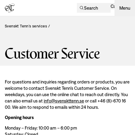
Cart
Search
Menu
Svenskt Tenn’s services
/
Customer Service
For questions and inquiries regarding orders or products, you are
welcome to contact Svenskt Tenn’s Customer Service. On
weekdays, you can use the online chat to reach out directly. You
can also email us at
info@svenskttenn.se
or call +46 (8)-670 16
00. We aim to respond to emails within 24 hours.
Opening hours
Monday – Friday: 10:00 am – 6:00 pm
Saturday: Closed