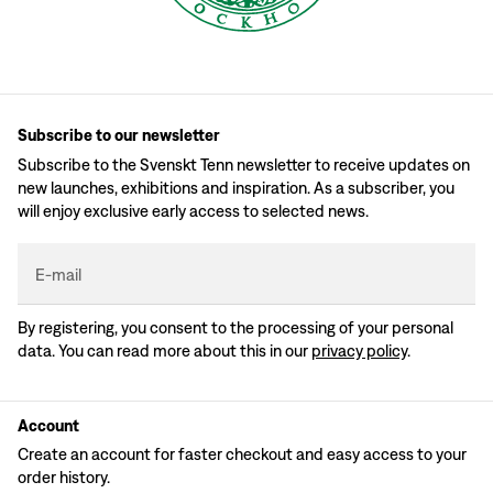
Subscribe to our newsletter
Subscribe to the Svenskt Tenn newsletter to receive updates on
new launches, exhibitions and inspiration. As a subscriber, you
will enjoy exclusive early access to selected news.
E-mail
By registering, you consent to the processing of your personal
data. You can read more about this in our
privacy policy
.
Account
Create an account for faster checkout and easy access to your
order history.