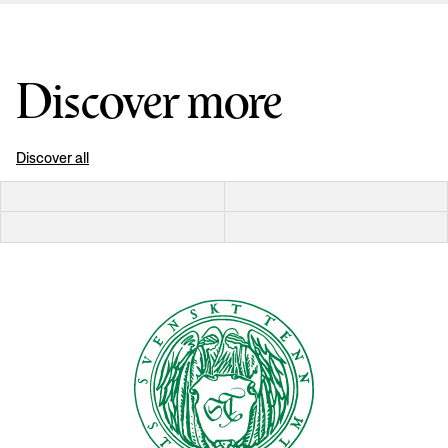
Discover more
Discover all