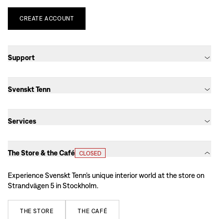
CREATE
ACCOUNT
Support
Svenskt Tenn
Services
The Store & the Café
CLOSED
Experience Svenskt Tenn’s unique interior world at the store on
Strandvägen 5 in Stockholm.
THE
STORE
THE
CAFÉ