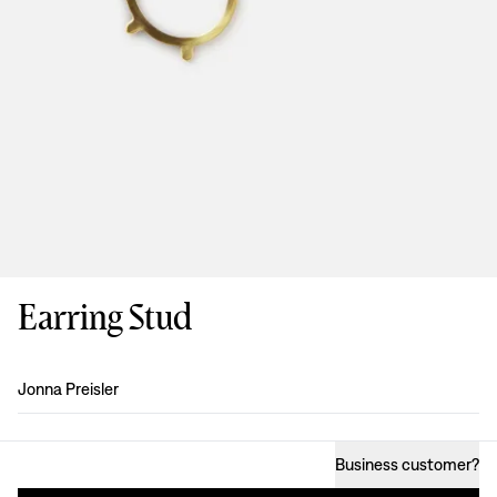
Earring Stud
Design
:
Jonna Preisler
Business customer
?