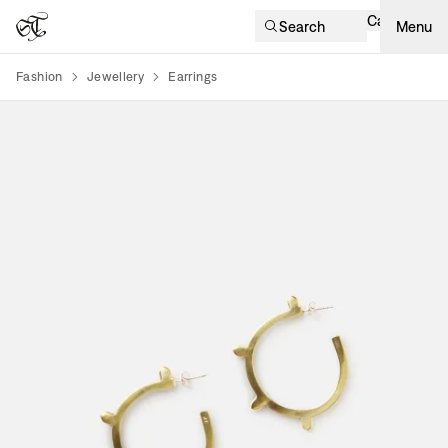
Cart
Search
Menu
Fashion
Jewellery
Earrings