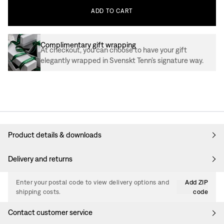
ADD
TO
CART
Complimentary gift wrapping
At checkout, you can choose to have your gift
elegantly wrapped in Svenskt Tenn’s signature way.
Product details & downloads
Delivery and returns
Enter your postal code to view delivery options and
Add ZIP
shipping costs.
code
Contact customer service